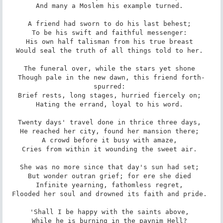
And many a Moslem his example turned. 

A friend had sworn to do his last behest; 

To be his swift and faithful messenger: 

His own half talisman from his true breast 

Would seal the truth of all things told to her. 

The funeral over, while the stars yet shone 

Though pale in the new dawn, this friend forth-
spurred: 

Brief rests, long stages, hurried fiercely on; 

Hating the errand, loyal to his word. 

Twenty days' travel done in thrice three days, 

He reached her city, found her mansion there; 

A crowd before it busy with amaze, 

Cries from within it wounding the sweet air. 

She was no more since that day's sun had set; 

But wonder outran grief; for ere she died 

Infinite yearning, fathomless regret, 

Flooded her soul and drowned its faith and pride. 

'Shall I be happy with the saints above, 

While he is burning in the paynim Hell? 
