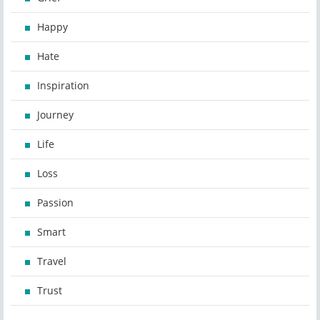
Happy
Hate
Inspiration
Journey
Life
Loss
Passion
Smart
Travel
Trust