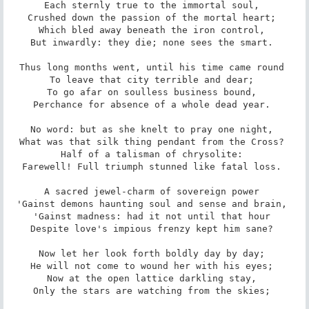
Each sternly true to the immortal soul, 

Crushed down the passion of the mortal heart; 

Which bled away beneath the iron control, 

But inwardly: they die; none sees the smart. 

Thus long months went, until his time came round 

To leave that city terrible and dear; 

To go afar on soulless business bound, 

Perchance for absence of a whole dead year. 

No word: but as she knelt to pray one night, 

What was that silk thing pendant from the Cross? 

Half of a talisman of chrysolite: 

Farewell! Full triumph stunned like fatal loss. 

A sacred jewel-charm of sovereign power 

'Gainst demons haunting soul and sense and brain, 

'Gainst madness: had it not until that hour 

Despite love's impious frenzy kept him sane? 

Now let her look forth boldly day by day; 

He will not come to wound her with his eyes; 

Now at the open lattice darkling stay, 

Only the stars are watching from the skies; 
