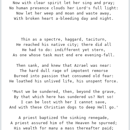
Now with clear spirit let her sing and pray; 

No human presence clouds her Lord's full light: 

Now let her weep and moan and waste away, 

With broken heart a-bleeding day and night. 

Thin as a spectre, haggard, taciturn, 

He reached his native city; there did all 

He had to do: indifferent yet stern, 

As one whose task must end ere evening-fall. 

Then sank, and knew that Azrael was near: 

The hard dull rage of impotent remorse 

Burned into passion that consumed old fear: 

He loathed his unlived life, his unspent force. 

'Must we be sundered, then, beyond the grave, 

By that which here has sundered us? Not so! 

I can be lost with her I cannot save, 

And with these Christian dogs to deep Hell go.' 

A priest baptized the sinking renegade, 

A priest assured him of the Heaven he spurned; 

His wealth for many a mass thereafter paid; 
