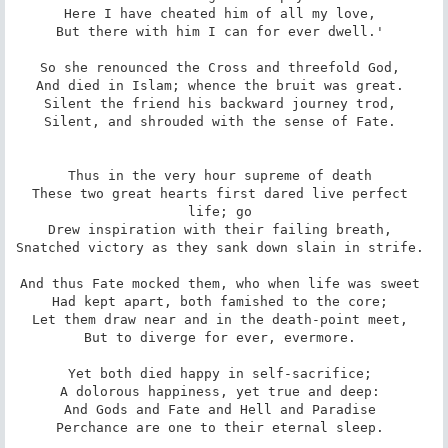
Here I have cheated him of all my love, 

But there with him I can for ever dwell.' 

So she renounced the Cross and threefold God, 

And died in Islam; whence the bruit was great. 

Silent the friend his backward journey trod, 

Silent, and shrouded with the sense of Fate. 

Thus in the very hour supreme of death 

These two great hearts first dared live perfect 
life; go 

Drew inspiration with their failing breath, 

Snatched victory as they sank down slain in strife. 

And thus Fate mocked them, who when life was sweet 

Had kept apart, both famished to the core; 

Let them draw near and in the death-point meet, 

But to diverge for ever, evermore. 

Yet both died happy in self-sacrifice; 

A dolorous happiness, yet true and deep: 

And Gods and Fate and Hell and Paradise 

Perchance are one to their eternal sleep. 
