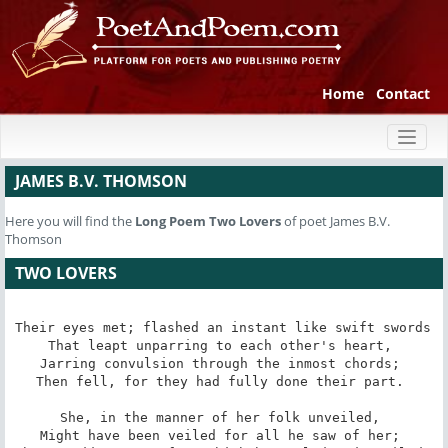
Home
Contact
Toggl
naviga
JAMES B.V. THOMSON
Here you will find the
Long Poem
Two Lovers
of poet James B.V.
Thomson
TWO LOVERS
Their eyes met; flashed an instant like swift swords 

That leapt unparring to each other's heart, 

Jarring convulsion through the inmost chords; 

Then fell, for they had fully done their part. 

She, in the manner of her folk unveiled, 

Might have been veiled for all he saw of her; 
