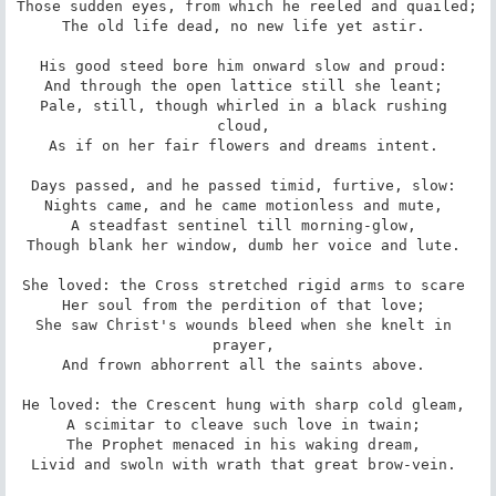
Those sudden eyes, from which he reeled and quailed; 

The old life dead, no new life yet astir. 

His good steed bore him onward slow and proud: 

And through the open lattice still she leant; 

Pale, still, though whirled in a black rushing 
cloud, 

As if on her fair flowers and dreams intent. 

Days passed, and he passed timid, furtive, slow: 

Nights came, and he came motionless and mute, 

A steadfast sentinel till morning-glow, 

Though blank her window, dumb her voice and lute. 

She loved: the Cross stretched rigid arms to scare 

Her soul from the perdition of that love; 

She saw Christ's wounds bleed when she knelt in 
prayer, 

And frown abhorrent all the saints above. 

He loved: the Crescent hung with sharp cold gleam, 

A scimitar to cleave such love in twain; 

The Prophet menaced in his waking dream, 

Livid and swoln with wrath that great brow-vein. 
