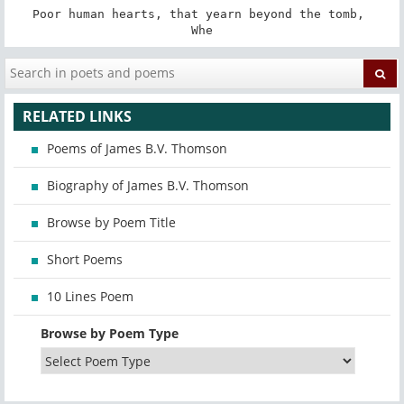
Poor human hearts, that yearn beyond the tomb, 

Whe
RELATED LINKS
Poems of James B.V. Thomson
Biography of James B.V. Thomson
Browse by Poem Title
Short Poems
10 Lines Poem
Browse by Poem Type