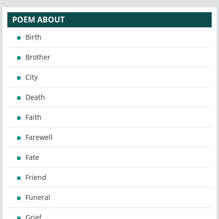
POEM ABOUT
Birth
Brother
City
Death
Faith
Farewell
Fate
Friend
Funeral
Grief