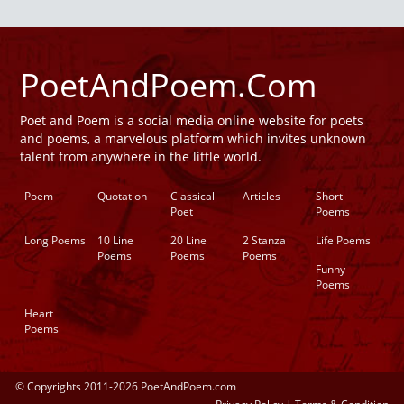
PoetAndPoem.Com
Poet and Poem is a social media online website for poets
and poems, a marvelous platform which invites unknown
talent from anywhere in the little world.
Poem
Quotation
Classical
Articles
Short
Poet
Poems
Long Poems
10 Line
20 Line
2 Stanza
Life Poems
Poems
Poems
Poems
Funny
Poems
Heart
Poems
© Copyrights 2011-2026 PoetAndPoem.com