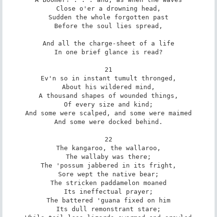
Close o'er a drowning head,

Sudden the whole forgotten past

Before the soul lies spread,

And all the charge-sheet of a life

In one brief glance is read?

21

Ev'n so in instant tumult thronged,

About his wildered mind,

A thousand shapes of wounded things,

Of every size and kind;

And some were scalped, and some were maimed

And some were docked behind.

22

The kangaroo, the wallaroo,

The wallaby was there;

The 'possum jabbered in its fright,

Sore wept the native bear;

The stricken paddamelon moaned

Its ineffectual prayer;

The battered 'guana fixed on him

Its dull remonstrant stare;
