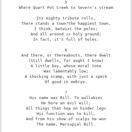
5

Where Quart Pot Creek to Severn's stream

Its mighty tribute rolls,

There stands a town?the happiest town,

I think, betwixt the poles;

And all around is holy ground;

In fact, it's full of holes.

6

And there, or thereabouts, there dwelt

(Still dwells, for aught I know)

A little boy, whose moral tone

Was lamentably low;

A shocking scamp, with just a speck

Of good in embryo.

7

His name was Bill. To wallabies

He bore an evil will;

All things that hop on hinder legs

His function was to kill,

And from his show of scalps he won

The name, Marsupial Bill.
