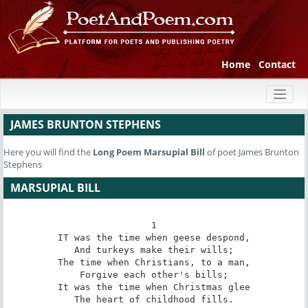
Home
Contact
Toggl
naviga
JAMES BRUNTON STEPHENS
Here you will find the
Long Poem
Marsupial Bill
of poet James Brunton
Stephens
MARSUPIAL BILL
1

IT was the time when geese despond,

And turkeys make their wills;

The time when Christians, to a man,

Forgive each other's bills;

It was the time when Christmas glee

The heart of childhood fills.
