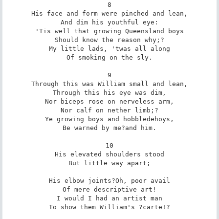
8

His face and form were pinched and lean,

And dim his youthful eye:

'Tis well that growing Queensland boys

Should know the reason why;?

My little lads, 'twas all along

Of smoking on the sly.

9

Through this was William small and lean,

Through this his eye was dim,

Nor biceps rose on nerveless arm,

Nor calf on nether limb;?

Ye growing boys and hobbledehoys,

Be warned by me?and him.

10

His elevated shoulders stood

But little way apart;

His elbow joints?Oh, poor avail

Of mere descriptive art!

I would I had an artist man

To show them William's ?carte!?
