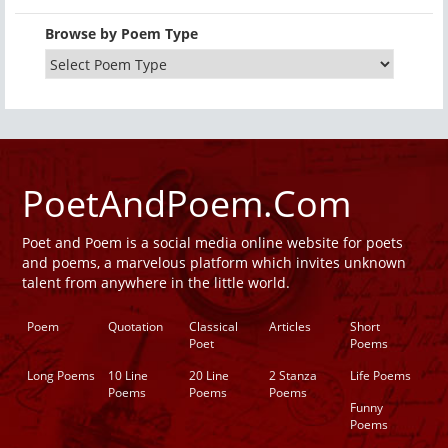
Browse by Poem Type
PoetAndPoem.Com
Poet and Poem is a social media online website for poets
and poems, a marvelous platform which invites unknown
talent from anywhere in the little world.
Poem
Quotation
Classical
Articles
Short
Poet
Poems
Long Poems
10 Line
20 Line
2 Stanza
Life Poems
Poems
Poems
Poems
Funny
Poems