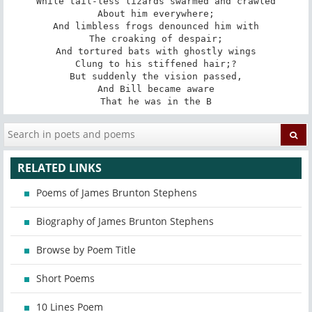
While tail-less lizards swarmed and crawled

About him everywhere;

And limbless frogs denounced him with

The croaking of despair;

And tortured bats with ghostly wings

Clung to his stiffened hair;?

But suddenly the vision passed,

And Bill became aware

That he was in the B
RELATED LINKS
Poems of James Brunton Stephens
Biography of James Brunton Stephens
Browse by Poem Title
Short Poems
10 Lines Poem