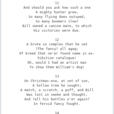
11

And should you ask how such a one

A mighty hunter grew,

So many flying does outsped,

So many boomers slow?

Bill owned a canine mate, to which

His victories were due.

12

A brute so complex that he set

?The fancy? all agog;

Of breed that ne'er found name in ex-

hibition catalogue!

Oh, would I had an artist man

To show them William's dog!

13

On Christmas-eve, at set of sun,

A hollow tree he sought;

A match, a scratch, a puff, and Bill

Was lost in smoke and thought,

And ?all his battles o'er again?

In fervid fancy fought.

14
