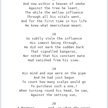
And now within a heaven of smoke

Against the tree he leant,

The while the mellow influence

Through all his vitals went,

And for the first time in his life

He knew what meerschaum meant.

18

So subtly stole the influence

His inmost being through,

He did not mark the sudden bark

That signalled kangaroo,

Nor noted that his constant mate

Had vanished from his view.

19

His mind and eye were on the pipe

And he had just begun

To count how many scalps would go

To purchase such a one,?

When turning round his head, he saw,

Against the setting sun,

20

A Boomer! . . . and, as when the waves
