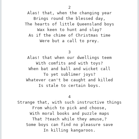
2

Alas! that, when the changing year

Brings round the blessed day,

The hearts of little Queensland boys

Wax keen to hunt and slay?

As if the chime of Christmas time

Were but a call to prey.

3

Alas! that when our dwellings teem

With comfits and with toys?

When bat and ball and wicket call

To yet sublimer joys?

Whatever can't be caught and killed

Is stale to certain boys.

4

Strange that, with such instructive things

From which to pick and choose,

With moral books and puzzle maps

That ?teach while they amuse,?

Some boys can find no pleasure save

In killing kangaroos.
