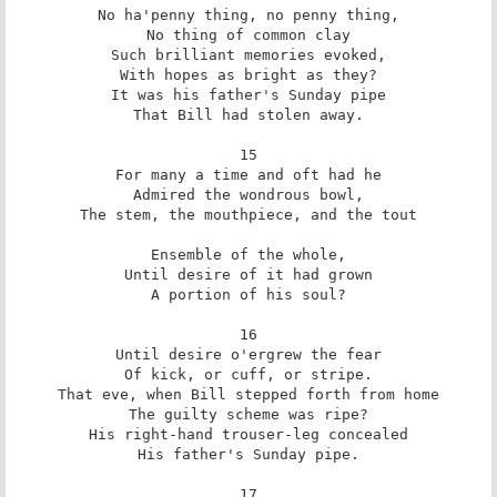
No ha'penny thing, no penny thing,

No thing of common clay

Such brilliant memories evoked,

With hopes as bright as they?

It was his father's Sunday pipe

That Bill had stolen away.

15

For many a time and oft had he

Admired the wondrous bowl,

The stem, the mouthpiece, and the tout

Ensemble of the whole,

Until desire of it had grown

A portion of his soul?

16

Until desire o'ergrew the fear

Of kick, or cuff, or stripe.

That eve, when Bill stepped forth from home

The guilty scheme was ripe?

His right-hand trouser-leg concealed

His father's Sunday pipe.

17
