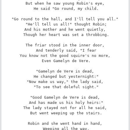
But when he saw young Robin's eye,

 He said "Go round, my child.

"Go round to the hall, and I'll tell you all."

 "He'll tell us all!" thought Robin;

And his mother and he went quietly,

 Though her heart was set a throbbing.

The friar stood in the inner door,

 And tenderly said, "I fear

You know not the good squire's no more,

 Even Gamelyn de Vere.

"Gamelyn de Vere is dead,

 He changed but yesternight:"

"Now make us way," the lady said,

 "To see that doleful sight."

"Good Gamelyn de Vere is dead,

 And has made us his holy heirs:"

The lady stayed not for all he said,

 But went weeping up the stairs.

Robin and she went hand in hand,

 Weeping all the way,
