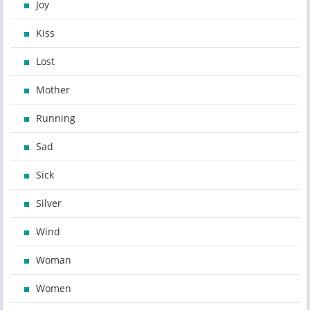
Joy
Kiss
Lost
Mother
Running
Sad
Sick
Silver
Wind
Woman
Women