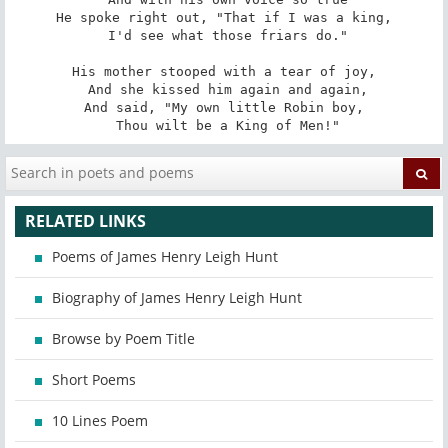
He spoke right out, "That if I was a king,

 I'd see what those friars do."

His mother stooped with a tear of joy,

 And she kissed him again and again,

And said, "My own little Robin boy,

 Thou wilt be a King of Men!"
RELATED LINKS
Poems of James Henry Leigh Hunt
Biography of James Henry Leigh Hunt
Browse by Poem Title
Short Poems
10 Lines Poem