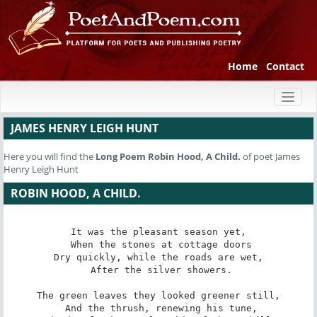
Home
Contact
Toggl
naviga
JAMES HENRY LEIGH HUNT
Here you will find the
Long Poem
Robin Hood, A Child.
of poet James
Henry Leigh Hunt
ROBIN HOOD, A CHILD.
It was the pleasant season yet,

 When the stones at cottage doors

Dry quickly, while the roads are wet,

 After the silver showers.

The green leaves they looked greener still,

 And the thrush, renewing his tune,
