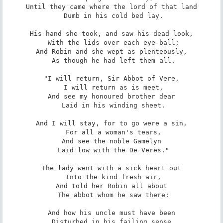
Until they came where the lord of that land

 Dumb in his cold bed lay.

His hand she took, and saw his dead look,

 With the lids over each eye-ball;

And Robin and she wept as plenteously,

 As though he had left them all.

"I will return, Sir Abbot of Vere,

 I will return as is meet,

And see my honoured brother dear

 Laid in his winding sheet.

And I will stay, for to go were a sin,

 For all a woman's tears,

And see the noble Gamelyn

 Laid low with the De Veres."

The lady went with a sick heart out

 Into the kind fresh air,

And told her Robin all about

 The abbot whom he saw there:

And how his uncle must have been

 Disturbed in his failing sense,
