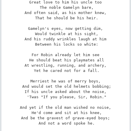
Great love to him his uncle too

 The noble Gamelyn bare,

And often said, as his mother knew,

 That he should be his heir.

Gamelyn's eyes, now getting dim,

 Would twinkle at his sight,

And his ruddy wrinkles laugh at him

 Between his locks so white:

For Robin already let him see

 He should beat his playmates all

At wrestling, running, and archery,

 Yet he cared not for a fall.

Merriest he was of merry boys,

 And would set the old helmets bobbing;

If his uncle asked about the noise,

 'Twas "If you please, Sir, Robin."

And yet if the old man wished no noise,

 He'd come and sit at his knee,

And be the gravest of grave-eyed boys;

 And not a word spoke he.
