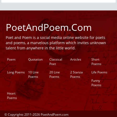
PoetAndPoem.Com
Poet and Poem is a social media online website for poets
and poems, a marvelous platform which invites unknown
talent from anywhere in the little world.
Poem
Quotation
Classical
Articles
Short
Poet
Poems
Long Poems
10 Line
20 Line
2 Stanza
Life Poems
Poems
Poems
Poems
Funny
Poems
Heart
Poems
© Copyrights 2011-2026 PoetAndPoem.com