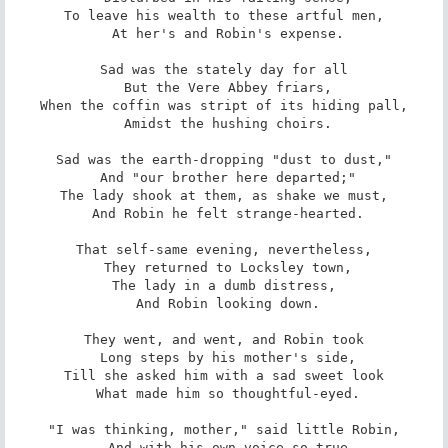
To leave his wealth to these artful men,

 At her's and Robin's expense.

Sad was the stately day for all

 But the Vere Abbey friars,

When the coffin was stript of its hiding pall,

 Amidst the hushing choirs.

Sad was the earth-dropping "dust to dust,"

 And "our brother here departed;"

The lady shook at them, as shake we must,

 And Robin he felt strange-hearted.

That self-same evening, nevertheless,

 They returned to Locksley town,

The lady in a dumb distress,

 And Robin looking down.

They went, and went, and Robin took

 Long steps by his mother's side,

Till she asked him with a sad sweet look

 What made him so thoughtful-eyed.

"I was thinking, mother," said little Robin,

 And with his own voice so true
