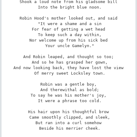
Shook a loud note from his gladsome bill

 Into the bright blue noon.

Robin Hood's mother looked out, and said

 "It were a shame and a sin

For fear of getting a wet head

 To keep such a day within,

Nor welcome up from his sick bed

 Your uncle Gamelyn."

And Robin leaped, and thought so too;

 And so he has grasped her gown,

And now looking back, they have lost the view

 Of merry sweet Locksley town.

Robin was a gentle boy,

 And therewithal as bold;

To say he was his mother's joy,

 It were a phrase too cold.

His hair upon his thoughtful brow

 Came smoothly clipped, and sleek,

But ran into a curl somehow

 Beside his merrier cheek.
