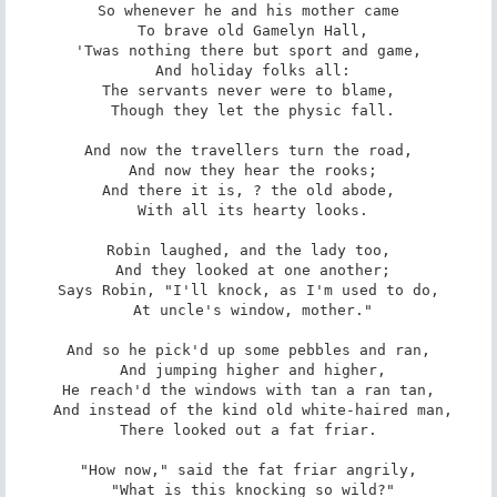
So whenever he and his mother came

 To brave old Gamelyn Hall,

'Twas nothing there but sport and game,

 And holiday folks all:

The servants never were to blame,

 Though they let the physic fall.

And now the travellers turn the road,

 And now they hear the rooks;

And there it is, ? the old abode,

 With all its hearty looks.

Robin laughed, and the lady too,

 And they looked at one another;

Says Robin, "I'll knock, as I'm used to do,

 At uncle's window, mother."

And so he pick'd up some pebbles and ran,

 And jumping higher and higher,

He reach'd the windows with tan a ran tan,

 And instead of the kind old white-haired man,

There looked out a fat friar.

"How now," said the fat friar angrily,

 "What is this knocking so wild?"
