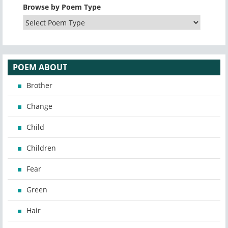
Browse by Poem Type
POEM ABOUT
Brother
Change
Child
Children
Fear
Green
Hair