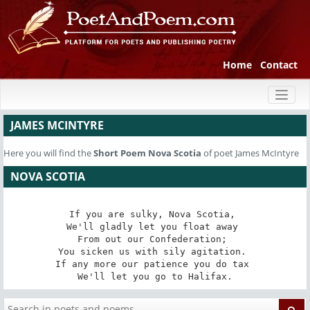
Home
Contact
Toggl
naviga
JAMES MCINTYRE
Here you will find the
Short Poem
Nova Scotia
of poet James McIntyre
NOVA SCOTIA
If you are sulky, Nova Scotia, 

We'll gladly let you float away 

From out our Confederation; 

You sicken us with sily agitation. 

If any more our patience you do tax 

We'll let you go to Halifax.