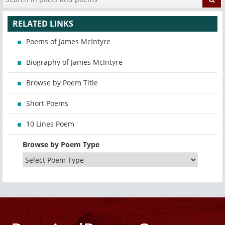
RELATED LINKS
Poems of James McIntyre
Biography of James McIntyre
Browse by Poem Title
Short Poems
10 Lines Poem
Browse by Poem Type