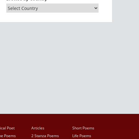
ical Poet
Articles
Short Poems
ine Poems
2 Stanza Poems
Life Poems