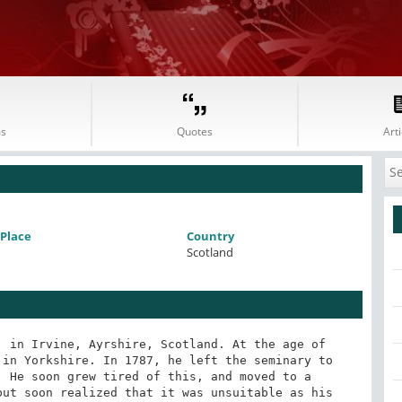
s
Quotes
Arti
Place
Country
Scotland
 in Irvine, Ayrshire, Scotland. At the age of 
in Yorkshire. In 1787, he left the seminary to 
 He soon grew tired of this, and moved to a 
ut soon realized that it was unsuitable as his 