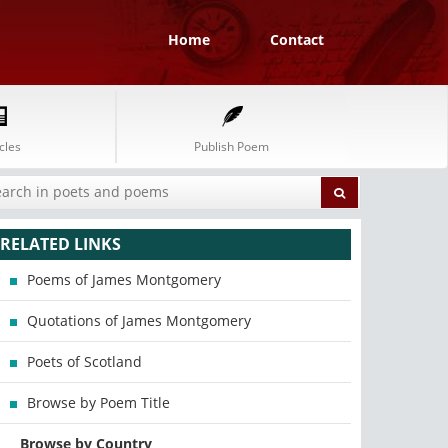
Home
Contact
cles
Publish Poem
RELATED LINKS
Poems of James Montgomery
Quotations of James Montgomery
Poets of Scotland
Browse by Poem Title
Browse by Country