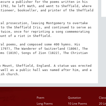
ecure a publisher for the poems written in his 
1792, he left Wath, and went to Sheffield, where 
tioneer, bookseller, and printer of the Sheffield 
al prosecution, leaving Montgomery to overtake 
to the Sheffield Iris, and continued to serve as 
twice, once for reprinting a song commemorating 
unt of a riot in Sheffield.

al poems, and composed some 400 hymns. His 
1797), The Wanderer of Switzerland (1806), The 
ms (1819), Songs of Zion (1822), The Christian 


 Mount, Sheffield, England. A statue was erected 
s well as a public hall was named after him, and a 
ish church.
Poem
Quotation
Class
Long Poems
10 Line Poems
20 L