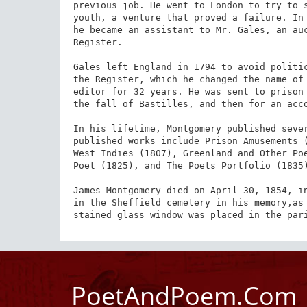
previous job. He went to London to try to s
youth, a venture that proved a failure. In 
he became an assistant to Mr. Gales, an auc
Register.

Gales left England in 1794 to avoid politic
the Register, which he changed the name of 
editor for 32 years. He was sent to prison 
the fall of Bastilles, and then for an acco
In his lifetime, Montgomery published sever
published works include Prison Amusements (
West Indies (1807), Greenland and Other Poe
Poet (1825), and The Poets Portfolio (1835)
James Montgomery died on April 30, 1854, in
in the Shef­field cem­e­tery in his memory,a
stained glass window was placed in the par
PoetAndPoem.Com