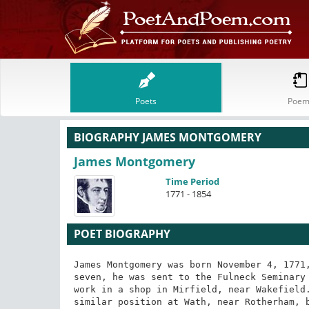
Poets
Poem
BIOGRAPHY JAMES MONTGOMERY
James Montgomery
Time Period
1771 - 1854
POET BIOGRAPHY
James Montgomery was born November 4, 1771,
seven, he was sent to the Fulneck Seminary 
work in a shop in Mirfield, near Wakefield.
similar position at Wath, near Rotherham, b