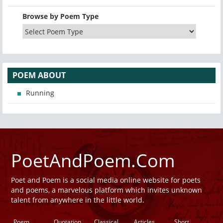
Browse by Poem Type
POEM ABOUT
Running
PoetAndPoem.Com
Poet and Poem is a social media online website for poets
and poems, a marvelous platform which invites unknown
talent from anywhere in the little world.
Poem
Quotation
Classical
Articles
Short