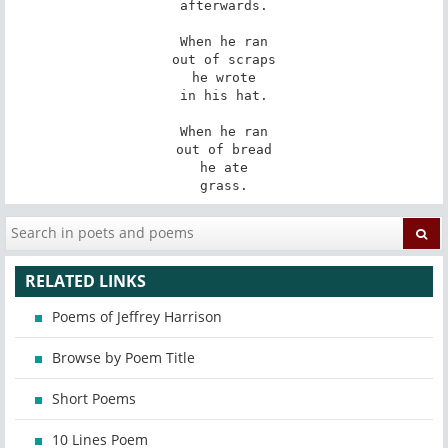
afterwards.

When he ran

out of scraps

he wrote

in his hat.

When he ran

out of bread

he ate

grass.
RELATED LINKS
Poems of Jeffrey Harrison
Browse by Poem Title
Short Poems
10 Lines Poem