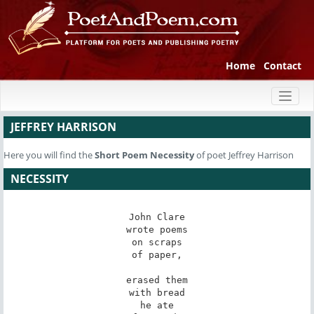
Home
Contact
Toggl
naviga
JEFFREY HARRISON
Here you will find the
Short Poem
Necessity
of poet Jeffrey Harrison
NECESSITY
John Clare

wrote poems

on scraps

of paper,

erased them

with bread

he ate
