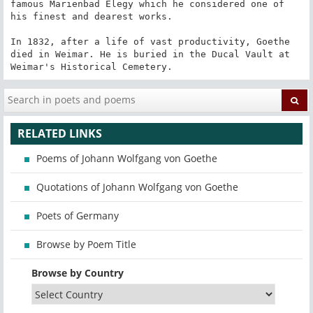
famous Marienbad Elegy which he considered one of 
his finest and dearest works.

In 1832, after a life of vast productivity, Goethe 
died in Weimar. He is buried in the Ducal Vault at 
Weimar's Historical Cemetery.
RELATED LINKS
Poems of Johann Wolfgang von Goethe
Quotations of Johann Wolfgang von Goethe
Poets of Germany
Browse by Poem Title
Browse by Country