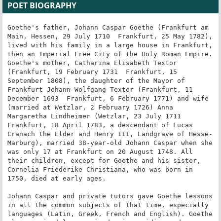
POET BIOGRAPHY
Goethe's father, Johann Caspar Goethe (Frankfurt am 
Main, Hessen, 29 July 1710  Frankfurt, 25 May 1782), 
lived with his family in a large house in Frankfurt, 
then an Imperial Free City of the Holy Roman Empire. 
Goethe's mother, Catharina Elisabeth Textor 
(Frankfurt, 19 February 1731  Frankfurt, 15 
September 1808), the daughter of the Mayor of 
Frankfurt Johann Wolfgang Textor (Frankfurt, 11 
December 1693  Frankfurt, 6 February 1771) and wife 
(married at Wetzlar, 2 February 1726) Anna 
Margaretha Lindheimer (Wetzlar, 23 July 1711  
Frankfurt, 18 April 1783, a descendant of Lucas 
Cranach the Elder and Henry III, Landgrave of Hesse-
Marburg), married 38-year-old Johann Caspar when she 
was only 17 at Frankfurt on 20 August 1748. All 
their children, except for Goethe and his sister, 
Cornelia Friederike Christiana, who was born in 
1750, died at early ages.

Johann Caspar and private tutors gave Goethe lessons 
in all the common subjects of that time, especially 
languages (Latin, Greek, French and English). Goethe 