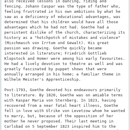
also received lessons in dancing, riding and 
fencing. Johann Caspar was the type of father who, 
feeling frustrated in his own ambitions by what he 
saw as a deficiency of educational advantages, was 
determined that his children would have all those 
advantages which he had not had. Goethe had a 
persistent dislike of the church, characterizing its 
history as a "hotchpotch of mistakes and violence" 
(Mischmasch von Irrtum und Gewalt). His great 
passion was drawing. Goethe quickly became 
interested in literature; Friedrich Gottlieb 
Klopstock and Homer were among his early favourites. 
He had a lively devotion to theatre as well and was 
greatly fascinated by puppet shows that were 
annually arranged in his home; a familiar theme in 
Wilhelm Meister's Apprenticeship.

Post-1793, Goethe devoted his endeavours primarily 
to literature. By 1820, Goethe was on amiable terms 
with Kaspar Maria von Sternberg. In 1823, having 
recovered from a near fatal heart illness, Goethe 
fell in love with Ulrike von Levetzow whom he wanted 
to marry, but, because of the opposition of her 
mother he never proposed. Their last meeting in 
Carlsbad on 5 September 1823 inspired him to the 