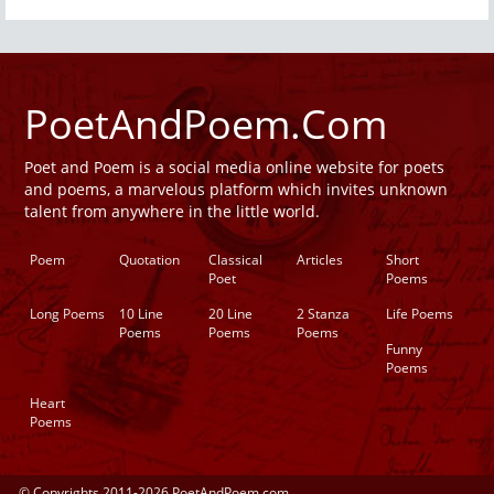
PoetAndPoem.Com
Poet and Poem is a social media online website for poets
and poems, a marvelous platform which invites unknown
talent from anywhere in the little world.
Poem
Quotation
Classical
Articles
Short
Poet
Poems
Long Poems
10 Line
20 Line
2 Stanza
Life Poems
Poems
Poems
Poems
Funny
Poems
Heart
Poems
© Copyrights 2011-2026 PoetAndPoem.com