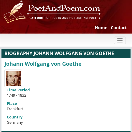
Home
Contact
Toggl
naviga
BIOGRAPHY JOHANN WOLFGANG VON GOETHE
Johann Wolfgang von Goethe
Time Period
1749 - 1832
Place
Frankfurt
Country
Germany