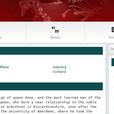
s
Quotes
Arti
Place
Country
Scotland
Warburton laments its miscarriage, as an event very disastrous to polite letters. If the whole may be estimated by this specimen which seems to be the production of Arbuthnot, with a few touches by Pope, this want of more will not be much lamented; for the follies which the writer ridicules are so little practised, that they are not known; nor can the satire be understood but by the learned. He raises phantoms of absurdity, and then drives them away. He cures diseases that were never felt. For this reason, this joint production of three great writers has never attained any notice from mankind." With the opinion of Dr Johnson we entirely coincide so far as the Scriblerus is concerned; but we think that Arbuthnot was unfortunate in the part of the design which he selected and that in satirising more pa1pible follies, he might have been more successful. The success of Swift, in ridiculing mankind in general in his Gulliver is surely a sufficient reason, if no other existed, for the lamentation of Warburton.

At the death of the Queen, when it pleased the new government to change all the attendants of the court, the immortal suffered with the mortal. Arbuthnot, displaced from his apartments at St Jamess, took a house in Dover-street remarking philosophically to Swift, that he "hoped still to be able to keep a little habitation warm in town." His circumstances were never so prosperous or agreeable after this period. With the world at large success makes meritand the want of it the reverseand it is perhaps impossible for human nature to think so highly of a man who has been improperly deprived of some external mark of distinction and honour, as of him who wears it without so much desert. The wit, left to his own resources and with a rising family to support, seems to have now lived in some little embarrassment.

In 1717, Arbuthnot, along with Pope, gave assistance to Gay, in a farce entitled, "Three Hours after Marriage," which, strange to say, was condemned the first night. A rival wit wrote upon this subject:-

"Such were the wags who boldly did adventure
To club a farce by tripartite adventure;
But let them share their dividend of praise,
And wear their own fools cap instead of bays."

The failure is easily explained, and the explanation partly involves Arbuthnots character as a literary wit. The satire of the principal character was too confined, too extravagant, and too unintelligible to a general auditory to meet with success on the stage. It would thus appear that Arbuthnot, like many other similar men, had too refined a style of wit in his writingsnot that broad, open, palpable humour which flashes at once upon the conceptions of all men, but something too rich and rare to be generally appreciated. His learning led his mind to objects not generally understood or known; and, therefore, when he wrote, he was apt to excite the sympathies of only a very limited class.

In 1722, Dr Arbuthnot found it necessary for his health to indulge in a visit to Bath. He was accompanied on this occasion by a brother, who was a banker at Paris, and whose extraordinary character called forth the following striking description from Pope: "The spirit of philanthropy, so long dead to our world, seems revived in him: he is a philosopher all fire; so warmly, nay so wildly, in the right, that he forces all others about him to be so too, and draws them into his own vortex. He is a star that looks as if it were all on fire, but is all benignity, all gentle and beneficial influence. If there be other men in the world that would serve a friend, yet he is the only one I believe that could make even an enemy serve a friend." About this time, the Doctor thus described himself in a letter to Swift: "As for your humble servant, with a great stone in his right kidney, and a family of men and women to provide for, he is as cheerful in public affairs as ever."

Arbuthnot, in 1723, was chosen second censor of the Royal College of Physicians; in 1727, he was made an Elect, and had the honour to pronounce the Harveian oration for the year. In 1727, also appeared his great and learned work entitled, "Tables of Ancient Coins, Weights, and Measures, explained and exemplified in several Dissertations." He continued to practice physic with good reputation, and diverted his leisure hours by writing papers of wit and humour. Among these may be mentioned one, which appeared in 1731, in the shape of an epitaph upon the infamous colonel Charteris, and which we shall present in this place as perhaps the most favourable specimen of Dr Arbuthnots peculiar vein of talent:

"Here continueth to rot the body of Francis Charteris, who, with an inflexible constancy, and inimitable uniformity of life, persisted, in spite of age and infirmities, in the practice of every human vice; excepting prodigality and hypocrisy; his insatiable avarice exempted him from the first, his matchless impudence from the second. Nor was he more singular in the undeviating pravity of his manners, than successful in accumulating wealth; for, without trade or profession, without trust of public money, and without bribe-worthy service, he acquired, or more properly created, a ministerial estate. He was the only person of his time, who could cheat with the mask of honesty, retain his primeval meanness when possessed of ten thousand a ye