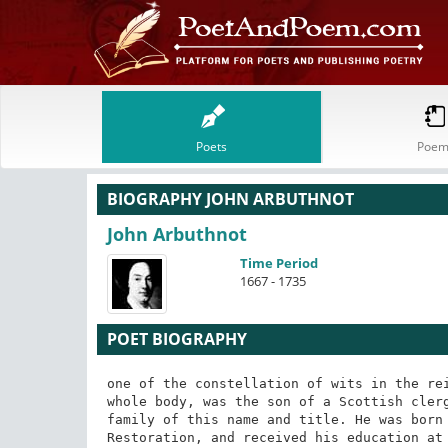
Poets
Poem
BIOGRAPHY JOHN ARBUTHNOT
John Arbuthnot
Time Period
1667 - 1735
POET BIOGRAPHY
one of the constellation of wits in the reign of queen Anne, and the most learned man of the whole body, was the son of a Scottish clergyman, who bore a near relationship to the noble family of this name and title. He was born at Arbuthnot in Kincardineshire, soon after the Restoration, and received his education at the University of Aberdeen, where he took the degree of M.D. The father of Arbuthnot was one of those members of the church of Scotland, who, not being able to comply with the presbyterian system introduced at the Revolution, were obliged to resign their charges. He retired to a small estate, which he possessed by inheritance; while his sons, finding their prospects blighted in their own country, were under the necessity of going abroad to seek their fortune. John carried his jacobitism, his talents, and his knowledge of physic, to London, where he at first subsisted as a teacher of mathematics. His first literary effort bore a reference to this science: it was an "Examination of Dr Woodwards Account of the Deluge," a work which had been published in 1695, and which, in Dr Arbuthnots estimation, was irreconcilable with just philosophical principles. This publication, which appeared in 1697, laid the foundation of the authors literary reputation, which not long after received a large and deserved increase by his "Essay on the usefulness of Mathematical Learning." The favour which he acquired by these publications, as well as by his agreeable manners and learned conversation, by degrees introduced him into practice as a physician. Being at Epsom, when Prince George of Denmark was suddenly taken ill, he was called in, and had the good fortune to effect a cure. The Prince immediately became his patron, and, in 1709, he was appointed fourth physician in ordinary to the queen, (prince Georges royal consort,) in which situation he continued till her majestys death in 1714. In 1704, Dr Arbuthnot had been elected a member of the Royal Society, in consequence of his communicating to that body a most ingenious paper on the equality of the numbers of the sexes; a fact which he proved by tables of births from 1629, and from which he deduced the reasonable inference that polygamy is a violation of the laws of nature. In 1710, he was elected a member of the Royal College of Physicians.

This was the happy period of Dr Arbuthnots life. Tory principles and tory ministers were now triumphant; he was in enjoyment of a high reputation, of a lucrative practice, and a most honourable preferment. He also lived in constant intercourse with a set of literary men, almost the greatest who had ever flourished in England, and all of whom were of his own way of thinking in regard to politics. This circle included Pope, Swift, Gray, and Prior. In 1714, he engaged with Pope and Swift, in a design to write a satire on the abuse of human learning in every branch, which was to have been executed in the humorous manner of Cervantes, the original inventor of this species of satire, under the history or feigned adventures. But the prosecution of this design was prevented by the queens death, which lost Arbuthnot his situation, and proved a death-blow to all the political friends of the associated wits. In the dejection which befell them, they never went farther than an essay, chiefly written by Arbuthnot, under the title of the First Book of the Memoirs of Martinus Scriblerus. "Polite letters," says Warburton in his edition of Popes works, "never lost more than in the defeat of this scheme; in the execution of which, each of this illustrious triumvirate would have found exercise for his own particular talents; besides constant employment for those which they all had in common. Dr Arbuthnot was skilled in every thing which related to science; Mr Pope was a master in the fine arts; and Dr Swift excelled in a knowledge of the world. Wit they had in equal measure; and this so large, that no age perhaps ever produced three men to whom Nature had more bountifully bestowed it, or Art had brought it to higher perfection." We are told by the same writer that the Travels of Gulliver and the Memoirs of a Parish Clerk were at first intended as a branch of the Memoirs of Scriblerus. In opposition to what Warburton says of the design, we may present what Johnson says of the execution. "These memoirs," says the doctor, in his life of Pope, "extend only to the first part of a work projected in concert by Pope, Swift, and Arbuthnot. Their purpose was to censure the abuses of learning by a fictitious life of an infatuated scholar. They were dispersed; this design never was completed; and 