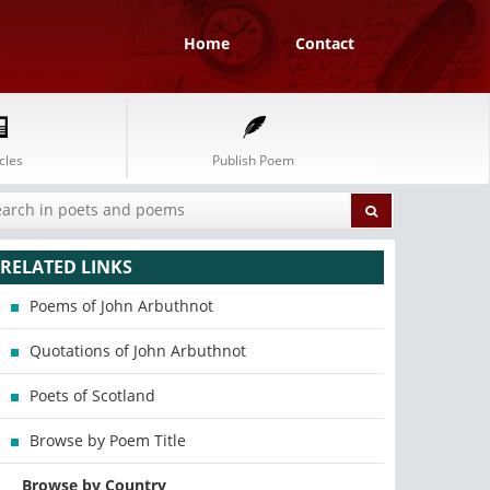
Home
Contact
cles
Publish Poem
RELATED LINKS
Poems of John Arbuthnot
Quotations of John Arbuthnot
Poets of Scotland
Browse by Poem Title
Browse by Country