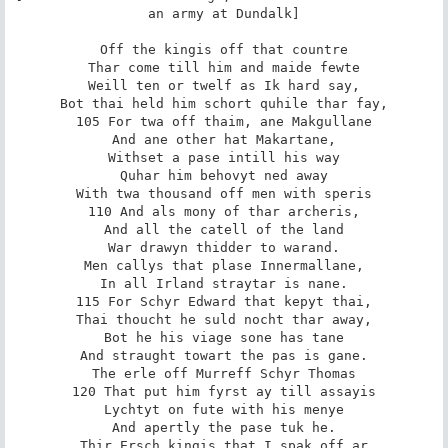
an army at Dundalk]

Off the kingis off that countre

Thar come till him and maide fewte

Weill ten or twelf as Ik hard say,

Bot thai held him schort quhile thar fay,

105 For twa off thaim, ane Makgullane

And ane other hat Makartane,

Withset a pase intill his way

Quhar him behovyt ned away

With twa thousand off men with speris

110 And als mony of thar archeris,

And all the catell of the land

War drawyn thidder to warand.

Men callys that plase Innermallane,

In all Irland straytar is nane.

115 For Schyr Edward that kepyt thai,

Thai thoucht he suld nocht thar away,

Bot he his viage sone has tane

And straught towart the pas is gane.

The erle off Murreff Schyr Thomas

120 That put him fyrst ay till assayis

Lychtyt on fute with his menye

And apertly the pase tuk he.

Thir Ersch kingis that I spak off ar
