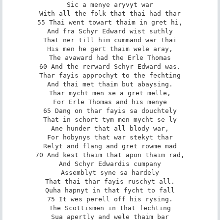
Sic a menye aryvyt war

With all the folk that thai had thar

55 Thai went towart thaim in gret hi,

And fra Schyr Edward wist suthly

That ner till him cummand war thai

His men he gert thaim wele aray,

The avaward had the Erle Thomas

60 And the rerward Schyr Edward was.

Thar fayis approchyt to the fechting

And thai met thaim but abaysing.

Thar mycht men se a gret melle,

For Erle Thomas and his menye

65 Dang on thar fayis sa douchtely

That in schort tym men mycht se ly

Ane hunder that all blody war,

For hobynys that war stekyt thar

Relyt and flang and gret rowme mad

70 And kest thaim that apon thaim rad,

And Schyr Edwardis cumpany

Assemblyt syne sa hardely

That thai thar fayis ruschyt all.

Quha hapnyt in that fycht to fall

75 It wes perell off his rysing.

The Scottismen in that fechting

Sua apertly and wele thaim bar
