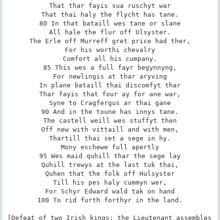
That thar fayis sua ruschyt war

That thai haly the flycht has tane.

80 In that bataill wes tane or slane

All hale the flur off Ulsyster.

The Erle off Murreff gret price had ther,

For his worthi chevalry

Comfort all his cumpany.

85 This wes a full fayr begynnyng,

For newlingis at thar aryving

In plane bataill thai discomfyt thar

Thar fayis that four ay for ane war,

Syne to Cragfergus ar thai gane

90 And in the toune has innys tane.

The castell weill wes stuffyt then

Off new with vittaill and with men,

Thartill thai set a sege in hy.

Mony eschewe full apertly

95 Wes maid quhill thar the sege lay

Quhill trewys at the last tuk thai,

Quhen that the folk off Hulsyster

Till his pes haly cummyn wer,

For Schyr Edward wald tak on hand

100 To rid furth forthyr in the land.

[Defeat of two Irish kings; the Lieutenant assembles 