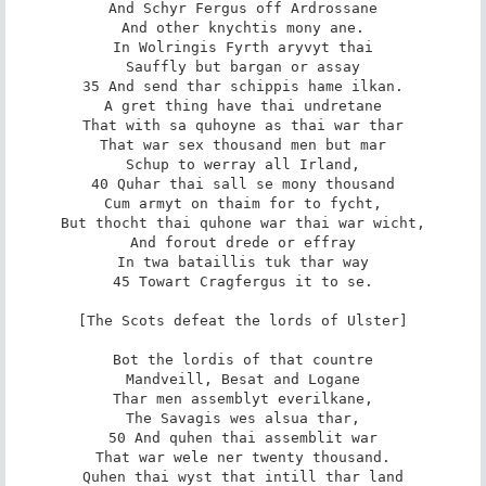
And Schyr Fergus off Ardrossane

And other knychtis mony ane.

In Wolringis Fyrth aryvyt thai

Sauffly but bargan or assay

35 And send thar schippis hame ilkan.

A gret thing have thai undretane

That with sa quhoyne as thai war thar

That war sex thousand men but mar

Schup to werray all Irland,

40 Quhar thai sall se mony thousand

Cum armyt on thaim for to fycht,

But thocht thai quhone war thai war wicht,

And forout drede or effray

In twa bataillis tuk thar way

45 Towart Cragfergus it to se.

[The Scots defeat the lords of Ulster]

Bot the lordis of that countre

Mandveill, Besat and Logane

Thar men assemblyt everilkane,

The Savagis wes alsua thar,

50 And quhen thai assemblit war

That war wele ner twenty thousand.

Quhen thai wyst that intill thar land
