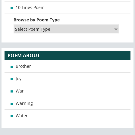
10 Lines Poem
Browse by Poem Type
POEM ABOUT
Brother
Joy
War
Warning
Water