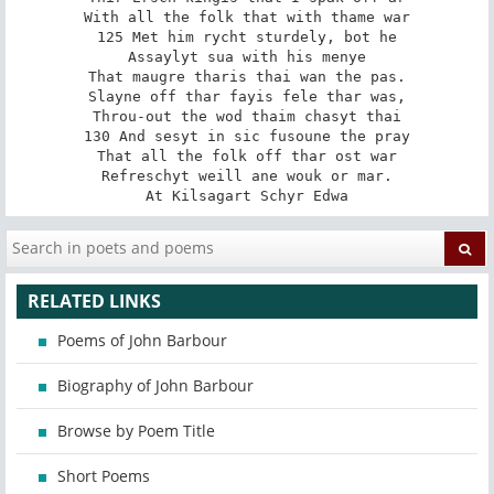
With all the folk that with thame war

125 Met him rycht sturdely, bot he

Assaylyt sua with his menye

That maugre tharis thai wan the pas.

Slayne off thar fayis fele thar was,

Throu-out the wod thaim chasyt thai

130 And sesyt in sic fusoune the pray

That all the folk off thar ost war

Refreschyt weill ane wouk or mar.

At Kilsagart Schyr Edwa
RELATED LINKS
Poems of John Barbour
Biography of John Barbour
Browse by Poem Title
Short Poems