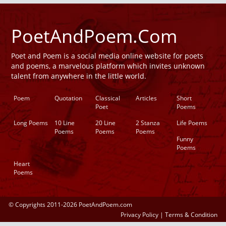
PoetAndPoem.Com
Poet and Poem is a social media online website for poets
and poems, a marvelous platform which invites unknown
talent from anywhere in the little world.
Poem
Quotation
Classical
Articles
Short
Poet
Poems
Long Poems
10 Line
20 Line
2 Stanza
Life Poems
Poems
Poems
Poems
Funny
Poems
Heart
Poems
© Copyrights 2011-2026 PoetAndPoem.com
Privacy Policy
|
Terms & Condition