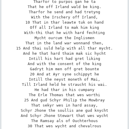
Tharfor to purpos gan he ta

That he off Irland wald be king.

Tharfor he send and had tretyng

With the Irschery off Irland,

10 That in thar leawte tuk on hand

Off all Irland to mak him king

With-thi that he with hard fechting

Mycht ourcum the Inglismen

That in the land war wonnand then,

15 And thai suld help with all thar mycht.

And he that hard thaim mak sic hycht

Intill his hart had gret liking

And with the consent of the king

Gadryt him men off gret bounte

20 And at Ayr syne schippyt he

Intill the neyst moneth of Mai,

Till Irland held he straucht his wai.

He had thar in his cumpany

The Erle Thomas that wes worthi

25 And gud Schyr Philip the Mowbray

That sekyr wes in hard assay,

Schyr Jhone the soullis ane gud knycht

And Schyr Jhone Stewart that wes wycht

The Ramsay als of Ouchterhous

30 That wes wycht and chevalrous
