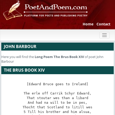
Home
Contact
Toggl
naviga
JOHN BARBOUR
Here you will find the
Long Poem
The Brus Book XIV
of poet John
Barbour
THE BRUS BOOK XIV
[Edward Bruce goes to Ireland]

The erle off Carrik Schyr Edward,

That stoutar wes than a libard

And had na will to be in pes,

Thocht that Scotland to litill wes

5 Till his brother and him alsua,
