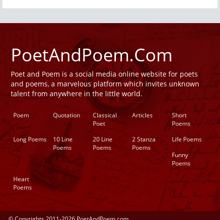
PoetAndPoem.Com
Poet and Poem is a social media online website for poets
and poems, a marvelous platform which invites unknown
talent from anywhere in the little world.
Poem
Quotation
Classical
Articles
Short
Poet
Poems
Long Poems
10 Line
20 Line
2 Stanza
Life Poems
Poems
Poems
Poems
Funny
Poems
Heart
Poems
© Copyrights 2011-2026 PoetAndPoem.com