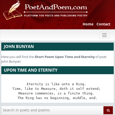
Home
Contact
Toggl
naviga
JOHN BUNYAN
Here you will find the
Short Poem
Upon Time and Eternity
of poet
John Bunyan
UPON TIME AND ETERNITY
Eternity is like unto a Ring. 

Time, like to Measure, doth it self extend; 

Measure commences, is a finite thing. 

The Ring has no beginning, middle, end.