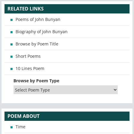
RELATED LINKS
Poems of John Bunyan
Biography of John Bunyan
Browse by Poem Title
Short Poems
10 Lines Poem
Browse by Poem Type
POEM ABOUT
Time