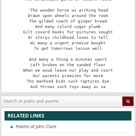
'The wooden horse wi arching head

Drawn upon wheels around the room

The gilded coach of ginger bread

And many colord sugar plumb

Gilt coverd books for pictures sought

Or storys childhood loves to tell

Wi many a urgent promise bought

To get tomorrows lesson well

And many a thing a minutes sport

Left broken on the sanded floor

When we woud leave our play and court

Our parents promises for more

Tho manhood bids such raptures dye

And throws such toys away as va
RELATED LINKS
Poems of John Clare