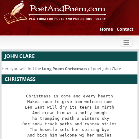
Home
Contact
Toggl
naviga
JOHN CLARE
Here you will find the
Long Poem
Christmass
of poet John Clare
CHRISTMASS
Christmass is come and every hearth

Makes room to give him welcome now

Een want will dry its tears in mirth

And crown him wi a holly bough

Tho tramping neath a winters sky

Oer snow track paths and ryhmey stiles

The huswife sets her spining bye

And bids him welcome wi her smiles
