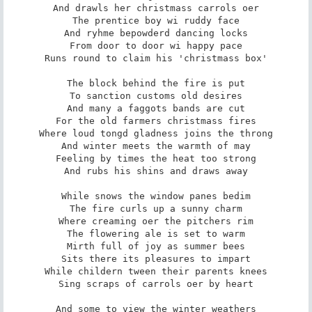
And drawls her christmass carrols oer

The prentice boy wi ruddy face

And ryhme bepowderd dancing locks

From door to door wi happy pace

Runs round to claim his 'christmass box'

The block behind the fire is put

To sanction customs old desires

And many a faggots bands are cut

For the old farmers christmass fires

Where loud tongd gladness joins the throng

And winter meets the warmth of may

Feeling by times the heat too strong

And rubs his shins and draws away

While snows the window panes bedim

The fire curls up a sunny charm

Where creaming oer the pitchers rim

The flowering ale is set to warm

Mirth full of joy as summer bees

Sits there its pleasures to impart

While childern tween their parents knees

Sing scraps of carrols oer by heart

And some to view the winter weathers
