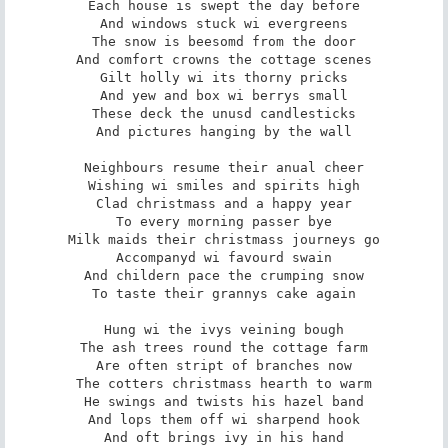
Each house is swept the day before

And windows stuck wi evergreens

The snow is beesomd from the door

And comfort crowns the cottage scenes

Gilt holly wi its thorny pricks

And yew and box wi berrys small

These deck the unusd candlesticks

And pictures hanging by the wall

Neighbours resume their anual cheer

Wishing wi smiles and spirits high

Clad christmass and a happy year

To every morning passer bye

Milk maids their christmass journeys go

Accompanyd wi favourd swain

And childern pace the crumping snow

To taste their grannys cake again

Hung wi the ivys veining bough

The ash trees round the cottage farm

Are often stript of branches now

The cotters christmass hearth to warm

He swings and twists his hazel band

And lops them off wi sharpend hook

And oft brings ivy in his hand
