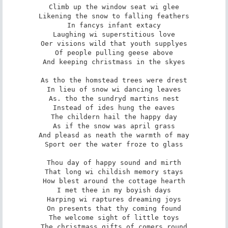
Climb up the window seat wi glee

Likening the snow to falling feathers

In fancys infant extacy

Laughing wi superstitious love

Oer visions wild that youth supplyes

Of people pulling geese above

And keeping christmass in the skyes

As tho the homstead trees were drest

In lieu of snow wi dancing leaves

As. tho the sundryd martins nest

Instead of ides hung the eaves

The childern hail the happy day

As if the snow was april grass

And pleasd as neath the warmth of may

Sport oer the water froze to glass

Thou day of happy sound and mirth

That long wi childish memory stays

How blest around the cottage hearth

I met thee in my boyish days

Harping wi raptures dreaming joys

On presents that thy coming found

The welcome sight of little toys

The christmass gifts of comers round
