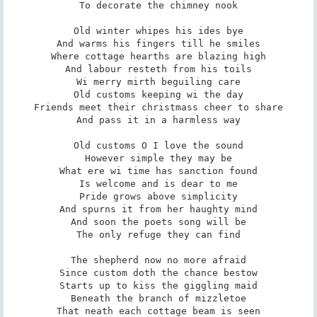
To decorate the chimney nook

Old winter whipes his ides bye

And warms his fingers till he smiles

Where cottage hearths are blazing high

And labour resteth from his toils

Wi merry mirth beguiling care

Old customs keeping wi the day

Friends meet their christmass cheer to share

And pass it in a harmless way

Old customs O I love the sound

However simple they may be

What ere wi time has sanction found

Is welcome and is dear to me

Pride grows above simplicity

And spurns it from her haughty mind

And soon the poets song will be

The only refuge they can find

The shepherd now no more afraid

Since custom doth the chance bestow

Starts up to kiss the giggling maid

Beneath the branch of mizzletoe

That neath each cottage beam is seen
