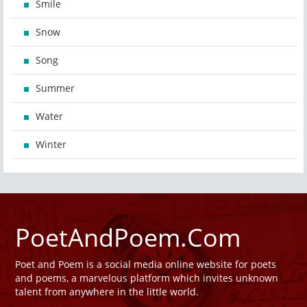
Smile
Snow
Song
Summer
Water
Winter
PoetAndPoem.Com
Poet and Poem is a social media online website for poets
and poems, a marvelous platform which invites unknown
talent from anywhere in the little world.