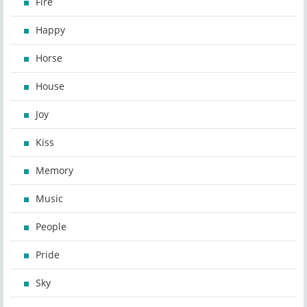
Fire
Happy
Horse
House
Joy
Kiss
Memory
Music
People
Pride
Sky