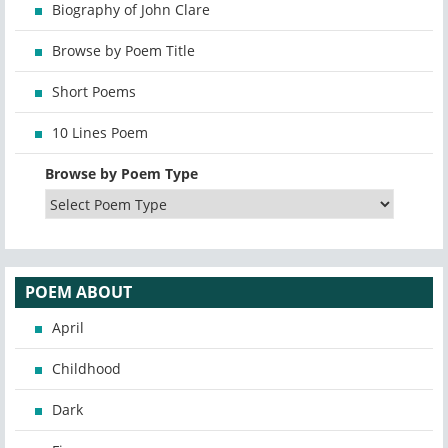
Biography of John Clare
Browse by Poem Title
Short Poems
10 Lines Poem
Browse by Poem Type
POEM ABOUT
April
Childhood
Dark