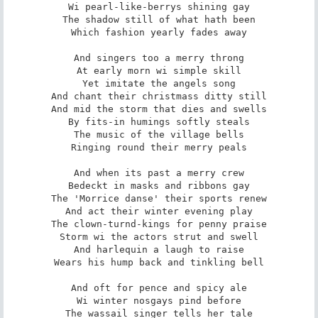
Wi pearl-like-berrys shining gay

The shadow still of what hath been

Which fashion yearly fades away

And singers too a merry throng

At early morn wi simple skill

Yet imitate the angels song

And chant their christmass ditty still

And mid the storm that dies and swells

By fits-in humings softly steals

The music of the village bells

Ringing round their merry peals

And when its past a merry crew

Bedeckt in masks and ribbons gay

The 'Morrice danse' their sports renew

And act their winter evening play

The clown-turnd-kings for penny praise

Storm wi the actors strut and swell

And harlequin a laugh to raise

Wears his hump back and tinkling bell

And oft for pence and spicy ale

Wi winter nosgays pind before

The wassail singer tells her tale
