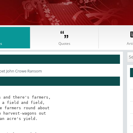
s
Quotes
Arti
oet John Crowe Ransom
 and there's farmers,

 a field and field,

e farmers round about

 harvest-wagons out

an acre's yield. 
