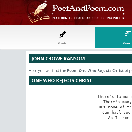
Poets
Poem
JOHN CROWE RANSOM
Here you will find the
Poem
One Who Rejects Christ
of p
ONE WHO REJECTS CHRIST
There's farmers
There's many
But none of th
Can haul such
As I from 