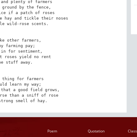
and plenty of farmers

 ground by the fence,

ce if a patch of roses

e hay and tickle their noses

le wild-rose scents. 

ke other farmers,

y farming pay;

in for sentiment,

t roses yield no rent

e stuff away. 

 thing for farmers

uld learn my way;

that a good field grows,

rse than a sniff of rose

strong smell of hay.
Poem
Quotation
Class