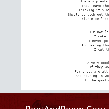
There's plenty 
That leave the
Thinking it's ni
Should scratch out th
With nice litt
I'm not li
I make m
I never go 
And seeing tha
I cut th
A very good
If they wo
For crops are all 
And nothing is wo
In the good 
PoetAndPoem.Com