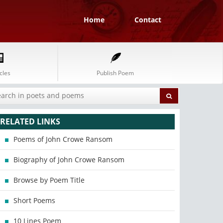
Home
Contact
cles
Publish Poem
RELATED LINKS
Poems of John Crowe Ransom
Biography of John Crowe Ransom
Browse by Poem Title
Short Poems
10 Lines Poem