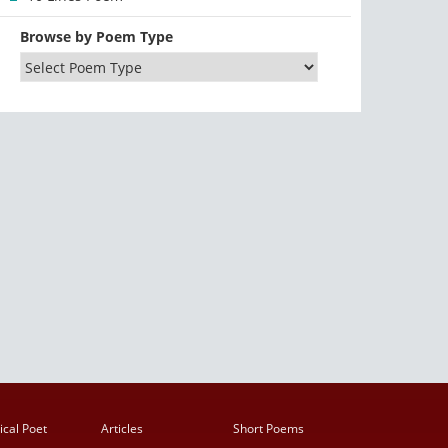
Browse by Poem Type
ical Poet
Articles
Short Poems