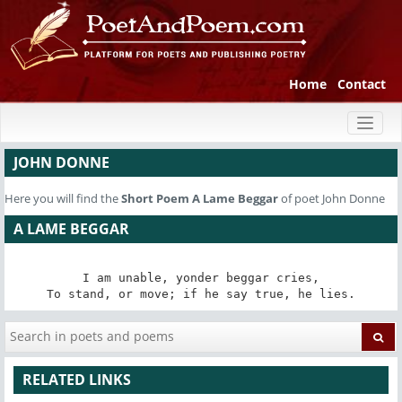
Home
Contact
Toggl
naviga
JOHN DONNE
Here you will find the
Short Poem
A Lame Beggar
of poet John Donne
A LAME BEGGAR
I am unable, yonder beggar cries,

To stand, or move; if he say true, he lies.
RELATED LINKS