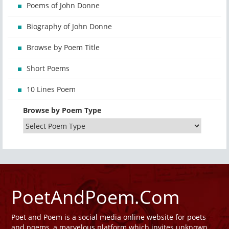
Poems of John Donne
Biography of John Donne
Browse by Poem Title
Short Poems
10 Lines Poem
Browse by Poem Type
PoetAndPoem.Com
Poet and Poem is a social media online website for poets
and poems, a marvelous platform which invites unknown