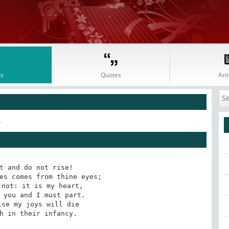
s
Quotes
Arti
e
t and do not rise! 

es comes from thine eyes; 

not: it is my heart, 

 you and I must part. 

se my joys will die 

h in their infancy.