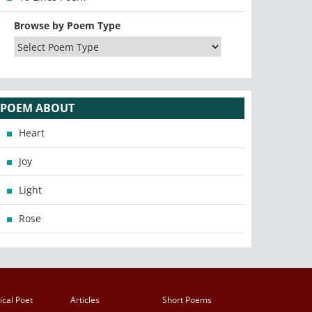
Browse by Poem Type
POEM ABOUT
Heart
Joy
Light
Rose
ical Poet
Articles
Short Poems