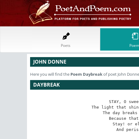
Poets
Poem
JOHN DONNE
Here you will find the
Poem
Daybreak
of poet John Donn
DAYBREAK
STAY, O swee
The light that shin
The day breaks 
   Because that
   Stay! or el
   And peris