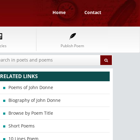
Home
Contact
cles
Publish Poem
RELATED LINKS
Poems of John Donne
Biography of John Donne
Browse by Poem Title
Short Poems
10 Lines Poem