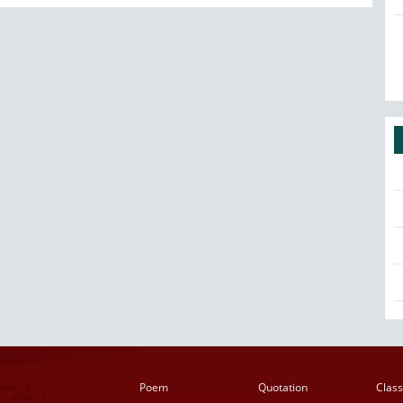
Poem
Quotation
Class