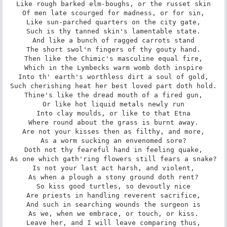
Like rough barked elm-boughs, or the russet skin

Of men late scourged for madness, or for sin,

Like sun-parched quarters on the city gate,

Such is thy tanned skin's lamentable state.

And like a bunch of ragged carrots stand

The short swol'n fingers of thy gouty hand.

Then like the Chimic's masculine equal fire,

Which in the Lymbecks warm womb doth inspire

Into th' earth's worthless dirt a soul of gold,

Such cherishing heat her best loved part doth hold.

Thine's like the dread mouth of a fired gun,

Or like hot liquid metals newly run

Into clay moulds, or like to that Etna

Where round about the grass is burnt away.

Are not your kisses then as filthy, and more,

As a worm sucking an envenomed sore?

Doth not thy feareful hand in feeling quake,

As one which gath'ring flowers still fears a snake?

Is not your last act harsh, and violent,

As when a plough a stony ground doth rent?

So kiss good turtles, so devoutly nice

Are priests in handling reverent sacrifice,

And such in searching wounds the surgeon is

As we, when we embrace, or touch, or kiss.

Leave her, and I will leave comparing thus,
