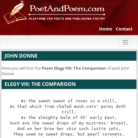
Home
Contact
Toggl
naviga
JOHN DONNE
Here you will find the
Poem
Elegy VIII: The Comparison
of poet John
Donne
ELEGY VIII: THE COMPARISON
As the sweet sweat of roses in a still,

As that which from chafed musk-cats' pores doth 
trill,

As the almighty balm of th' early East,

Such are the sweat drops of my mistress' breast,

And on her brow her skin such lustre sets,

They seem no sweat drops, but pearl coronets.
