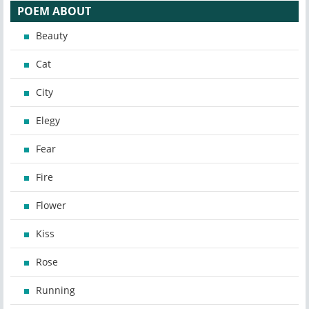
POEM ABOUT
Beauty
Cat
City
Elegy
Fear
Fire
Flower
Kiss
Rose
Running