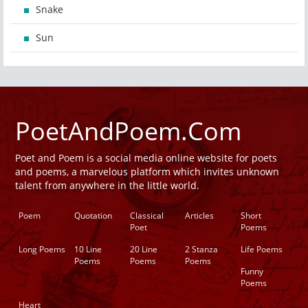
Snake
Sun
PoetAndPoem.Com
Poet and Poem is a social media online website for poets
and poems, a marvelous platform which invites unknown
talent from anywhere in the little world.
Poem
Quotation
Classical
Articles
Short
Poet
Poems
Long Poems
10 Line
20 Line
2 Stanza
Life Poems
Poems
Poems
Poems
Funny
Poems
Heart