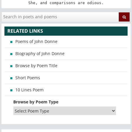
She, and comparisons are odious.
RELATED LINKS
Poems of John Donne
Biography of John Donne
Browse by Poem Title
Short Poems
10 Lines Poem
Browse by Poem Type