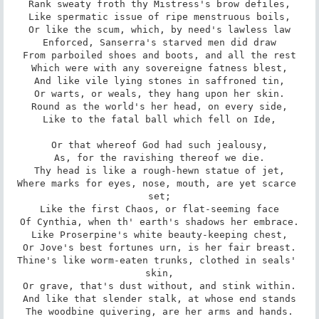
Rank sweaty froth thy Mistress's brow defiles,

Like spermatic issue of ripe menstruous boils,

Or like the scum, which, by need's lawless law

Enforced, Sanserra's starved men did draw

From parboiled shoes and boots, and all the rest

Which were with any sovereigne fatness blest,

And like vile lying stones in saffroned tin,

Or warts, or weals, they hang upon her skin.

Round as the world's her head, on every side,

Like to the fatal ball which fell on Ide,

Or that whereof God had such jealousy,

As, for the ravishing thereof we die.

Thy head is like a rough-hewn statue of jet,

Where marks for eyes, nose, mouth, are yet scarce 
set;

Like the first Chaos, or flat-seeming face

Of Cynthia, when th' earth's shadows her embrace.

Like Proserpine's white beauty-keeping chest,

Or Jove's best fortunes urn, is her fair breast.

Thine's like worm-eaten trunks, clothed in seals' 
skin,

Or grave, that's dust without, and stink within.

And like that slender stalk, at whose end stands

The woodbine quivering, are her arms and hands.
