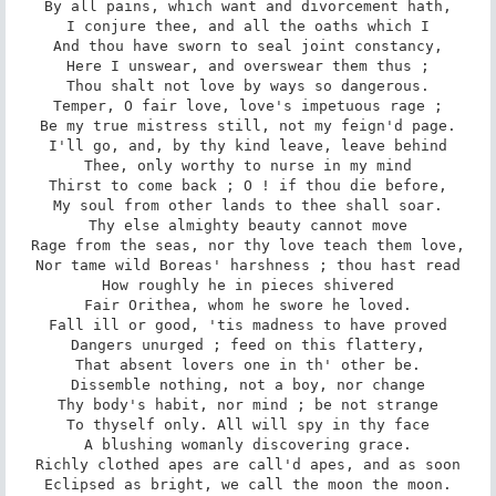
By all pains, which want and divorcement hath,

I conjure thee, and all the oaths which I

And thou have sworn to seal joint constancy,

Here I unswear, and overswear them thus ;

Thou shalt not love by ways so dangerous.

Temper, O fair love, love's impetuous rage ;

Be my true mistress still, not my feign'd page.

I'll go, and, by thy kind leave, leave behind

Thee, only worthy to nurse in my mind

Thirst to come back ; O ! if thou die before,

My soul from other lands to thee shall soar.

Thy else almighty beauty cannot move

Rage from the seas, nor thy love teach them love,

Nor tame wild Boreas' harshness ; thou hast read

How roughly he in pieces shivered

Fair Orithea, whom he swore he loved.

Fall ill or good, 'tis madness to have proved

Dangers unurged ; feed on this flattery,

That absent lovers one in th' other be.

Dissemble nothing, not a boy, nor change

Thy body's habit, nor mind ; be not strange

To thyself only. All will spy in thy face

A blushing womanly discovering grace.

Richly clothed apes are call'd apes, and as soon

Eclipsed as bright, we call the moon the moon.
