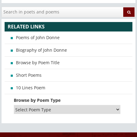
RELATED LINKS
Poems of John Donne
Biography of John Donne
Browse by Poem Title
Short Poems
10 Lines Poem
Browse by Poem Type