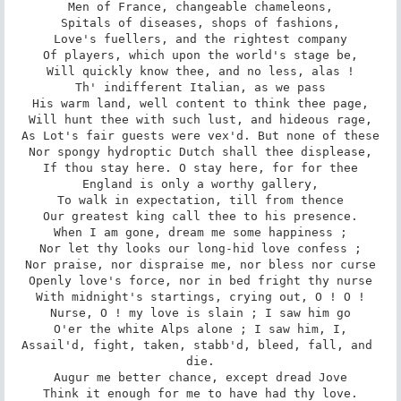
Men of France, changeable chameleons,

Spitals of diseases, shops of fashions,

Love's fuellers, and the rightest company

Of players, which upon the world's stage be,

Will quickly know thee, and no less, alas !

Th' indifferent Italian, as we pass

His warm land, well content to think thee page,

Will hunt thee with such lust, and hideous rage,

As Lot's fair guests were vex'd. But none of these

Nor spongy hydroptic Dutch shall thee displease,

If thou stay here. O stay here, for for thee

England is only a worthy gallery,

To walk in expectation, till from thence

Our greatest king call thee to his presence.

When I am gone, dream me some happiness ;

Nor let thy looks our long-hid love confess ;

Nor praise, nor dispraise me, nor bless nor curse

Openly love's force, nor in bed fright thy nurse

With midnight's startings, crying out, O ! O !

Nurse, O ! my love is slain ; I saw him go

O'er the white Alps alone ; I saw him, I,

Assail'd, fight, taken, stabb'd, bleed, fall, and 
die.

Augur me better chance, except dread Jove

Think it enough for me to have had thy love.