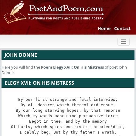
Home
Contact
Toggl
naviga
JOHN DONNE
Here you will find the
Poem
Elegy XVII: On His Mistress
of poet John
Donne
ELEGY XVII: ON HIS MISTRESS
By our first strange and fatal interview,

By all desires which thereof did ensue,

By our long starving hopes, by that remorse

Which my words masculine persuasive force

Begot in thee, and by the memory

Of hurts, which spies and rivals threaten'd me,

I calmly beg. But by thy father's wrath,
