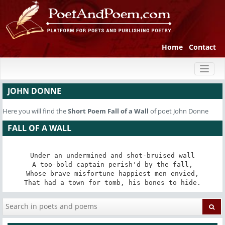
Home
Contact
Toggl
naviga
JOHN DONNE
Here you will find the
Short Poem
Fall of a Wall
of poet John Donne
FALL OF A WALL
Under an undermined and shot-bruised wall

A too-bold captain perish'd by the fall,

Whose brave misfortune happiest men envied,

That had a town for tomb, his bones to hide.