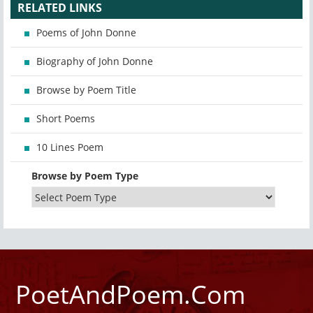
RELATED LINKS
Poems of John Donne
Biography of John Donne
Browse by Poem Title
Short Poems
10 Lines Poem
Browse by Poem Type
PoetAndPoem.Com