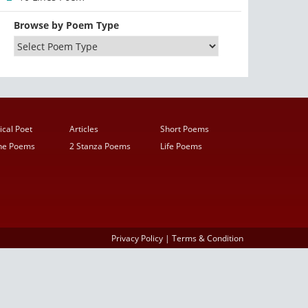
Browse by Poem Type
ical Poet
Articles
Short Poems
ine Poems
2 Stanza Poems
Life Poems
Privacy Policy
|
Terms & Condition