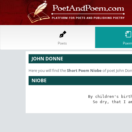
Poets
Poem
JOHN DONNE
Here you will find the
Short Poem
Niobe
of poet John Do
NIOBE
By children's birth
So dry, that I a