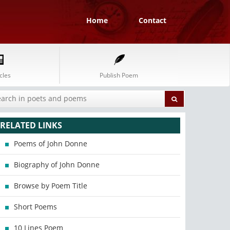
Home
Contact
cles
Publish Poem
RELATED LINKS
Poems of John Donne
Biography of John Donne
Browse by Poem Title
Short Poems
10 Lines Poem