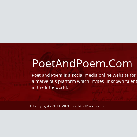
PoetAndPoem.Com
Poet and Poem is a social media online website fo
a marvelous platform which invites unknown talen
in the little world.
© Copyrights 2011-2026 PoetAndPoem.com