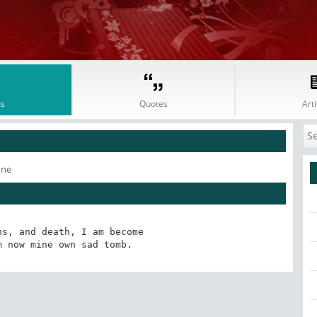
s
Quotes
Arti
nne
s, and death, I am become

m now mine own sad tomb.