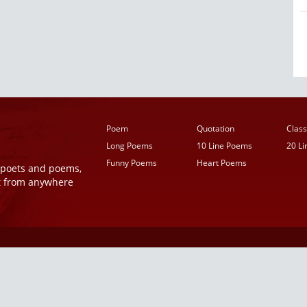
Poem
Quotation
Class
Long Poems
10 Line Poems
20 L
Funny Poems
Heart Poems
r poets and poems,
t from anywhere