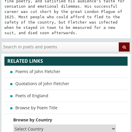
fine poetry, and satisfied his audience's taste for 
sensation and emotional dilemmas. His successful 
career was cut short by the great London Plague of 
1625. Most people who could afford to fled to the 
safety of the country, but Fletcher was infected 
when he stayed in town to be measured for a new 
suit, and died soon afterwards.
RELATED LINKS
Poems of John Fletcher
Quotations of John Fletcher
Poets of England
Browse by Poem Title
Browse by Country