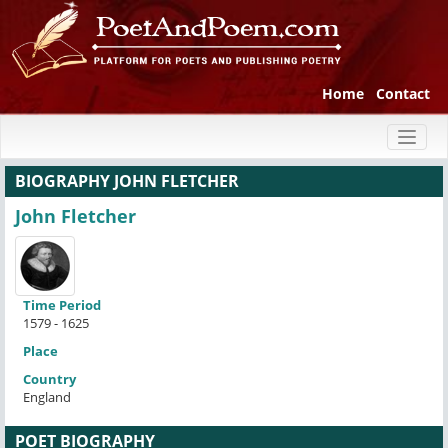
Home
Contact
Toggl
naviga
BIOGRAPHY JOHN FLETCHER
John Fletcher
Time Period
1579 - 1625
Place
Country
England
POET BIOGRAPHY