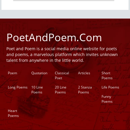
PoetAndPoem.Com
Poet and Poem is a social media online website for poets
and poems, a marvelous platform which invites unknown
talent from anywhere in the little world.
Poem
Quotation
Classical
Articles
Short
Poet
Poems
Long Poems
10 Line
20 Line
2 Stanza
Life Poems
Poems
Poems
Poems
Funny
Poems
Heart
Poems