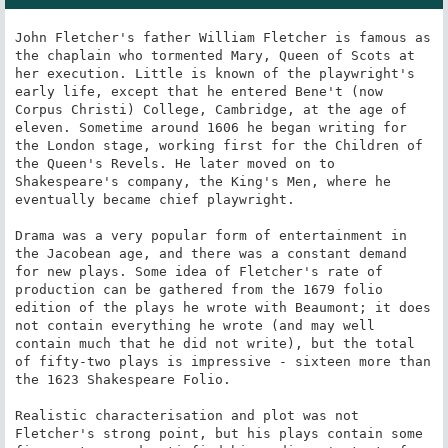
John Fletcher's father William Fletcher is famous as 
the chaplain who tormented Mary, Queen of Scots at 
her execution. Little is known of the playwright's 
early life, except that he entered Bene't (now 
Corpus Christi) College, Cambridge, at the age of 
eleven. Sometime around 1606 he began writing for 
the London stage, working first for the Children of 
the Queen's Revels. He later moved on to 
Shakespeare's company, the King's Men, where he 
eventually became chief playwright.

Drama was a very popular form of entertainment in 
the Jacobean age, and there was a constant demand 
for new plays. Some idea of Fletcher's rate of 
production can be gathered from the 1679 folio 
edition of the plays he wrote with Beaumont; it does 
not contain everything he wrote (and may well 
contain much that he did not write), but the total 
of fifty-two plays is impressive - sixteen more than 
the 1623 Shakespeare Folio.

Realistic characterisation and plot was not 
Fletcher's strong point, but his plays contain some 