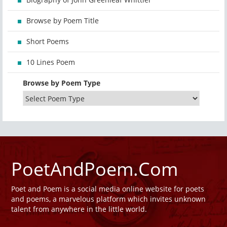
Browse by Poem Title
Short Poems
10 Lines Poem
Browse by Poem Type
PoetAndPoem.Com
Poet and Poem is a social media online website for poets
and poems, a marvelous platform which invites unknown
talent from anywhere in the little world.