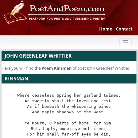
Home
Contact
Toggl
naviga
JOHN GREENLEAF WHITTIER
Here you will find the
Poem
Kinsman
of poet John Greenleaf Whittier
KINSMAN
Where ceaseless Spring her garland twines,

As sweetly shall the loved one rest,

As if beneath the whispering pines

And maple shadows of the West.

Ye mourn, O hearts of home! for him,

But, haply, mourn ye not alone;

For him shall far-off eyes be dim,
