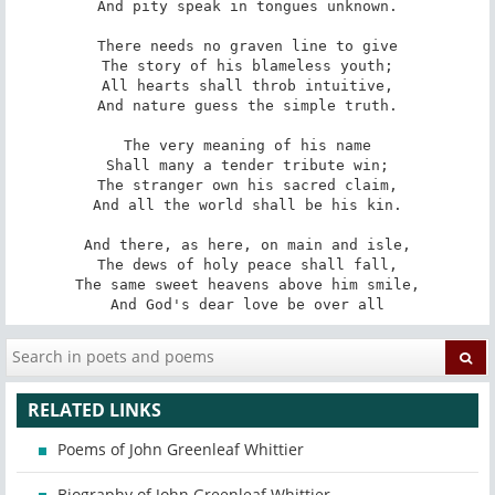
And pity speak in tongues unknown.

There needs no graven line to give

The story of his blameless youth;

All hearts shall throb intuitive,

And nature guess the simple truth.

The very meaning of his name

Shall many a tender tribute win;

The stranger own his sacred claim,

And all the world shall be his kin.

And there, as here, on main and isle,

The dews of holy peace shall fall,

The same sweet heavens above him smile,

And God's dear love be over all
RELATED LINKS
Poems of John Greenleaf Whittier
Biography of John Greenleaf Whittier