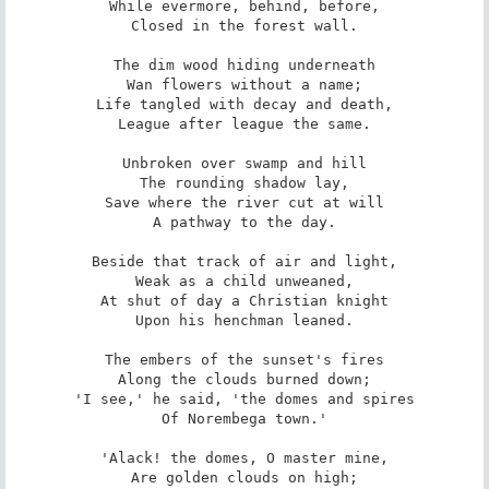
While evermore, behind, before,

Closed in the forest wall.

The dim wood hiding underneath

Wan flowers without a name;

Life tangled with decay and death,

League after league the same.

Unbroken over swamp and hill

The rounding shadow lay,

Save where the river cut at will

A pathway to the day.

Beside that track of air and light,

Weak as a child unweaned,

At shut of day a Christian knight

Upon his henchman leaned.

The embers of the sunset's fires

Along the clouds burned down;

'I see,' he said, 'the domes and spires

Of Norembega town.'

'Alack! the domes, O master mine,

Are golden clouds on high;
