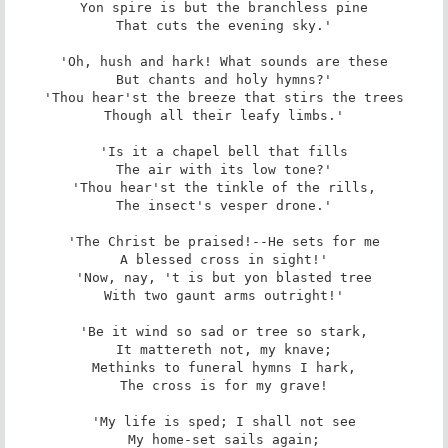
Yon spire is but the branchless pine

That cuts the evening sky.'

'Oh, hush and hark! What sounds are these

But chants and holy hymns?'

'Thou hear'st the breeze that stirs the trees

Though all their leafy limbs.'

'Is it a chapel bell that fills

The air with its low tone?'

'Thou hear'st the tinkle of the rills,

The insect's vesper drone.'

'The Christ be praised!--He sets for me

A blessed cross in sight!'

'Now, nay, 't is but yon blasted tree

With two gaunt arms outright!'

'Be it wind so sad or tree so stark,

It mattereth not, my knave;

Methinks to funeral hymns I hark,

The cross is for my grave!

'My life is sped; I shall not see

My home-set sails again;
