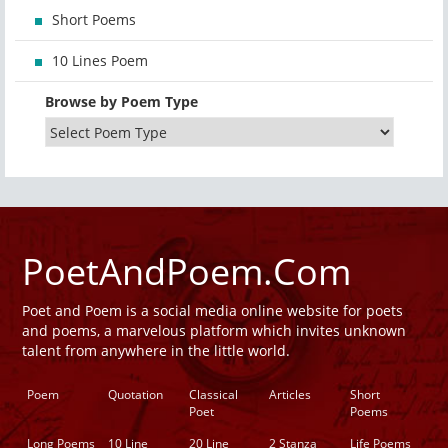
Short Poems
10 Lines Poem
Browse by Poem Type
PoetAndPoem.Com
Poet and Poem is a social media online website for poets
and poems, a marvelous platform which invites unknown
talent from anywhere in the little world.
Poem
Quotation
Classical
Articles
Short
Poet
Poems
Long Poems
10 Line
20 Line
2 Stanza
Life Poems