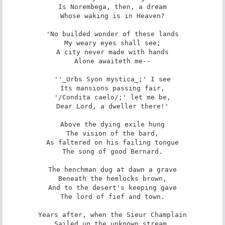
Is Norembega, then, a dream

Whose waking is in Heaven?

'No builded wonder of these lands

My weary eyes shall see;

A city never made with hands

Alone awaiteth me--

''_Urbs Syon mystica_;' I see

Its mansions passing fair,

'/Condita caelo/;' let me be,

Dear Lord, a dweller there!'

Above the dying exile hung

The vision of the bard,

As faltered on his failing tongue

The song of good Bernard.

The henchman dug at dawn a grave

Beneath the hemlocks brown,

And to the desert's keeping gave

The lord of fief and town.

Years after, when the Sieur Champlain

Sailed up the unknown stream,
