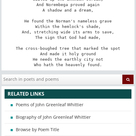
And Norembega proved again

A shadow and a dream,

He found the Norman's nameless grave

Within the hemlock's shade,

And, stretching wide its arms to save,

The sign that God had made,

The cross-boughed tree that marked the spot

And made it holy ground

He needs the earthly city not

Who hath the heavenly found.
RELATED LINKS
Poems of John Greenleaf Whittier
Biography of John Greenleaf Whittier
Browse by Poem Title