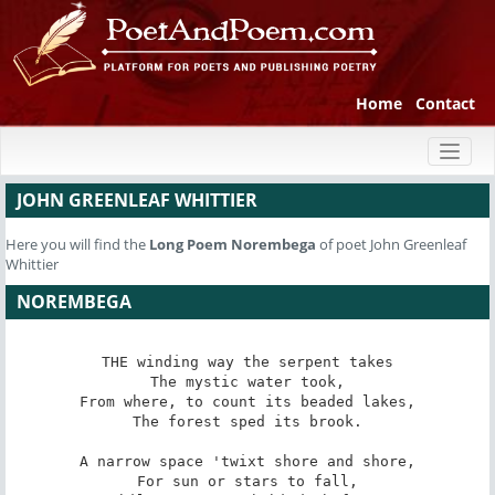
Home
Contact
Toggl
naviga
JOHN GREENLEAF WHITTIER
Here you will find the
Long Poem
Norembega
of poet John Greenleaf
Whittier
NOREMBEGA
THE winding way the serpent takes

The mystic water took,

From where, to count its beaded lakes,

The forest sped its brook.

A narrow space 'twixt shore and shore,

For sun or stars to fall,
