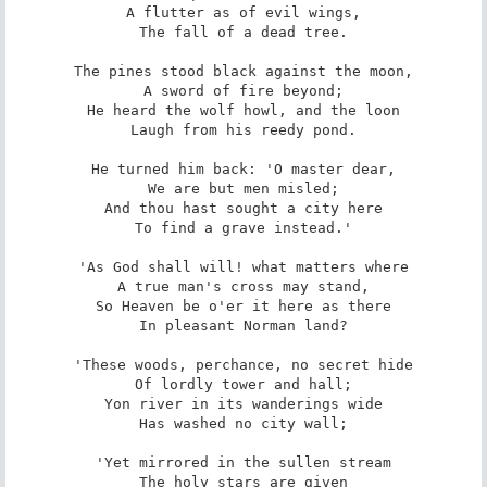
A flutter as of evil wings,

The fall of a dead tree.

The pines stood black against the moon,

A sword of fire beyond;

He heard the wolf howl, and the loon

Laugh from his reedy pond.

He turned him back: 'O master dear,

We are but men misled;

And thou hast sought a city here

To find a grave instead.'

'As God shall will! what matters where

A true man's cross may stand,

So Heaven be o'er it here as there

In pleasant Norman land?

'These woods, perchance, no secret hide

Of lordly tower and hall;

Yon river in its wanderings wide

Has washed no city wall;

'Yet mirrored in the sullen stream

The holy stars are given
