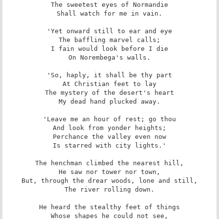
The sweetest eyes of Normandie

Shall watch for me in vain.

'Yet onward still to ear and eye

The baffling marvel calls;

I fain would look before I die

On Norembega's walls.

'So, haply, it shall be thy part

At Christian feet to lay

The mystery of the desert's heart

My dead hand plucked away.

'Leave me an hour of rest; go thou

And look from yonder heights;

Perchance the valley even now

Is starred with city lights.'

The henchman climbed the nearest hill,

He saw nor tower nor town,

But, through the drear woods, lone and still,

The river rolling down.

He heard the stealthy feet of things

Whose shapes he could not see,
