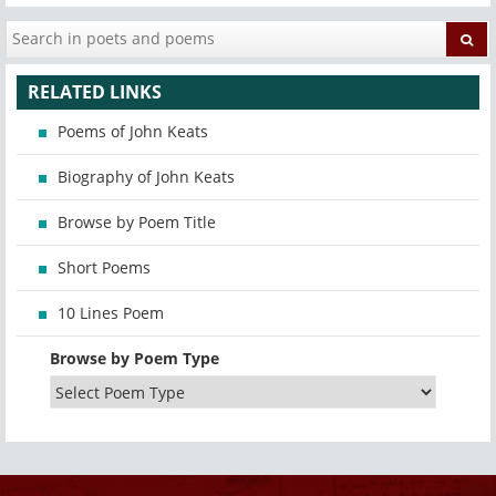
RELATED LINKS
Poems of John Keats
Biography of John Keats
Browse by Poem Title
Short Poems
10 Lines Poem
Browse by Poem Type