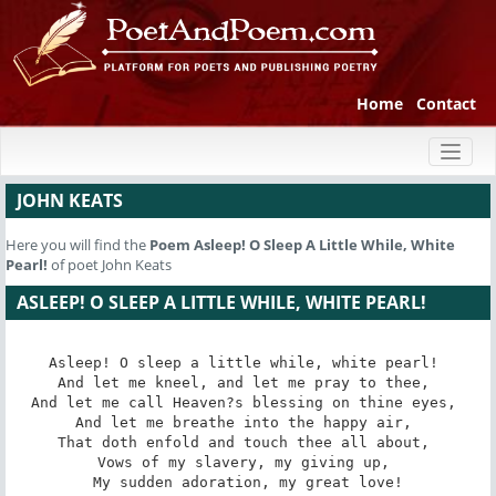
Home
Contact
Toggl
naviga
JOHN KEATS
Here you will find the
Poem
Asleep! O Sleep A Little While, White
Pearl!
of poet John Keats
ASLEEP! O SLEEP A LITTLE WHILE, WHITE PEARL!
Asleep! O sleep a little while, white pearl! 

And let me kneel, and let me pray to thee, 

And let me call Heaven?s blessing on thine eyes, 

And let me breathe into the happy air, 

That doth enfold and touch thee all about, 

Vows of my slavery, my giving up, 

My sudden adoration, my great love!