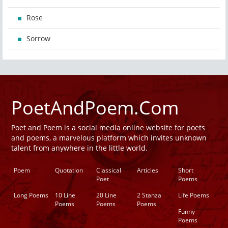
Rose
Sorrow
PoetAndPoem.Com
Poet and Poem is a social media online website for poets
and poems, a marvelous platform which invites unknown
talent from anywhere in the little world.
Poem
Quotation
Classical
Articles
Short
Poet
Poems
Long Poems
10 Line
20 Line
2 Stanza
Life Poems
Poems
Poems
Poems
Funny
Poems