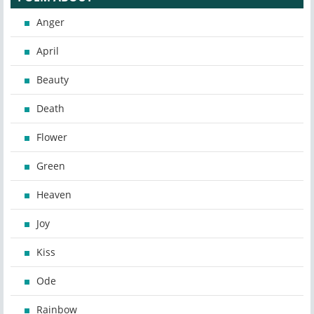
Anger
April
Beauty
Death
Flower
Green
Heaven
Joy
Kiss
Ode
Rainbow