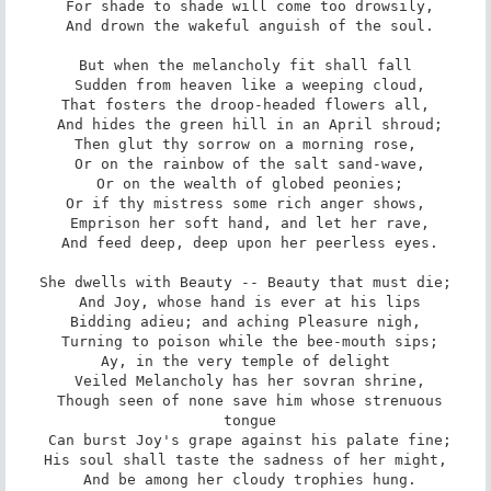
 For shade to shade will come too drowsily,

 And drown the wakeful anguish of the soul.

But when the melancholy fit shall fall

 Sudden from heaven like a weeping cloud,

That fosters the droop-headed flowers all,

 And hides the green hill in an April shroud;

Then glut thy sorrow on a morning rose,

 Or on the rainbow of the salt sand-wave,

 Or on the wealth of globed peonies;

Or if thy mistress some rich anger shows,

 Emprison her soft hand, and let her rave,

 And feed deep, deep upon her peerless eyes.

She dwells with Beauty -- Beauty that must die;

 And Joy, whose hand is ever at his lips

Bidding adieu; and aching Pleasure nigh,

 Turning to poison while the bee-mouth sips;

Ay, in the very temple of delight

 Veiled Melancholy has her sovran shrine,

 Though seen of none save him whose strenuous

 tongue

 Can burst Joy's grape against his palate fine;

His soul shall taste the sadness of her might,

 And be among her cloudy trophies hung.