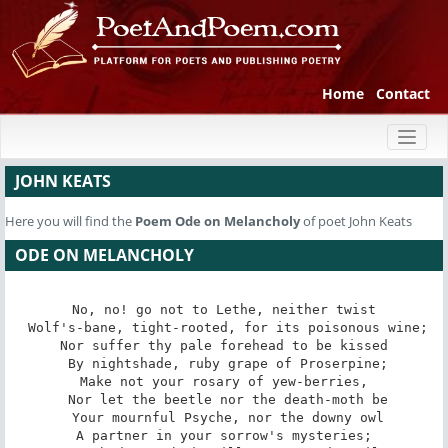
Home
Contact
Toggl
naviga
JOHN KEATS
Here you will find the
Poem
Ode on Melancholy
of poet John Keats
ODE ON MELANCHOLY
No, no! go not to Lethe, neither twist

 Wolf's-bane, tight-rooted, for its poisonous wine;

Nor suffer thy pale forehead to be kissed

 By nightshade, ruby grape of Proserpine;

Make not your rosary of yew-berries,

 Nor let the beetle nor the death-moth be

 Your mournful Psyche, nor the downy owl

A partner in your sorrow's mysteries;
