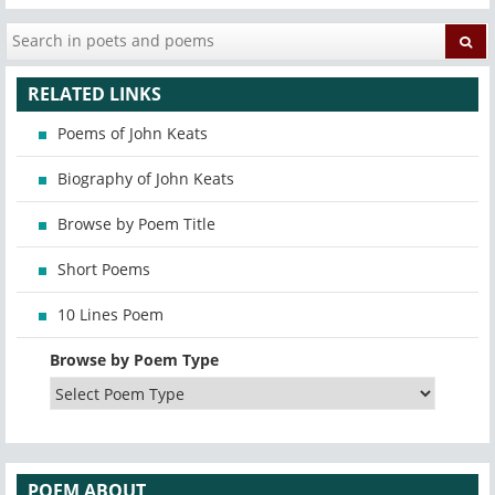
RELATED LINKS
Poems of John Keats
Biography of John Keats
Browse by Poem Title
Short Poems
10 Lines Poem
Browse by Poem Type
POEM ABOUT