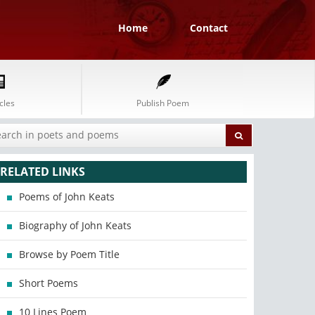
Home
Contact
cles
Publish Poem
RELATED LINKS
Poems of John Keats
Biography of John Keats
Browse by Poem Title
Short Poems
10 Lines Poem