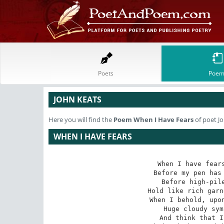
Poets
Poem
JOHN KEATS
Here you will find the
Poem
When I Have Fears
of poet J
WHEN I HAVE FEARS
When I have fears
 Before my pen has glean'd my teeming brain,

 Before high-piled books, in charactery,

 Hold like rich garners the full ripen'd grain;

 When I behold, upon the night's starr'd face,

 Huge cloudy symbols of a high romance,

 And think that I may never live to trace
