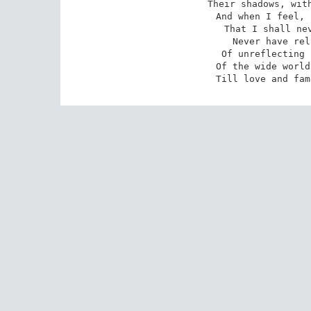
 Their shadows, with the magic hand of chance;

 And when I feel, fair creature of an hour,

 That I shall never look upon thee more,

 Never have relish in the faery power

 Of unreflecting love;--then on the shore

 Of the wide world I stand alone, and think

 Till love and fa