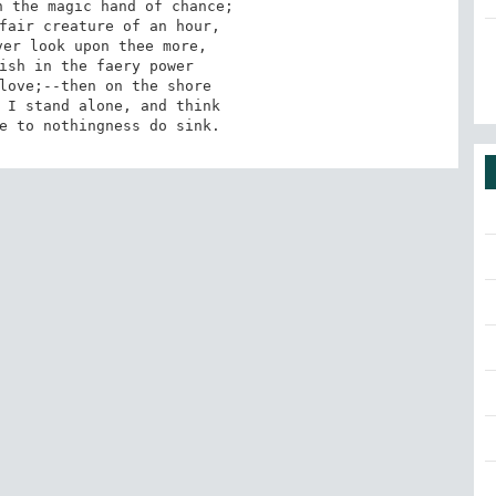
me to nothingness do sink.