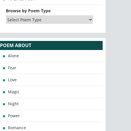
Browse by Poem Type
POEM ABOUT
Alone
Fear
Love
Magic
Night
Power
Romance