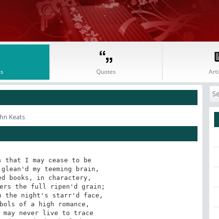
s
Quotes
Arti
ohn Keats
 that I may cease to be
