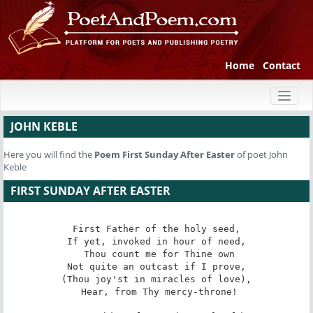
Home
Contact
Toggl
naviga
JOHN KEBLE
Here you will find the
Poem
First Sunday After Easter
of poet John
Keble
FIRST SUNDAY AFTER EASTER
First Father of the holy seed,

If yet, invoked in hour of need,

 Thou count me for Thine own

Not quite an outcast if I prove,

(Thou joy'st in miracles of love),

 Hear, from Thy mercy-throne!
