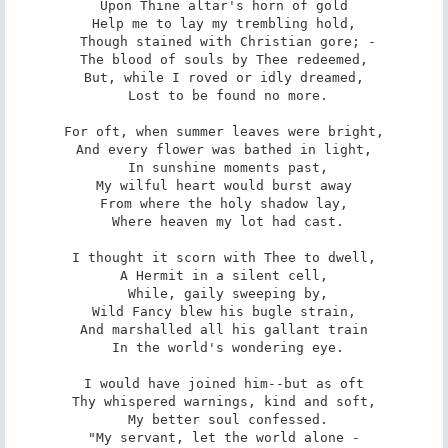
Upon Thine altar's horn of gold

Help me to lay my trembling hold,

 Though stained with Christian gore; -

The blood of souls by Thee redeemed,

But, while I roved or idly dreamed,

 Lost to be found no more.

For oft, when summer leaves were bright,

And every flower was bathed in light,

 In sunshine moments past,

My wilful heart would burst away

From where the holy shadow lay,

 Where heaven my lot had cast.

I thought it scorn with Thee to dwell,

A Hermit in a silent cell,

 While, gaily sweeping by,

Wild Fancy blew his bugle strain,

And marshalled all his gallant train

 In the world's wondering eye.

I would have joined him--but as oft

Thy whispered warnings, kind and soft,

 My better soul confessed.

"My servant, let the world alone -
