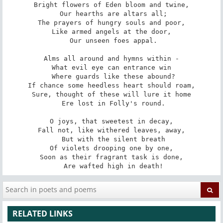
Bright flowers of Eden bloom and twine,

 Our hearths are altars all;

The prayers of hungry souls and poor,

Like armed angels at the door,

 Our unseen foes appal.

Alms all around and hymns within -

What evil eye can entrance win

 Where guards like these abound?

If chance some heedless heart should roam,

Sure, thought of these will lure it home

 Ere lost in Folly's round.

O joys, that sweetest in decay,

Fall not, like withered leaves, away,

 But with the silent breath

Of violets drooping one by one,

Soon as their fragrant task is done,

 Are wafted high in death!
RELATED LINKS