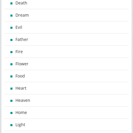
Death
Dream
Evil
Father
Fire
Flower
Food
Heart
Heaven
Home
Light