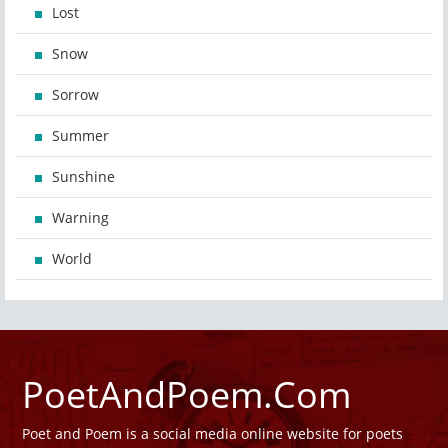
Lost
Snow
Sorrow
Summer
Sunshine
Warning
World
PoetAndPoem.Com
Poet and Poem is a social media online website for poets