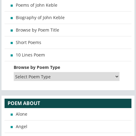
Poems of John Keble
Biography of John Keble
Browse by Poem Title
Short Poems
10 Lines Poem
Browse by Poem Type
POEM ABOUT
Alone
Angel