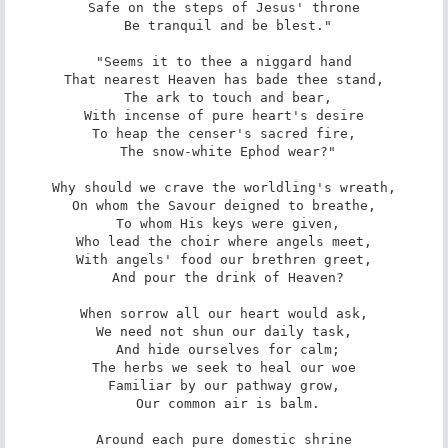
Safe on the steps of Jesus' throne

 Be tranquil and be blest."

"Seems it to thee a niggard hand

That nearest Heaven has bade thee stand,

 The ark to touch and bear,

With incense of pure heart's desire

To heap the censer's sacred fire,

 The snow-white Ephod wear?"

Why should we crave the worldling's wreath,

On whom the Savour deigned to breathe,

 To whom His keys were given,

Who lead the choir where angels meet,

With angels' food our brethren greet,

 And pour the drink of Heaven?

When sorrow all our heart would ask,

We need not shun our daily task,

 And hide ourselves for calm;

The herbs we seek to heal our woe

Familiar by our pathway grow,

 Our common air is balm.

Around each pure domestic shrine
