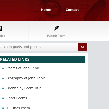
Home
Contact
cles
Publish Poem
RELATED LINKS
Poems of John Keble
Biography of John Keble
Browse by Poem Title
Short Poems
10 Lines Poem