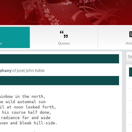
s
Quotes
Arti
iphany
of poet John Keble
inbow in the north,

ven and bleak hill-side.
