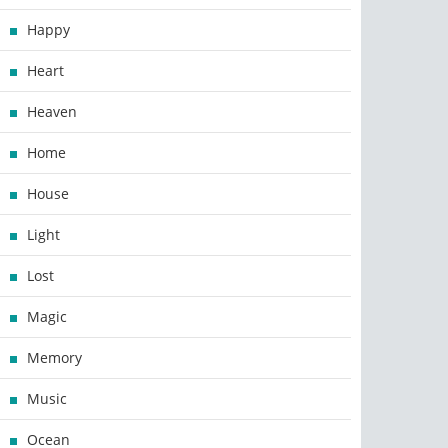
Happy
Heart
Heaven
Home
House
Light
Lost
Magic
Memory
Music
Ocean