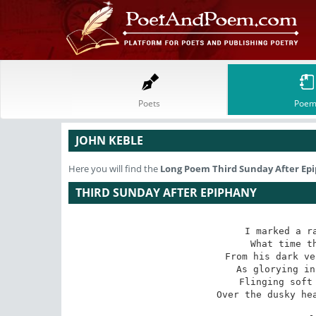
Poets
Poem
JOHN KEBLE
Here you will find the
Long Poem
Third Sunday After Ep
THIRD SUNDAY AFTER EPIPHANY
I marked a ra
 What time the wild autumnal sun

 From his dark veil at noon looked forth,

 As glorying in his course half done,

 Flinging soft radiance far and wide

Over the dusky hea