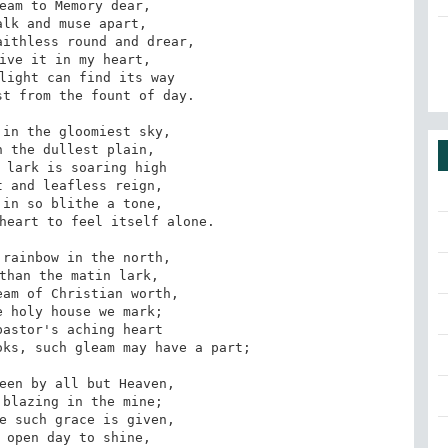
t from the fount of day.

heart to feel itself alone.

ks, such gleam may have a part;
