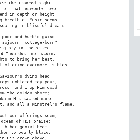
soaring in blissful dreams.

t offering evermore is blest.

t, and all a Minstrel's flame.
