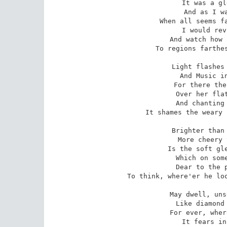
 It was a gleam to Memory dear,

 And as I walk and muse apart,

 When all seems faithless round and drear,

 I would revive it in my heart,

 And watch how light can find its way

To regions farthes
 Light flashes in the gloomiest sky,

 And Music in the dullest plain,

 For there the lark is soaring high

 Over her flat and leafless reign,

 And chanting in so blithe a tone,

It shames the weary 
 Brighter than rainbow in the north,

 More cheery than the matin lark,

 Is the soft gleam of Christian worth,

 Which on some holy house we mark;

 Dear to the pastor's aching heart

To think, where'er he loo
 May dwell, unseen by all but Heaven,

 Like diamond blazing in the mine;

 For ever, where such grace is given,

 It fears in open day to shine,
