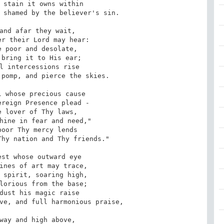
 shamed by the believer's sin.

pomp, and pierce the skies.

hy nation and Thy friends."

ve, and full harmonious praise,
