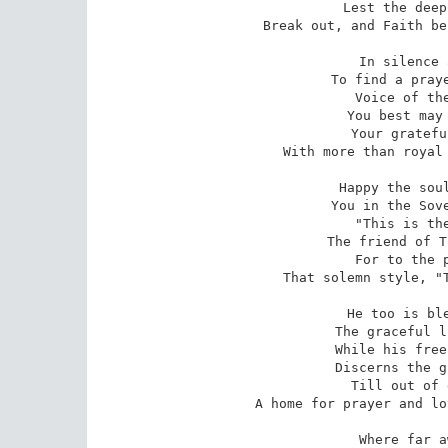
 Lest the deep stain it owns within

Break out, and Faith be
 In silence and afar they wait,

 To find a prayer their Lord may hear:

 Voice of the poor and desolate,

 You best may bring it to His ear;

 Your grateful intercessions rise

With more than royal 
 Happy the soul whose precious cause

 You in the Sovereign Presence plead -

 "This is the lover of Thy laws,

 The friend of Thine in fear and need,"

 For to the poor Thy mercy lends

That solemn style, "T
 He too is blest whose outward eye

 The graceful lines of art may trace,

 While his free spirit, soaring high,

 Discerns the glorious from the base;

 Till out of dust his magic raise

A home for prayer and lo
 Where far away and high above,
