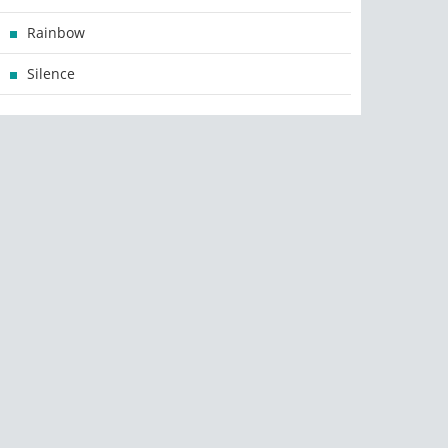
Rainbow
Silence