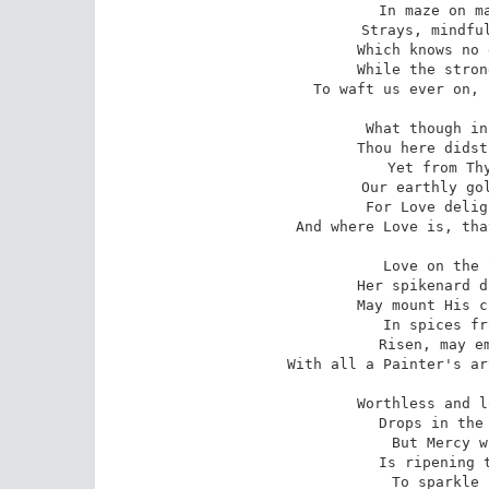
 In maze on maze the tranced sight

 Strays, mindful of that heavenly love

 Which knows no end in depth or height,

 While the strong breath of Music seems

To waft us ever on, 
 What though in poor and humble guise

 Thou here didst sojourn, cottage-born?

 Yet from Thy glory in the skies

 Our earthly gold Thou dost not scorn.

 For Love delights to bring her best,

And where Love is, tha
 Love on the Saviour's dying head

 Her spikenard drops unblamed may pour,

 May mount His cross, and wrap Him dead

 In spices from the golden shore;

 Risen, may embalm His sacred name

With all a Painter's ar
 Worthless and lost our offerings seem,

 Drops in the ocean of His praise;

 But Mercy with her genial beam

 Is ripening them to pearly blaze,

 To sparkle in His crown above,
