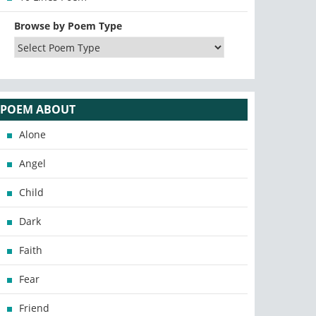
Browse by Poem Type
POEM ABOUT
Alone
Angel
Child
Dark
Faith
Fear
Friend