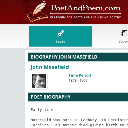
Poets
Poem
BIOGRAPHY JOHN MASEFIELD
John Masefield
Time Period
1878 - 1967
POET BIOGRAPHY
Early life

Masefield was born in Ledbury, in Herefords
Caroline. His mother died giving birth to h