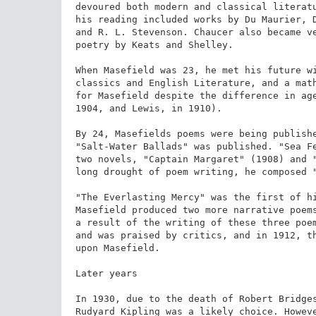
devoured both modern and classical literatu
his reading included works by Du Maurier, D
and R. L. Stevenson. Chaucer also became ve
poetry by Keats and Shelley.

When Masefield was 23, he met his future wi
classics and English Literature, and a math
for Masefield despite the difference in age
1904, and Lewis, in 1910).

By 24, Masefields poems were being publish
"Salt-Water Ballads" was published. "Sea Fe
two novels, "Captain Margaret" (1908) and "
long drought of poem writing, he composed "
"The Everlasting Mercy" was the first of hi
Masefield produced two more narrative poems
a result of the writing of these three poem
and was praised by critics, and in 1912, th
upon Masefield.

Later years

In 1930, due to the death of Robert Bridges
Rudyard Kipling was a likely choice. Howeve