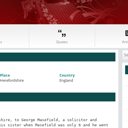
s
Quotes
Arti
Place
Country
Herefordshire
England
hire, to George Masefield, a solicitor and 
is sister when Masefield was only 6 and he went 