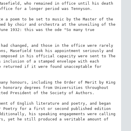
asefield, who remained in office until his death 
ffice for a longer period was Tennyson.

e a poem to be set to music by the Master of the 
ed by choir and orchestra at the unveiling of the 
une 1932: this was the ode "So many true 
had changed, and those in the office were rarely 
ns, Masefield took his appointment seriously and 
omposed in his official capacity were sent to The 
s inclusion of a stamped envelope with each 
 returned if it were found unacceptable for 
any honours, including the Order of Merit by King 
 honorary degrees from Universities throughout 
ted President of the Society of Authors.

ent of English literature and poetry, and began 
 Poetry for a first or second published edition 
ditionally, his speaking engagements were calling 
s, yet he still produced a veritable amount of 