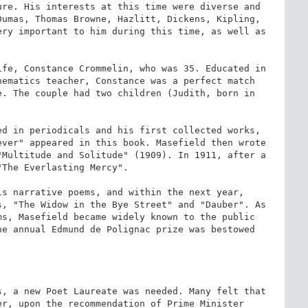
re. His interests at this time were diverse and 
umas, Thomas Browne, Hazlitt, Dickens, Kipling, 
ry important to him during this time, as well as 
fe, Constance Crommelin, who was 35. Educated in 
ematics teacher, Constance was a perfect match 
. The couple had two children (Judith, born in 
ed in periodicals and his first collected works, 
ver" appeared in this book. Masefield then wrote 
Multitude and Solitude" (1909). In 1911, after a 
The Everlasting Mercy".

s narrative poems, and within the next year, 
, "The Widow in the Bye Street" and "Dauber". As 
s, Masefield became widely known to the public 
e annual Edmund de Polignac prize was bestowed 
, a new Poet Laureate was needed. Many felt that 
r, upon the recommendation of Prime Minister 