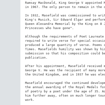
Ramsay MacDonald, King George V appointed M
in 1967. The only person to remain in the o
In 1932, Masefield was commissioned to writ
King's Musick, Sir Edward Elgar and perform
Queen Alexandra Memorial by the King on 8 J
Princesses who have gone".

Although the requirements of Poet Laureate 
required to write verse for special occasio
produced a large quantity of verse. Poems c
Times. Masefields humility was shown by hi
submission so that his composition could be
publication.

After his appointment, Masefield received m
George V. He was the recipient of many more
the United Kingdom, and in 1937 he was elec
Masefield encouraged the continued developm
the annual awarding of the Royal Medals for
of poetry by a poet under the age of 35. Ad
him further away, often on much longer tour
work.
