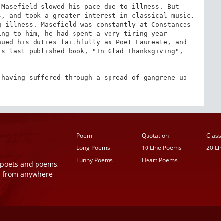
Masefield slowed his pace due to illness. But 
, and took a greater interest in classical music. 
 illness. Masefield was constantly at Constances 
ng to him, he had spent a very tiring year 
ued his duties faithfully as Poet Laureate, and 
s last published book, "In Glad Thanksgiving", 
having suffered through a spread of gangrene up 
Poem
Quotation
Class
Long Poems
10 Line Poems
20 L
Funny Poems
Heart Poems
r poets and poems,
t from anywhere