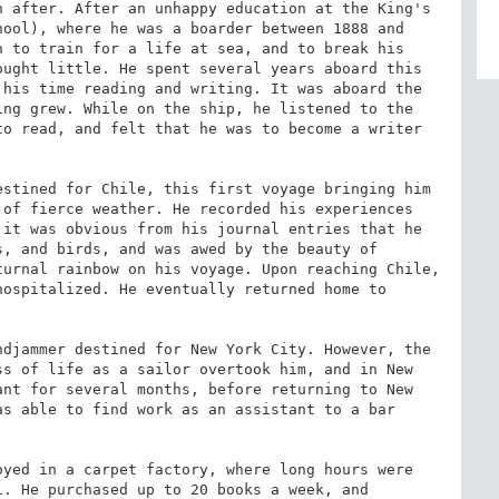
 after. After an unhappy education at the King's 
ool), where he was a boarder between 1888 and 
 to train for a life at sea, and to break his 
ught little. He spent several years aboard this 
his time reading and writing. It was aboard the 
ing grew. While on the ship, he listened to the 
o read, and felt that he was to become a writer 
stined for Chile, this first voyage bringing him 
of fierce weather. He recorded his experiences 
it was obvious from his journal entries that he 
, and birds, and was awed by the beauty of 
urnal rainbow on his voyage. Upon reaching Chile, 
ospitalized. He eventually returned home to 


djammer destined for New York City. However, the 
s of life as a sailor overtook him, and in New 
nt for several months, before returning to New 
s able to find work as an assistant to a bar 
yed in a carpet factory, where long hours were 
. He purchased up to 20 books a week, and 