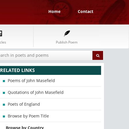
Home
Contact
cles
Publish Poem
RELATED LINKS
Poems of John Masefield
Quotations of John Masefield
Poets of England
Browse by Poem Title
Browse by Country