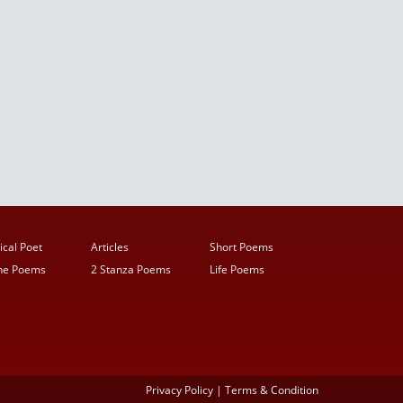
ical Poet
Articles
Short Poems
ine Poems
2 Stanza Poems
Life Poems
Privacy Policy
|
Terms & Condition