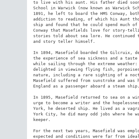
to live with his aunt. His father died soon
School in Warwick (now known as Warwick Sch
1891, he left to board the HMS Conway, both
addiction to reading, of which his Aunt tho
ship and found that he could spend much of 
Conway that Masefields love for story-tell
stories told about sea lore. He continued t
and story teller himself.

In 1894, Masefield boarded the Gilcruix, de
the experience of sea sickness and a taste 
while sailing through the extreme weather: 
delighted in viewing flying fish, porpoises
nature, including a rare sighting of a noct
Masefield suffered from sunstroke and was h
England as a passenger aboard a steam ship.
In 1895, Masefield returned to sea on a win
urge to become a writer and the hopelessnes
York, he deserted ship. He lived as a vagra
York City, he did many odd jobs where he wa
keeper.

For the next two years, Masefield was emplo
expected and conditions were far from ideal