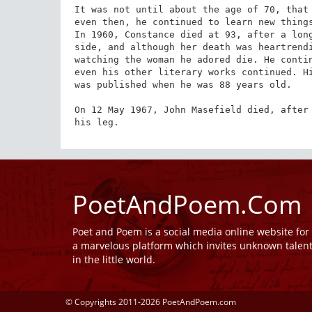
It was not until about the age of 70, that 
even then, he continued to learn new things
In 1960, Constance died at 93, after a long
side, and although her death was heartrendi
watching the woman he adored die. He contin
even his other literary works continued. Hi
was published when he was 88 years old.

On 12 May 1967, John Masefield died, after 
his leg.
PoetAndPoem.Com
Poet and Poem is a social media online website fo
a marvelous platform which invites unknown talen
in the little world.
© Copyrights 2011-2026 PoetAndPoem.com