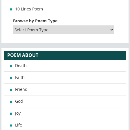
10 Lines Poem
Browse by Poem Type
POEM ABOUT
Death
Faith
Friend
God
Joy
Life