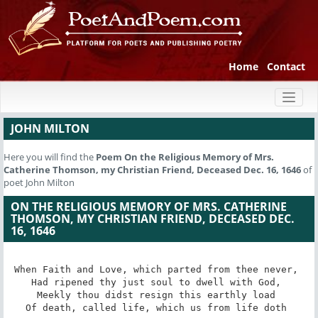
Home
Contact
Toggl
naviga
JOHN MILTON
Here you will find the
Poem
On the Religious Memory of Mrs.
Catherine Thomson, my Christian Friend, Deceased Dec. 16, 1646
of
poet John Milton
ON THE RELIGIOUS MEMORY OF MRS. CATHERINE
THOMSON, MY CHRISTIAN FRIEND, DECEASED DEC.
16, 1646
When Faith and Love, which parted from thee never, 

Had ripened thy just soul to dwell with God, 

Meekly thou didst resign this earthly load 

Of death, called life, which us from life doth 