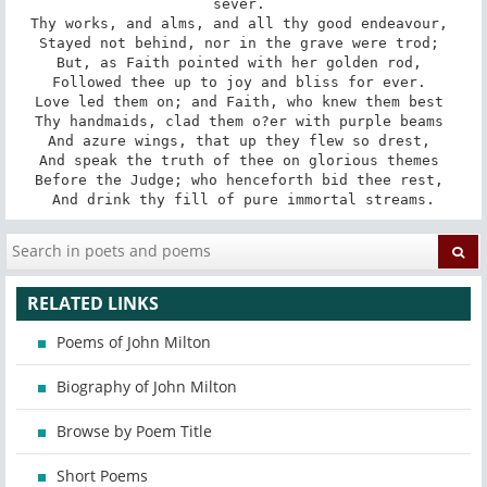
sever. 

Thy works, and alms, and all thy good endeavour, 

Stayed not behind, nor in the grave were trod; 

But, as Faith pointed with her golden rod, 

Followed thee up to joy and bliss for ever. 

Love led them on; and Faith, who knew them best 

Thy handmaids, clad them o?er with purple beams 

And azure wings, that up they flew so drest, 

And speak the truth of thee on glorious themes 

Before the Judge; who henceforth bid thee rest, 

And drink thy fill of pure immortal streams.
RELATED LINKS
Poems of John Milton
Biography of John Milton
Browse by Poem Title
Short Poems