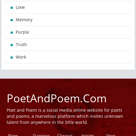
Love
Memory
Purple
Truth
Work
PoetAndPoem.Com
Poet and Poem is a social media online website for poets
and poems, a marvelous platform which invites unknown
talent from anywhere in the little world.
Poem
Quotation
Classical
Articles
Short