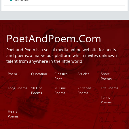
PoetAndPoem.Com
Poet and Poem is a social media online website for poets
and poems, a marvelous platform which invites unknown
talent from anywhere in the little world.
Poem
Quotation
Classical
Articles
Short
Poet
Poems
Long Poems
10 Line
20 Line
2 Stanza
Life Poems
Poems
Poems
Poems
Funny
Poems
Heart
Poems