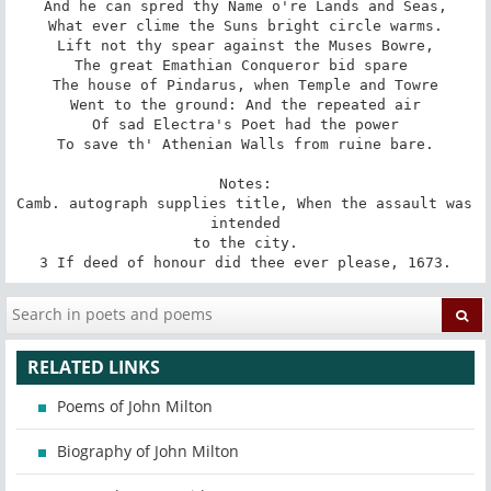
And he can spred thy Name o're Lands and Seas,

What ever clime the Suns bright circle warms.

Lift not thy spear against the Muses Bowre,

The great Emathian Conqueror bid spare 

The house of Pindarus, when Temple and Towre

Went to the ground: And the repeated air

Of sad Electra's Poet had the power

To save th' Athenian Walls from ruine bare.

Notes:

Camb. autograph supplies title, When the assault was 
intended

to the city.

3 If deed of honour did thee ever please, 1673.
RELATED LINKS
Poems of John Milton
Biography of John Milton