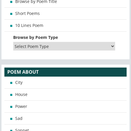
Browse by Poem Title
Short Poems
10 Lines Poem
Browse by Poem Type
POEM ABOUT
City
House
Power
Sad
Sonnet