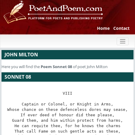
Home
Contact
Toggl
naviga
JOHN MILTON
Here you will find the
Poem
Sonnet 08
of poet John Milton
SONNET 08
VIII

Captain or Colonel, or Knight in Arms,

Whose chance on these defenceless dores may sease,

If ever deed of honour did thee please,

Guard them, and him within protect from harms,

He can requite thee, for he knows the charms

That call Fame on such gentle acts as these,
