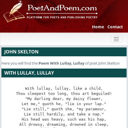
Home
Contact
Toggl
naviga
JOHN SKELTON
Here you will find the
Poem
With Lullay, Lullay
of poet John Skelton
WITH LULLAY, LULLAY
With lullay, lullay, like a child,

Thou sleepest too long, thou art beguiled!

"My darling dear, my daisy flower,

Let me," quoth he, "lie in your lap."

"Lie still," quoth she, "my paramour,

Lie still hardily, and take a nap."

His head was heavy, such was his hap,

All drowsy, dreaming, drowned in sleep,
