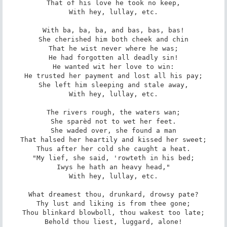
That of his love he took no keep,

With hey, lullay, etc.

With ba, ba, ba, and bas, bas, bas!

She cherished him both cheek and chin

That he wist never where he was;

He had forgotten all deadly sin!

He wanted wit her love to win:

He trusted her payment and lost all his pay;

She left him sleeping and stale away,

With hey, lullay, etc.

The rivers rough, the waters wan;

She sparèd not to wet her feet.

She waded over, she found a man

That halsed her heartily and kissed her sweet;

Thus after her cold she caught a heat.

"My lief, she said, 'rowteth in his bed;

Iwys he hath an heavy head,"

With hey, lullay, etc.

What dreamest thou, drunkard, drowsy pate?

Thy lust and liking is from thee gone;

Thou blinkard blowboll, thou wakest too late;

Behold thou liest, luggard, alone!
