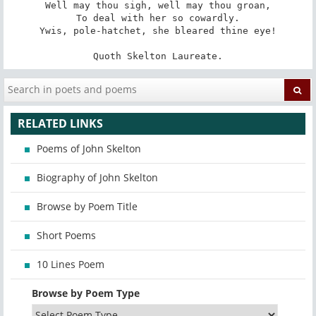
Well may thou sigh, well may thou groan,

To deal with her so cowardly.

Ywis, pole-hatchet, she bleared thine eye!

Quoth Skelton Laureate.
RELATED LINKS
Poems of John Skelton
Biography of John Skelton
Browse by Poem Title
Short Poems
10 Lines Poem
Browse by Poem Type