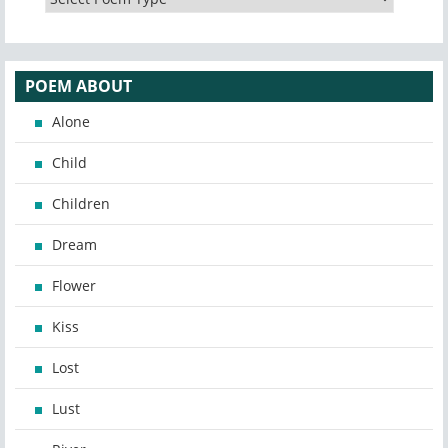
POEM ABOUT
Alone
Child
Children
Dream
Flower
Kiss
Lost
Lust