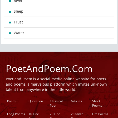
River
Sleep
Trust
Water
PoetAndPoem.Com
Poet and Poem is a social media online website for poets
and poems, a marvelous platform which invites unknown
talent from anywhere in the little world.
Poem
Quotation
Classical
Articles
Short
Poet
Poems
Long Poems
10 Line
20 Line
2 Stanza
Life Poems