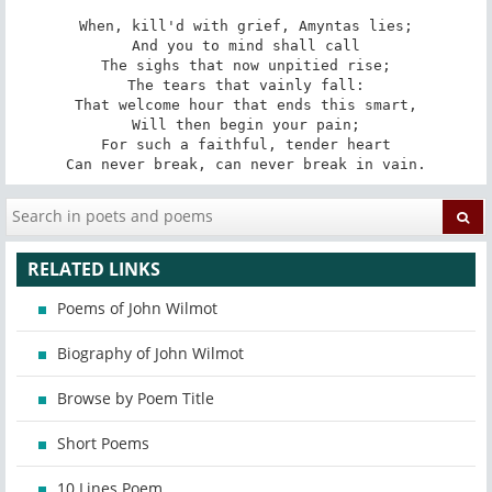
When, kill'd with grief, Amyntas lies;

And you to mind shall call

The sighs that now unpitied rise;

The tears that vainly fall:

That welcome hour that ends this smart,

Will then begin your pain;

For such a faithful, tender heart

Can never break, can never break in vain.
RELATED LINKS
Poems of John Wilmot
Biography of John Wilmot
Browse by Poem Title
Short Poems
10 Lines Poem