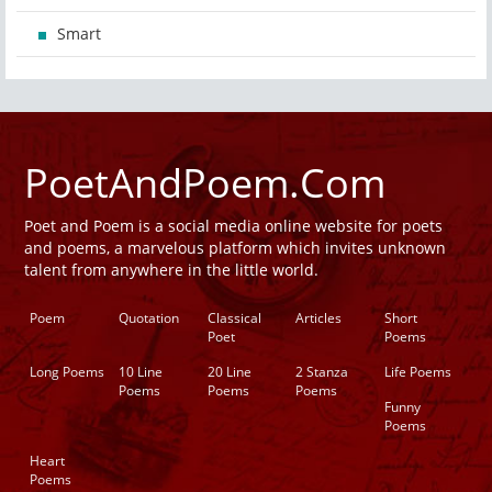
Smart
PoetAndPoem.Com
Poet and Poem is a social media online website for poets
and poems, a marvelous platform which invites unknown
talent from anywhere in the little world.
Poem
Quotation
Classical
Articles
Short
Poet
Poems
Long Poems
10 Line
20 Line
2 Stanza
Life Poems
Poems
Poems
Poems
Funny
Poems
Heart
Poems