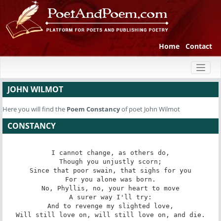
Home
Contact
Toggl
naviga
JOHN WILMOT
Here you will find the
Poem
Constancy
of poet John Wilmot
CONSTANCY
I cannot change, as others do,

Though you unjustly scorn;

Since that poor swain, that sighs for you

For you alone was born.

No, Phyllis, no, your heart to move

A surer way I'll try:

And to revenge my slighted love,

Will still love on, will still love on, and die.
