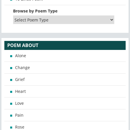
Browse by Poem Type
POEM ABOUT
Alone
Change
Grief
Heart
Love
Pain
Rose