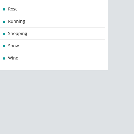
Rose
Running
Shopping
Snow
Wind