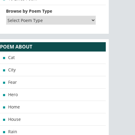
Browse by Poem Type
POEM ABOUT
Cat
City
Fear
Hero
Home
House
Rain