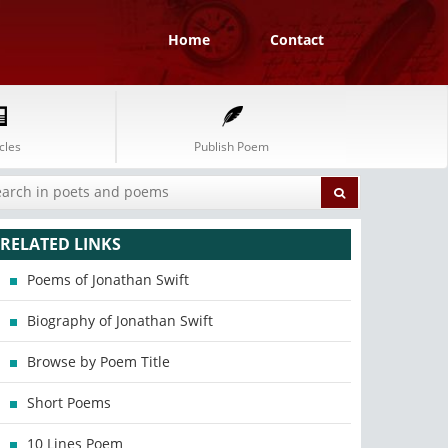
Home
Contact
cles
Publish Poem
RELATED LINKS
Poems of Jonathan Swift
Biography of Jonathan Swift
Browse by Poem Title
Short Poems
10 Lines Poem