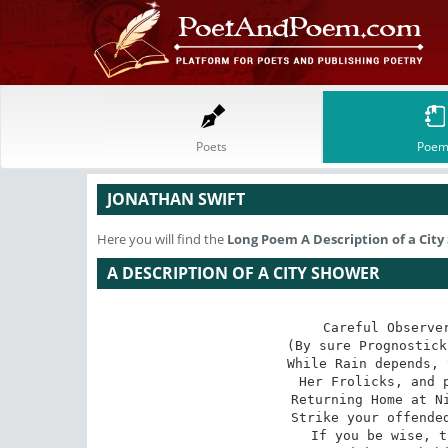
Poets
Poem
JONATHAN SWIFT
Here you will find the
Long Poem
A Description of a Cit
A DESCRIPTION OF A CITY SHOWER
Careful Observer
(By sure Prognostick
While Rain depends, 
Her Frolicks, and p
Returning Home at Ni
Strike your offended
If you be wise, t