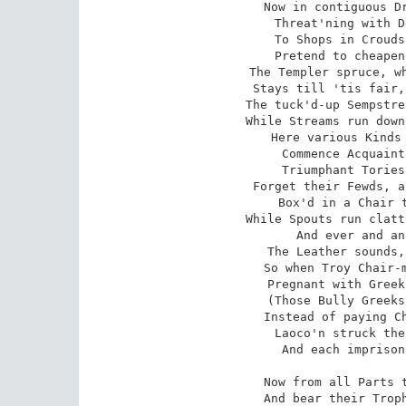
Now in contiguous Dr
Threat'ning with D
To Shops in Crouds
Pretend to cheapen
The Templer spruce, wh
Stays till 'tis fair,
The tuck'd-up Sempstre
While Streams run down
Here various Kinds 
Commence Acquaint
Triumphant Tories
Forget their Fewds, a
Box'd in a Chair t
While Spouts run clatt
And ever and an
The Leather sounds,
So when Troy Chair-m
Pregnant with Greek
(Those Bully Greeks
Instead of paying Ch
Laoco'n struck the
And each imprison
Now from all Parts t
And bear their Troph