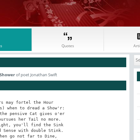
s
Quotes
Arti
y Shower
of poet Jonathan Swift
s may fortel the Hour 

s) when to dread a Show'r: 

the pensive Cat gives o'er 

ursues her Tail no more. 

ght, you'll find the Sink 

 Sense with double Stink. 

hen go not far to Dine, 
