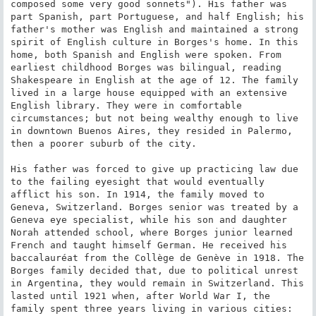
composed some very good sonnets"). His father was 
part Spanish, part Portuguese, and half English; his 
father's mother was English and maintained a strong 
spirit of English culture in Borges's home. In this 
home, both Spanish and English were spoken. From 
earliest childhood Borges was bilingual, reading 
Shakespeare in English at the age of 12. The family 
lived in a large house equipped with an extensive 
English library. They were in comfortable 
circumstances; but not being wealthy enough to live 
in downtown Buenos Aires, they resided in Palermo, 
then a poorer suburb of the city.

His father was forced to give up practicing law due 
to the failing eyesight that would eventually 
afflict his son. In 1914, the family moved to 
Geneva, Switzerland. Borges senior was treated by a 
Geneva eye specialist, while his son and daughter 
Norah attended school, where Borges junior learned 
French and taught himself German. He received his 
baccalauréat from the Collège de Genève in 1918. The 
Borges family decided that, due to political unrest 
in Argentina, they would remain in Switzerland. This 
lasted until 1921 when, after World War I, the 
family spent three years living in various cities: 