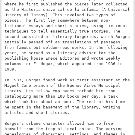
where he first published the pieces later collected 
as the Historia universal de la infamia (A Universal 
History of Infamy). This involved two types of 
pieces. The first lay somewhere between non-
fictional essays and short stories, using fictional 
techniques to tell essentially true stories. The 
second consisted of literary forgeries, which Borges 
initially passed off as translations of passages 
from famous but seldom-read works. In the following 
years, he served as a literary adviser for the 
publishing house Emecé Editores and wrote weekly 
columns for El Hogar, which appeared from 1936 to 
1939.

In 1937, Borges found work as first assistant at the 
Miguel Cané branch of the Buenos Aires Municipal 
Library. His fellow employees forbade him from 
cataloguing more than 100 books per day, a task 
which took him about an hour. The rest of his time 
he spent in the basement of the library, writing 
articles and short stories.

Borges's urbane character allowed him to free 
himself from the trap of local color. The varying 
genealogies of characters, settings, and themes in 