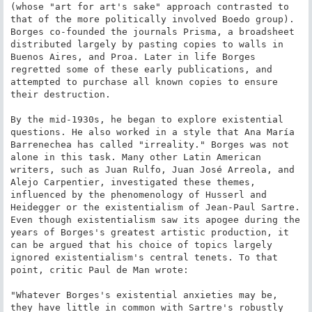
(whose "art for art's sake" approach contrasted to 
that of the more politically involved Boedo group). 
Borges co-founded the journals Prisma, a broadsheet 
distributed largely by pasting copies to walls in 
Buenos Aires, and Proa. Later in life Borges 
regretted some of these early publications, and 
attempted to purchase all known copies to ensure 
their destruction.

By the mid-1930s, he began to explore existential 
questions. He also worked in a style that Ana María 
Barrenechea has called "irreality." Borges was not 
alone in this task. Many other Latin American 
writers, such as Juan Rulfo, Juan José Arreola, and 
Alejo Carpentier, investigated these themes, 
influenced by the phenomenology of Husserl and 
Heidegger or the existentialism of Jean-Paul Sartre. 
Even though existentialism saw its apogee during the 
years of Borges's greatest artistic production, it 
can be argued that his choice of topics largely 
ignored existentialism's central tenets. To that 
point, critic Paul de Man wrote:

"Whatever Borges's existential anxieties may be, 
they have little in common with Sartre's robustly 