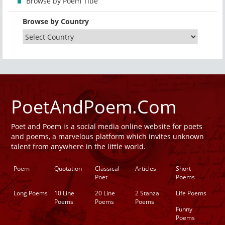
Browse by Poem Title
Browse by Country
PoetAndPoem.Com
Poet and Poem is a social media online website for poets
and poems, a marvelous platform which invites unknown
talent from anywhere in the little world.
Poem
Quotation
Classical
Articles
Short
Poet
Poems
Long Poems
10 Line
20 Line
2 Stanza
Life Poems
Poems
Poems
Poems
Funny
Poems