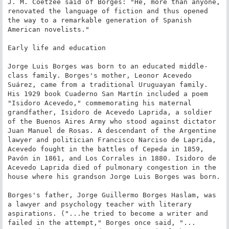
J. M. Coetzee said of Borges: "He, more than anyone, 
renovated the language of fiction and thus opened 
the way to a remarkable generation of Spanish 
American novelists."

Early life and education

Jorge Luis Borges was born to an educated middle-
class family. Borges's mother, Leonor Acevedo 
Suárez, came from a traditional Uruguayan family. 
His 1929 book Cuaderno San Martín included a poem 
"Isidoro Acevedo," commemorating his maternal 
grandfather, Isidoro de Acevedo Laprida, a soldier 
of the Buenos Aires Army who stood against dictator 
Juan Manuel de Rosas. A descendant of the Argentine 
lawyer and politician Francisco Narciso de Laprida, 
Acevedo fought in the battles of Cepeda in 1859, 
Pavón in 1861, and Los Corrales in 1880. Isidoro de 
Acevedo Laprida died of pulmonary congestion in the 
house where his grandson Jorge Luis Borges was born.

Borges's father, Jorge Guillermo Borges Haslam, was 
a lawyer and psychology teacher with literary 
aspirations. ("...he tried to become a writer and 
failed in the attempt," Borges once said, "... 