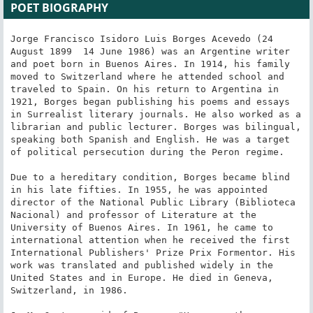
POET BIOGRAPHY
Jorge Francisco Isidoro Luis Borges Acevedo (24 
August 1899  14 June 1986) was an Argentine writer 
and poet born in Buenos Aires. In 1914, his family 
moved to Switzerland where he attended school and 
traveled to Spain. On his return to Argentina in 
1921, Borges began publishing his poems and essays 
in Surrealist literary journals. He also worked as a 
librarian and public lecturer. Borges was bilingual, 
speaking both Spanish and English. He was a target 
of political persecution during the Peron regime.

Due to a hereditary condition, Borges became blind 
in his late fifties. In 1955, he was appointed 
director of the National Public Library (Biblioteca 
Nacional) and professor of Literature at the 
University of Buenos Aires. In 1961, he came to 
international attention when he received the first 
International Publishers' Prize Prix Formentor. His 
work was translated and published widely in the 
United States and in Europe. He died in Geneva, 
Switzerland, in 1986.
