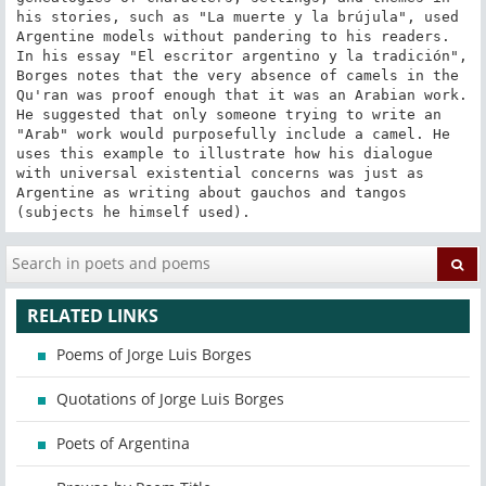
his stories, such as "La muerte y la brújula", used 
Argentine models without pandering to his readers. 
In his essay "El escritor argentino y la tradición", 
Borges notes that the very absence of camels in the 
Qu'ran was proof enough that it was an Arabian work. 
He suggested that only someone trying to write an 
"Arab" work would purposefully include a camel. He 
uses this example to illustrate how his dialogue 
with universal existential concerns was just as 
Argentine as writing about gauchos and tangos 
(subjects he himself used).
RELATED LINKS
Poems of Jorge Luis Borges
Quotations of Jorge Luis Borges
Poets of Argentina