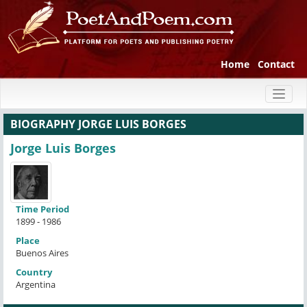
Home
Contact
Toggl
naviga
BIOGRAPHY JORGE LUIS BORGES
Jorge Luis Borges
Time Period
1899 - 1986
Place
Buenos Aires
Country
Argentina