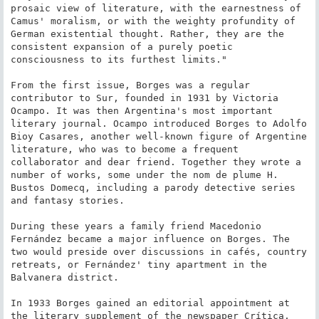
prosaic view of literature, with the earnestness of 
Camus' moralism, or with the weighty profundity of 
German existential thought. Rather, they are the 
consistent expansion of a purely poetic 
consciousness to its furthest limits."

From the first issue, Borges was a regular 
contributor to Sur, founded in 1931 by Victoria 
Ocampo. It was then Argentina's most important 
literary journal. Ocampo introduced Borges to Adolfo 
Bioy Casares, another well-known figure of Argentine 
literature, who was to become a frequent 
collaborator and dear friend. Together they wrote a 
number of works, some under the nom de plume H. 
Bustos Domecq, including a parody detective series 
and fantasy stories.

During these years a family friend Macedonio 
Fernández became a major influence on Borges. The 
two would preside over discussions in cafés, country 
retreats, or Fernández' tiny apartment in the 
Balvanera district.

In 1933 Borges gained an editorial appointment at 
the literary supplement of the newspaper Crítica, 