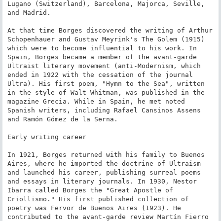
Lugano (Switzerland), Barcelona, Majorca, Seville, 
and Madrid.

At that time Borges discovered the writing of Arthur 
Schopenhauer and Gustav Meyrink's The Golem (1915) 
which were to become influential to his work. In 
Spain, Borges became a member of the avant-garde 
Ultraist literary movement (anti-Modernism, which 
ended in 1922 with the cessation of the journal 
Ultra). His first poem, "Hymn to the Sea", written 
in the style of Walt Whitman, was published in the 
magazine Grecia. While in Spain, he met noted 
Spanish writers, including Rafael Cansinos Assens 
and Ramón Gómez de la Serna.

Early writing career

In 1921, Borges returned with his family to Buenos 
Aires, where he imported the doctrine of Ultraism 
and launched his career, publishing surreal poems 
and essays in literary journals. In 1930, Nestor 
Ibarra called Borges the "Great Apostle of 
Criollismo." His first published collection of 
poetry was Fervor de Buenos Aires (1923). He 
contributed to the avant-garde review Martín Fierro 