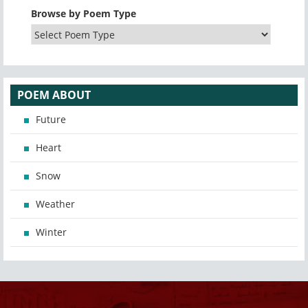
Browse by Poem Type
POEM ABOUT
Future
Heart
Snow
Weather
Winter