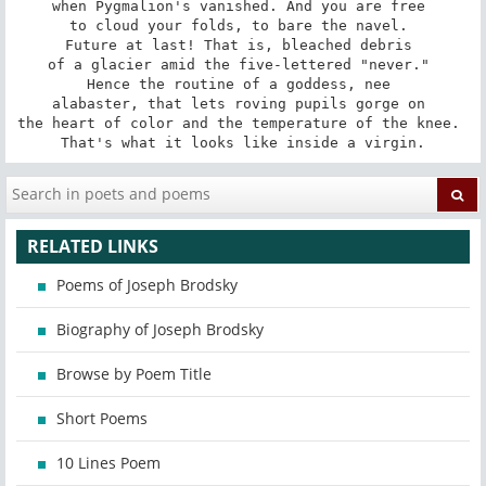
when Pygmalion's vanished. And you are free 

to cloud your folds, to bare the navel. 

Future at last! That is, bleached debris 

of a glacier amid the five-lettered "never." 

Hence the routine of a goddess, nee 

alabaster, that lets roving pupils gorge on 

the heart of color and the temperature of the knee. 

That's what it looks like inside a virgin.
RELATED LINKS
Poems of Joseph Brodsky
Biography of Joseph Brodsky
Browse by Poem Title
Short Poems
10 Lines Poem