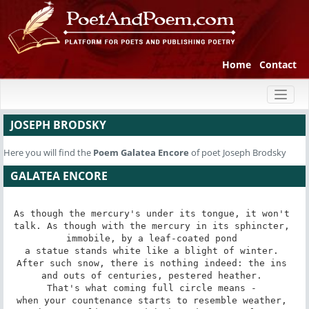
Home
Contact
Toggl
naviga
JOSEPH BRODSKY
Here you will find the
Poem
Galatea Encore
of poet Joseph Brodsky
GALATEA ENCORE
As though the mercury's under its tongue, it won't 

talk. As though with the mercury in its sphincter, 

immobile, by a leaf-coated pond 

a statue stands white like a blight of winter. 

After such snow, there is nothing indeed: the ins 

and outs of centuries, pestered heather. 

That's what coming full circle means - 

when your countenance starts to resemble weather, 
