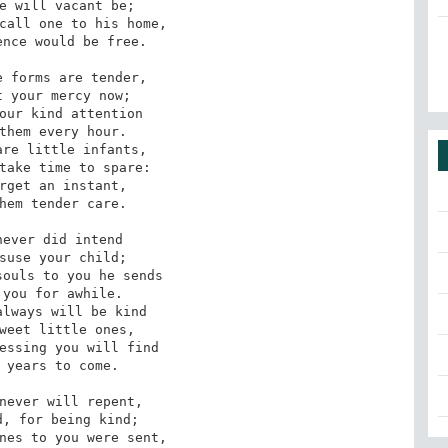
e will vacant be;

call one to his home,

nce would be free.

 forms are tender,

 your mercy now;

our kind attention

them every hour.

re little infants,

take time to spare:

rget an instant,

hem tender care.

ever did intend

suse your child;

ouls to you he sends

you for awhile.

lways will be kind

weet little ones,

essing you will find

 years to come.

never will repent,

, for being kind;

nes to you were sent,
