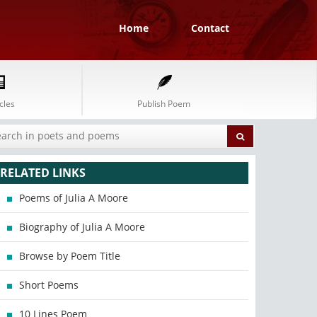
Home
Contact
cles
Publish Poem
RELATED LINKS
Poems of Julia A Moore
Biography of Julia A Moore
Browse by Poem Title
Short Poems
10 Lines Poem