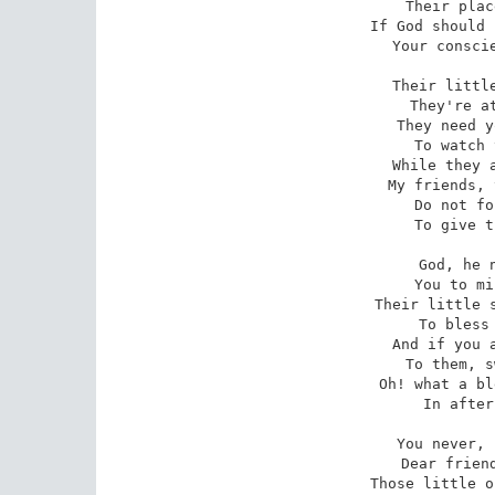
Their plac
If God should 
Your conscie
Their little
They're at
They need y
To watch 
While they a
My friends, 
Do not fo
To give t
God, he n
You to mi
Their little s
To bless 
And if you a
To them, s
Oh! what a bl
In after
You never, 
Dear friend
Those little o