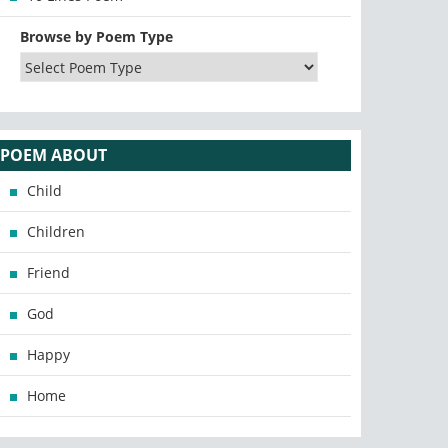
Browse by Poem Type
POEM ABOUT
Child
Children
Friend
God
Happy
Home