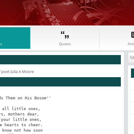
s
Quotes
Arti
 poet Julia A Moore
s Them on His Bosom''

 all little ones,

s, mothers dear,

your little ones,

e hearts to cheer.

 know not how soon
