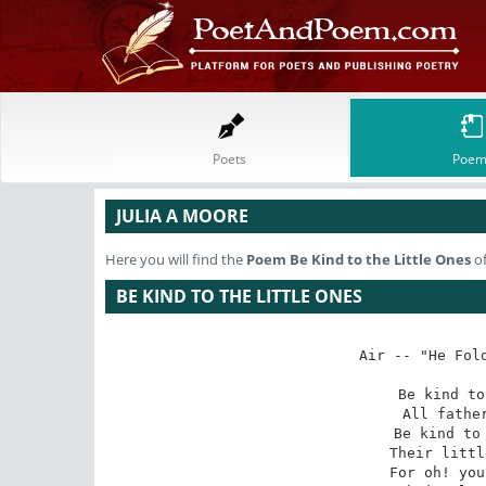
Poets
Poem
JULIA A MOORE
Here you will find the
Poem
Be Kind to the Little Ones
of
BE KIND TO THE LITTLE ONES
Air -- "He Fold
Be kind to
All father
Be kind to 
Their littl
For oh! you