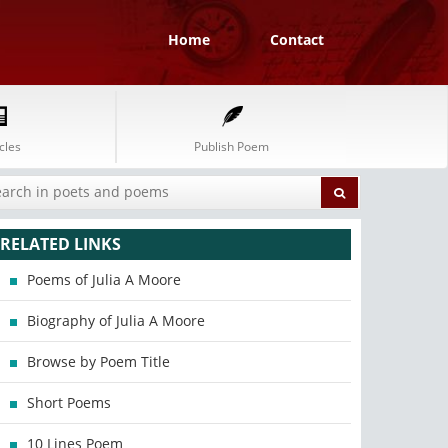
Home
Contact
cles
Publish Poem
RELATED LINKS
Poems of Julia A Moore
Biography of Julia A Moore
Browse by Poem Title
Short Poems
10 Lines Poem