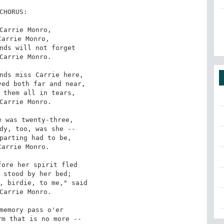
CHORUS:

Carrie Monro,

Carrie Monro,

nds will not forget

Carrie Monro.

nds miss Carrie here,

ed both far and near,

 them all in tears,

Carrie Monro.

 was twenty-three,

dy, too, was she --

parting had to be,

Carrie Monro.

ore her spirit fled

 stood by her bed;

, birdie, to me," said

Carrie Monro.

memory pass o'er

m that is no more --
