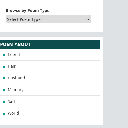
Browse by Poem Type
POEM ABOUT
Friend
Hair
Husband
Memory
Sad
World