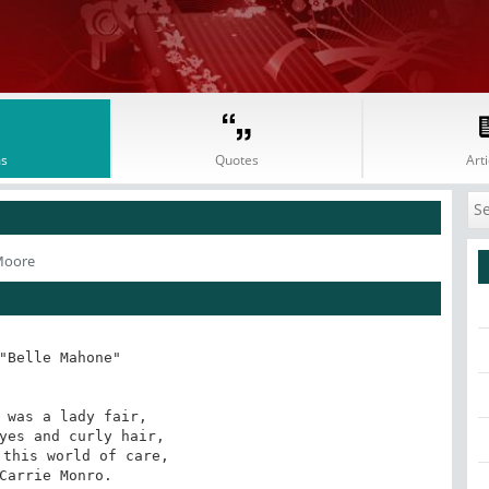
s
Quotes
Arti
 Moore
"Belle Mahone"

 was a lady fair,

yes and curly hair,

this world of care,

Carrie Monro.
