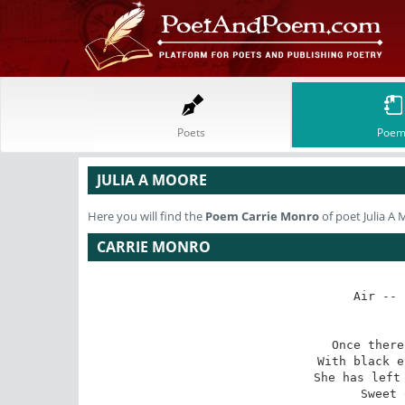
Poets
Poem
JULIA A MOORE
Here you will find the
Poem
Carrie Monro
of poet Julia A
CARRIE MONRO
Air -- 
Once there
With black e
She has left 
Sweet 