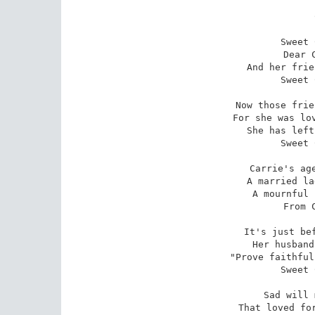
Sweet 
Dear 
And her frie
Sweet 
Now those frie
For she was lov
She has left
Sweet 
Carrie's age
A married la
A mournful 
From 
It's just bef
Her husband
"Prove faithful
Sweet 
Sad will 
That loved for