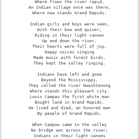
Where flows the river rapid,

An Indian village once was there,

Where now stands Grand Rapids.

Indian girls and boys were seen,

With their bow and quiver,

Riding in their light canoes

Up and down the river.

Their hearts were full of joy,

Happy voices singing

Made music with forest birds,

They kept the valley ringing.

Indians have left and gone

Beyond the Mississippi.

They called the river Owashtenong

Where stands this pleasant city.

Louis Campau the first white man

Bought land in Grand Rapids.

He lived and died, an honored man

By people of Grand Rapids.

When Campau came to the valley

No bridge was across the river;

Indians in their light canoes
