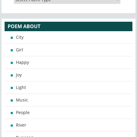
POEM ABOUT
City
Girl
Happy
Joy
Light
Music
People
River