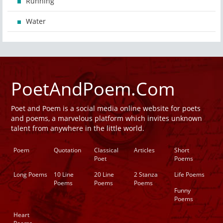
Running
Water
PoetAndPoem.Com
Poet and Poem is a social media online website for poets
and poems, a marvelous platform which invites unknown
talent from anywhere in the little world.
Poem
Quotation
Classical
Articles
Short
Poet
Poems
Long Poems
10 Line
20 Line
2 Stanza
Life Poems
Poems
Poems
Poems
Funny
Poems
Heart