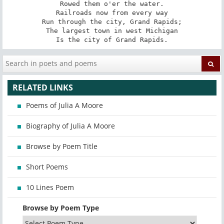
Rowed them o'er the water.

Railroads now from every way

Run through the city, Grand Rapids;

The largest town in west Michigan

Is the city of Grand Rapids.
RELATED LINKS
Poems of Julia A Moore
Biography of Julia A Moore
Browse by Poem Title
Short Poems
10 Lines Poem
Browse by Poem Type