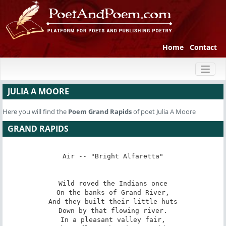
Home
Contact
Toggl
naviga
JULIA A MOORE
Here you will find the
Poem
Grand Rapids
of poet Julia A Moore
GRAND RAPIDS
Air -- "Bright Alfaretta"

Wild roved the Indians once

On the banks of Grand River,

And they built their little huts

Down by that flowing river.

In a pleasant valley fair,
