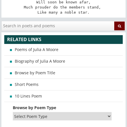
Will soon be known afar,

Much prouder do the members stand, 

Like many a noble star.
RELATED LINKS
Poems of Julia A Moore
Biography of Julia A Moore
Browse by Poem Title
Short Poems
10 Lines Poem
Browse by Poem Type