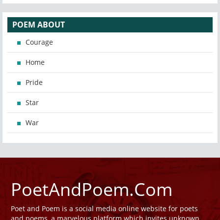
POEM ABOUT
Courage
Home
Pride
Star
War
PoetAndPoem.Com
Poet and Poem is a social media online website for poets
and poems, a marvelous platform which invites unknown