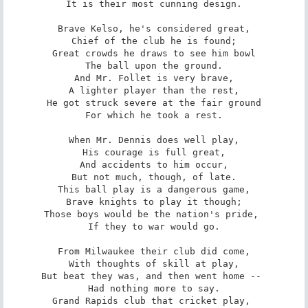
It is their most cunning design.

Brave Kelso, he's considered great,

Chief of the club he is found;

Great crowds he draws to see him bowl

The ball upon the ground.

And Mr. Follet is very brave,

A lighter player than the rest,

He got struck severe at the fair ground

For which he took a rest.

When Mr. Dennis does well play,

His courage is full great,

And accidents to him occur,

But not much, though, of late.

This ball play is a dangerous game,

Brave knights to play it though;

Those boys would be the nation's pride, 

If they to war would go.

From Milwaukee their club did come,

With thoughts of skill at play,

But beat they was, and then went home -- 

Had nothing more to say.

Grand Rapids club that cricket play, 
