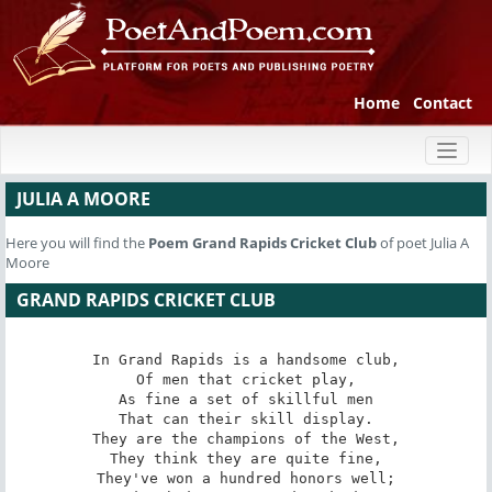
Home
Contact
Toggl
naviga
JULIA A MOORE
Here you will find the
Poem
Grand Rapids Cricket Club
of poet Julia A
Moore
GRAND RAPIDS CRICKET CLUB
In Grand Rapids is a handsome club,

Of men that cricket play,

As fine a set of skillful men

That can their skill display.

They are the champions of the West,

They think they are quite fine,

They've won a hundred honors well;
