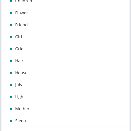
Children
Flower
Friend
Girl
Grief
Hair
House
July
Light
Mother
Sleep