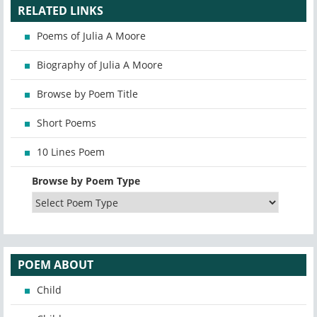
RELATED LINKS
Poems of Julia A Moore
Biography of Julia A Moore
Browse by Poem Title
Short Poems
10 Lines Poem
Browse by Poem Type
POEM ABOUT
Child