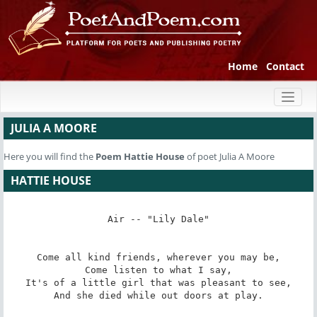
Home
Contact
Toggl
naviga
JULIA A MOORE
Here you will find the
Poem
Hattie House
of poet Julia A Moore
HATTIE HOUSE
Air -- "Lily Dale"

Come all kind friends, wherever you may be,

Come listen to what I say,

It's of a little girl that was pleasant to see,

And she died while out doors at play.
