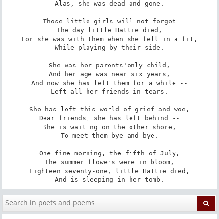
Alas, she was dead and gone.

Those little girls will not forget

The day little Hattie died,

For she was with them when she fell in a fit,

While playing by their side.

She was her parents'only child,

And her age was near six years,

And now she has left them for a while --

Left all her friends in tears.

She has left this world of grief and woe,

Dear friends, she has left behind --

She is waiting on the other shore,

To meet them bye and bye.

One fine morning, the fifth of July,

The summer flowers were in bloom,

Eighteen seventy-one, little Hattie died,

And is sleeping in her tomb.