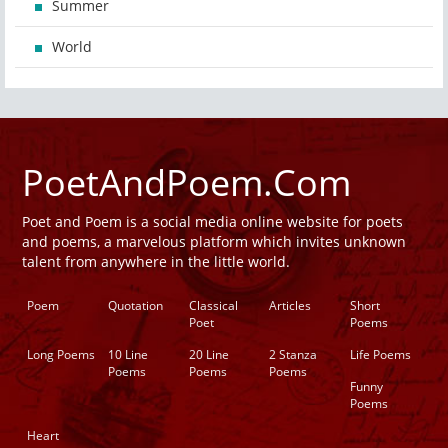
Summer
World
PoetAndPoem.Com
Poet and Poem is a social media online website for poets
and poems, a marvelous platform which invites unknown
talent from anywhere in the little world.
Poem
Quotation
Classical
Articles
Short
Poet
Poems
Long Poems
10 Line
20 Line
2 Stanza
Life Poems
Poems
Poems
Poems
Funny
Poems
Heart