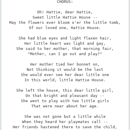
CHORUS:

Oh! Hattie, dear Hattie,

Sweet little Hattie House --

May the flowers ever bloom o'er the little tomb,

Of our loved one, Hattie House.

She had blue eyes and light flaxen hair,

Her little heart was light and gay,

She said to her mother, that morning fair,

"Mother, can I go out and play?"

Her mother tied her bonnet on,

Not thinking it would be the last

She would ever see her dear little one

In this world, little Hattie House.

She left the house, this dear little girl,

On that bright and pleasant day --

She went to play with two little girls

That were near about her age.

She was not gone but a little while

When they heard her playmates call --

Her friends hastened there to save the child,
