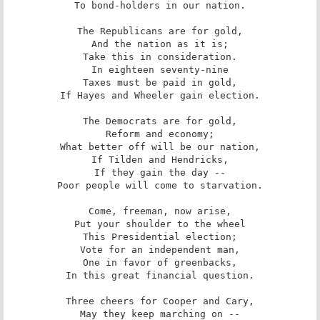
To bond-holders in our nation.

The Republicans are for gold,

And the nation as it is;

Take this in consideration.

In eighteen seventy-nine

Taxes must be paid in gold,

If Hayes and Wheeler gain election.

The Democrats are for gold,

Reform and economy;

What better off will be our nation,

If Tilden and Hendricks,

If they gain the day --

Poor people will come to starvation.

Come, freeman, now arise,

Put your shoulder to the wheel

This Presidential election;

Vote for an independent man,

One in favor of greenbacks,

In this great financial question.

Three cheers for Cooper and Cary,

May they keep marching on --
