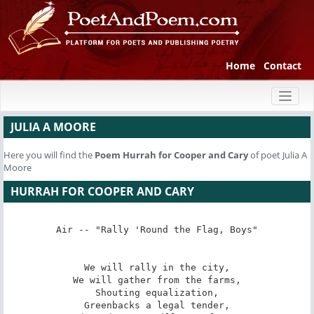
Home
Contact
Toggl
naviga
JULIA A MOORE
Here you will find the
Poem
Hurrah for Cooper and Cary
of poet Julia A
Moore
HURRAH FOR COOPER AND CARY
Air -- "Rally 'Round the Flag, Boys"

We will rally in the city,

We will gather from the farms,

Shouting equalization,

Greenbacks a legal tender,
