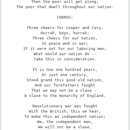
Then the poor will get along,

The poor that dwell throughout our nation.

CHORUS:

Three cheers for Cooper and Cary,

Hurrah, boys, hurrah;

Three cheers for our nation,

In peace and in war;

If it were not for our laboring men,

What would our nation do --

Take this in consideration.

It is now one hundred years,

Or just one century,

Stood grand this good old nation,

And our forefathers fought

That we may not be a slave --

A slave to the monarchy of England.

Revolutionary war was fought

With the British, this we hear,

To make this an independent nation;

We, the independent men,

We will not be a slave,
