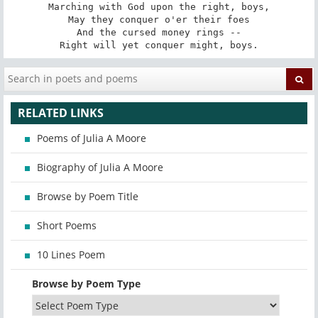
Marching with God upon the right, boys,

May they conquer o'er their foes

And the cursed money rings --

Right will yet conquer might, boys.
RELATED LINKS
Poems of Julia A Moore
Biography of Julia A Moore
Browse by Poem Title
Short Poems
10 Lines Poem
Browse by Poem Type