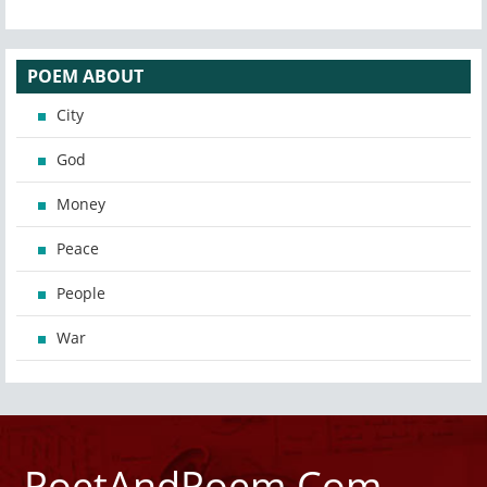
POEM ABOUT
City
God
Money
Peace
People
War
PoetAndPoem.Com