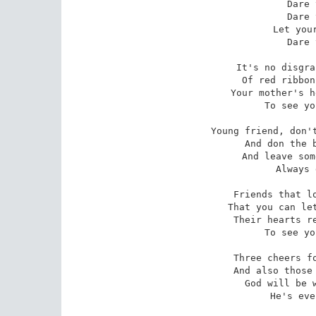
Dare 
Dare 
Let your
Dare 
It's no disgra
Of red ribbon
Your mother's h
To see yo
Young friend, don't
And don the b
And leave som
Always 
Friends that lo
That you can let
Their hearts re
To see yo
Three cheers fo
And also those 
God will be w
He's eve