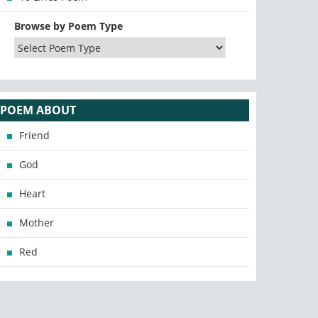
Browse by Poem Type
POEM ABOUT
Friend
God
Heart
Mother
Red