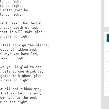
to do right,

to do right,

 motto ever be

to do right.

ce to wear that badge

, dear youthful lad,

eart it will make glad

u dare do right.

 fail to sign the pledge,

adge of ribbon red,

e ways you have led,

dare do right.

ve you is glad to see

 vile strong drink be;

joice in highest glee

u dare do right.

r all red ribbon men,

that is their friend;

ith you to the end,

r on the right.