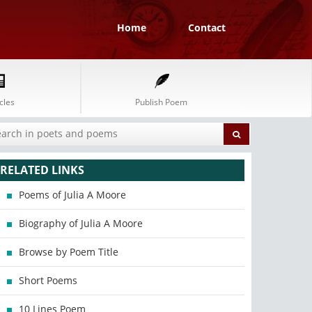
Home
Contact
cles
Publish Poem
RELATED LINKS
Poems of Julia A Moore
Biography of Julia A Moore
Browse by Poem Title
Short Poems
10 Lines Poem