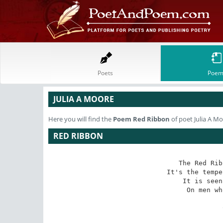
Poets
Poem
JULIA A MOORE
Here you will find the
Poem
Red Ribbon
of poet Julia A M
RED RIBBON
The Red Rib
It's the tempe
It is seen
On men wh