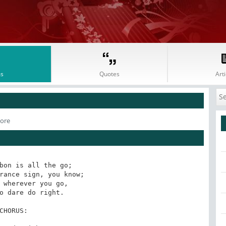
s
Quotes
Arti
oore
bon is all the go;

rance sign, you know;

 wherever you go,

o dare do right.

CHORUS:
