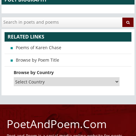
RELATED LINKS
Poems of Karen Chase
Browse by Poem Title
Browse by Country
PoetAndPoem.Com
Poet and Poem is a social media online website for poets