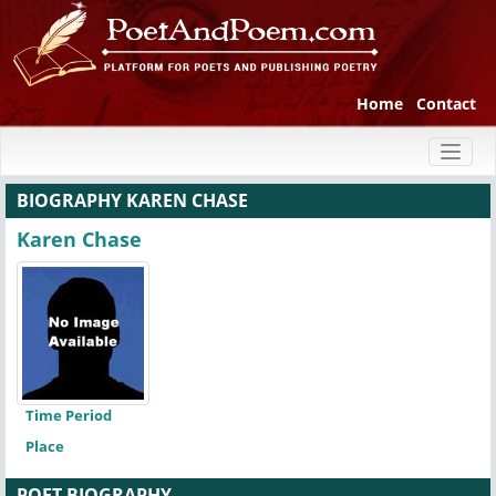
Home
Contact
Toggl
naviga
BIOGRAPHY KAREN CHASE
Karen Chase
Time Period
Place
POET BIOGRAPHY