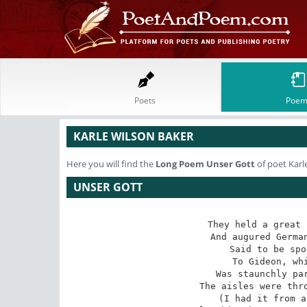
Poets
Poem
KARLE WILSON BAKER
Here you will find the
Long Poem
Unser Gott
of poet Karl
UNSER GOTT
They held a great 
And augured German
Said to be spo
To Gideon, whi
Was staunchly par
The aisles were thro
(I had it from a