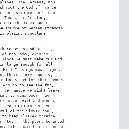
planes. The Germans, now,

d rout the God of France

r some slim mother's son

f Tours, or Brittany,

 into the Feste Burg,

e source of German strength,

is blazing monoplane.

there be no God at all,

 of man, why, even so --

 since we must make our God,

im large enough for all,

 Him! If kings must fight,

or their glory, openly,

r lands and for their homes,

 who go to see the fun,

True, maybe we might leave

any to some poor frau

 can but wait and mourn,

l teach Him to her sons --

ful of the Slavic soul,

 to keep Alsace-Lorraine.

s, too -- the poor, benumbed

n, till their hearts can hold
