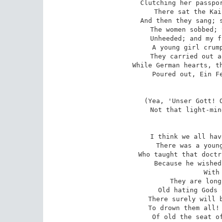
Clutching her passpor
There sat the Kai
And then they sang; s
The women sobbed; 
Unheeded; and my f
A young girl crump
They carried out a
While German hearts, th
Poured out, Ein Fe
(Yea, 'Unser Gott! O
Not that light-min
I think we all hav
There was a young
Who taught that doctr
Because he wished
With
They are long
Old hating Gods 
There surely will b
To drown them all! 
Of old the seat of