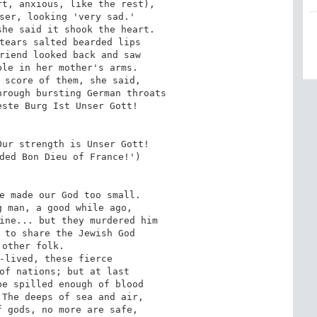
t, anxious, like the rest),

ser, looking 'very sad.'

he said it shook the heart.

tears salted bearded lips

riend looked back and saw

le in her mother's arms.

 score of them, she said,

rough bursting German throats

ste Burg Ist Unser Gott!

ur strength is Unser Gott!

ded Bon Dieu of France!')

e made our God too small.

 man, a good while ago,

ine... but they murdered him

 to share the Jewish God

 other folk.

-lived, these fierce

of nations; but at last

e spilled enough of blood

The deeps of sea and air,

 gods, no more are safe,
