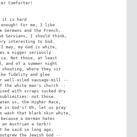
er Comforter!

 it is hard

enough! For me, I like

e Germans and the French,

d Servians, I should think,

ry interesting to God.

I may, my God is white,

es a nigger seriously

ca. Not those, at least

, and of a summer night

 shouting, where they sit

ke fidelity and glee

r well-oiled sausage-mill --

f the white man's church --

ixed with scraps sucked dry

sublimities: not those.

aten us, the Higher Race,

e is God's? Oh, let us pray

o wash that black skin white,

because a German hates

 an Austrian a Serb!)

t he said so long ago,

outgrew the Jewish God --
