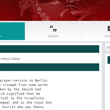
s
Quotes
Arti
e Wilson Baker
prayer-service in Berlin,

 triumph from some words

ken by the Jewish God

ch signified that He

tial to the Israelites.

nged; and in the royal box

 tourist who was there,
