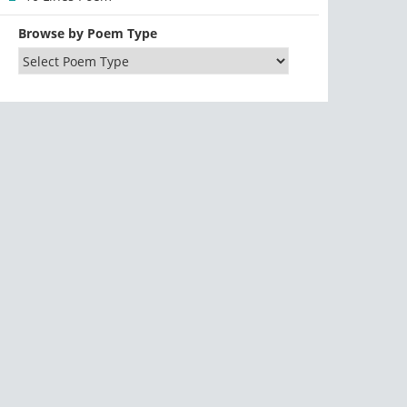
Browse by Poem Type