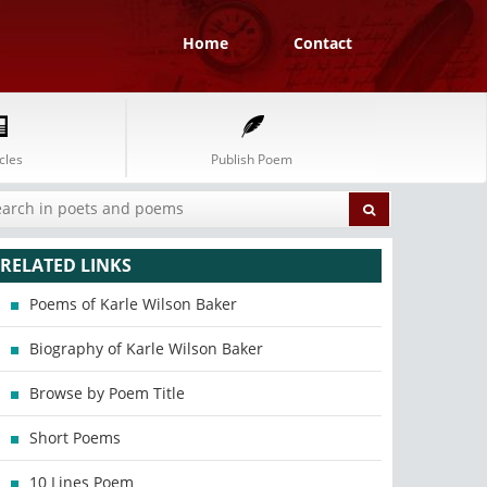
Home
Contact
cles
Publish Poem
RELATED LINKS
Poems of Karle Wilson Baker
Biography of Karle Wilson Baker
Browse by Poem Title
Short Poems
10 Lines Poem