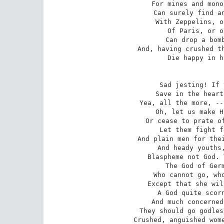
For mines and mono
Can surely find an
With Zeppelins, o
Of Paris, or o
Can drop a bomb
And, having crushed th
Die happy in h
Sad jesting! If 
Save in the heart
Yea, all the more, --
Oh, let us make H
Or cease to prate of
Let them fight f
And plain men for thei
And heady youths,
Blaspheme not God. 
The God of Germ
Who cannot go, who
Except that she wil
A God quite scorn
And much concerned
They should go godles
Crushed, anguished wome