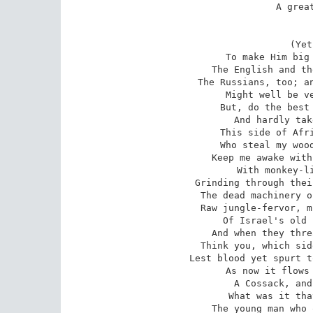
A great
(Yet
To make Him big 
The English and th
The Russians, too; an
Might well be ve
But, do the best 
And hardly tak
This side of Afri
Who steal my wood
Keep me awake with
With monkey-li
Grinding through thei
The dead machinery o
Raw jungle-fervor, m
Of Israel's old 
And when they thre
Think you, which sid
Lest blood yet spurt t
As now it flows 
A Cossack, and
What was it tha
The young man who 