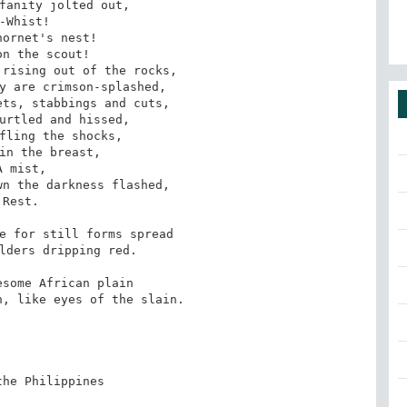
fanity jolted out, 

-Whist! 

ornet's nest! 

n the scout! 

rising out of the rocks, 

y are crimson-splashed, 

ts, stabbings and cuts, 

urtled and hissed, 

fling the shocks, 

in the breast, 

A mist, 

n the darkness flashed, 

Rest. 

e for still forms spread 

lders dripping red. 

some African plain 

, like eyes of the slain.

he Philippines
