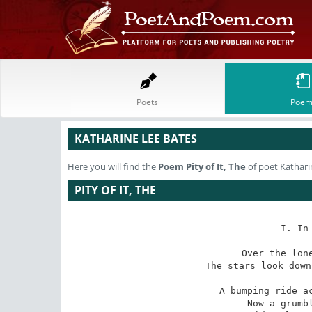
Poets
Poem
KATHARINE LEE BATES
Here you will find the
Poem
Pity of It, The
of poet Kathari
PITY OF IT, THE
I. In
Over the lone
The stars look down
A bumping ride ac
Now a grumbl