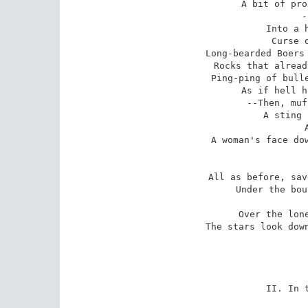
A bit of pro
-
Into a h
Curse o
Long-bearded Boers 
Rocks that alread
Ping-ping of bulle
As if hell h
--Then, muf
A sting 
A woman's face dow
All as before, sav
Under the bou
Over the lone
The stars look down
II. In t