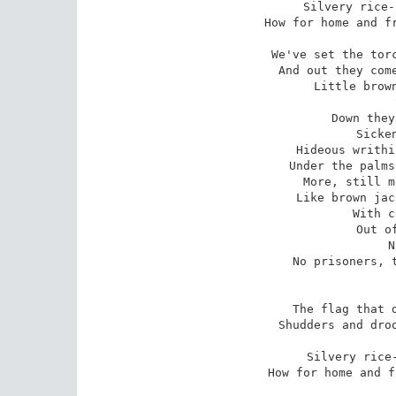
Silvery rice-
How for home and fr
We've set the torc
And out they come
Little brown
Down they
Sicke
Hideous writhi
Under the palms
More, still m
Like brown jac
With c
Out o
N
No prisoners, t
The flag that d
Shudders and droo
Silvery rice-
How for home and f