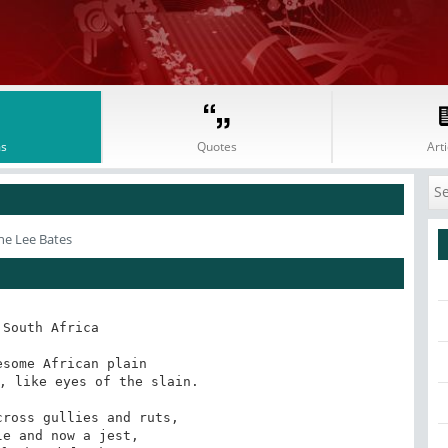
s
Quotes
Arti
ne Lee Bates
 South Africa

some African plain 

, like eyes of the slain. 

ross gullies and ruts, 

e and now a jest, 
