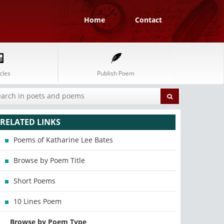
Home
Contact
cles
Publish Poem
RELATED LINKS
Poems of Katharine Lee Bates
Browse by Poem Title
Short Poems
10 Lines Poem
Browse by Poem Type