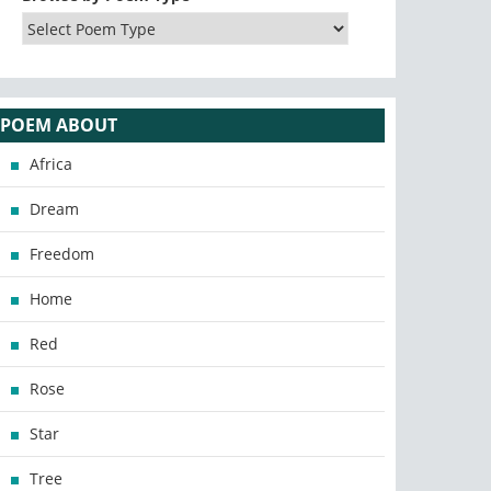
POEM ABOUT
Africa
Dream
Freedom
Home
Red
Rose
Star
Tree