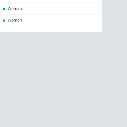
Woman
Women