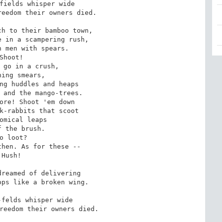
fields whisper wide 

eedom their owners died. 

h to their bamboo town, 

 in a scampering rush, 

 men with spears. 

Shoot! 

 go in a crush, 

ning smears, 

ng huddles and heaps 

 and the mango-trees. 

ore! Shoot 'em down 

k-rabbits that scoot 

omical leaps 

f the brush. 

o loot? 

hen. As for these -- 

Hush! 

reamed of delivering 

ps like a broken wing. 

felds whisper wide 

reedom their owners died.