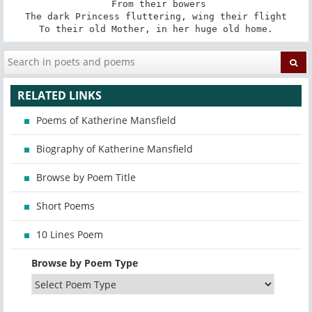
 From their bowers

The dark Princess fluttering, wing their flight

To their old Mother, in her huge old home.
RELATED LINKS
Poems of Katherine Mansfield
Biography of Katherine Mansfield
Browse by Poem Title
Short Poems
10 Lines Poem
Browse by Poem Type