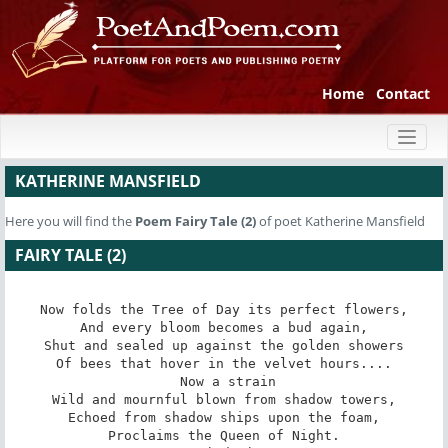
Home
Contact
Toggl
naviga
KATHERINE MANSFIELD
Here you will find the
Poem
Fairy Tale (2)
of poet Katherine Mansfield
FAIRY TALE (2)
Now folds the Tree of Day its perfect flowers,

And every bloom becomes a bud again,

Shut and sealed up against the golden showers

Of bees that hover in the velvet hours....

 Now a strain

Wild and mournful blown from shadow towers,

Echoed from shadow ships upon the foam,

Proclaims the Queen of Night.
