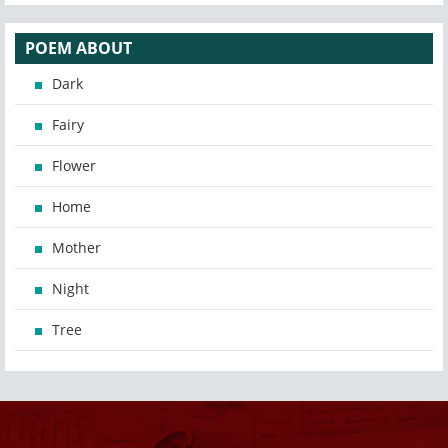
POEM ABOUT
Dark
Fairy
Flower
Home
Mother
Night
Tree