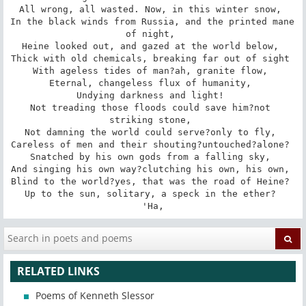
All wrong, all wasted. Now, in this winter snow, 

In the black winds from Russia, and the printed mane 
of night, 

Heine looked out, and gazed at the world below, 

Thick with old chemicals, breaking far out of sight 

With ageless tides of man?ah, granite flow, 

Eternal, changeless flux of humanity, 

Undying darkness and light! 

Not treading those floods could save him?not 
striking stone, 

Not damning the world could serve?only to fly, 

Careless of men and their shouting?untouched?alone? 

Snatched by his own gods from a falling sky, 

And singing his own way?clutching his own, his own, 

Blind to the world?yes, that was the road of Heine? 

Up to the sun, solitary, a speck in the ether? 

'Ha,
RELATED LINKS
Poems of Kenneth Slessor