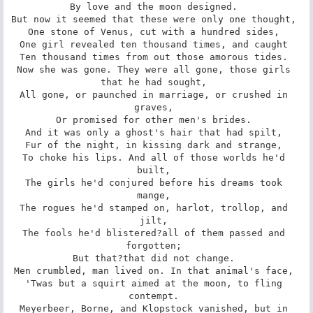
By love and the moon designed. 

But now it seemed that these were only one thought, 

One stone of Venus, cut with a hundred sides, 

One girl revealed ten thousand times, and caught 

Ten thousand times from out those amorous tides. 

Now she was gone. They were all gone, those girls 
that he had sought, 

All gone, or paunched in marriage, or crushed in 
graves, 

Or promised for other men's brides. 

And it was only a ghost's hair that had spilt, 

Fur of the night, in kissing dark and strange, 

To choke his lips. And all of those worlds he'd 
built, 

The girls he'd conjured before his dreams took 
mange, 

The rogues he'd stamped on, harlot, trollop, and 
jilt, 

The fools he'd blistered?all of them passed and 
forgotten; 

But that?that did not change. 

Men crumbled, man lived on. In that animal's face, 

'Twas but a squirt aimed at the moon, to fling 
contempt. 

Meyerbeer, Borne, and Klopstock vanished, but in 