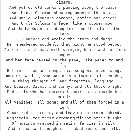
cigars, 

And puffed old bankers panting along the quays, 

And Uncle Solomon shouting amongst the spars, 

And Uncle Solomon's cargoes, coffee and cheese, 

And Uncle Solomon's face, like a copper moon, 

And Uncle Solomon's daughter, and the stars, the 
stars. 

O, Hamburg and Amalie?the stars and dung? 

He remembered suddenly that night he stood below, 

Dark in the street, with stinging heart and helpless 
tongue, 

And her face passed in the pane, like paper to and 
fro. 

But in a thousand songs that song was never sung. 

Amalie, Amalie, who was only a foaming of thought, 

A thing thought of, and forgotten, long ago. 

And Louise, Diana, and Jenny, and all those bright, 

Mad girls who had scrawled their names inside his 
mind? 

All vanished, all gone; and all of them forged in a 
night, 

Conspired of dreams, and leaving no dream behind, 

Ungrateful for their dreaming?flight after flight 

Of musings wrapped in satin, fancies in silk, 

And a thousand thoughts of naked roses and milk, 
