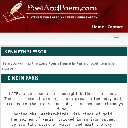
Home
Contact
Toggl
naviga
KENNETH SLESSOR
Here you will find the
Long Poem
Heine In Paris
of poet Kenneth
Slessor
HEINE IN PARIS
LATE: a cold smear of sunlight bathes the room; 

The gilt lime of winter, a sun grown melancholy old, 

Streams in the glass. Outside, ten thousand chimneys 
fume, 

Looping the weather-birds with rings of gold; 

The spires of Paris, pricked in an iron spume, 

Uprise like stars of water, and mail the sky. 
