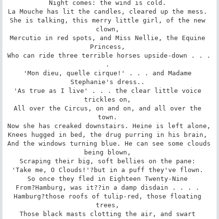
Night comes: the wind is cold. 

La Mouche has lit the candles, cleared up the mess. 

She is talking, this merry little girl, of the new 
clown, 

Mercutio in red spots, and Miss Nellie, the Equine 
Princess, 

Who can ride three terrible horses upside-down . . . 
. 

'Mon dieu, quelle cirque!' . . . and Madame 
Stephanie's dress.. 

'As true as I live' . . . the clear little voice 
trickles on, 

All over the Circus, on and on, and all over the 
town. 

Now she has creaked downstairs. Heine is left alone, 

Knees hugged in bed, the drug purring in his brain, 

And the windows turning blue. He can see some clouds 
being blown, 

Scraping their big, soft bellies on the pane: 

'Take me, O Clouds!'?but in a puff they've flown. 

So once they fled in Eighteen Twenty-Nine 

From?Hamburg, was it??in a damp disdain . . . . 

Hamburg?those roofs of tulip-red, those floating 
trees, 

Those black masts clotting the air, and swart 