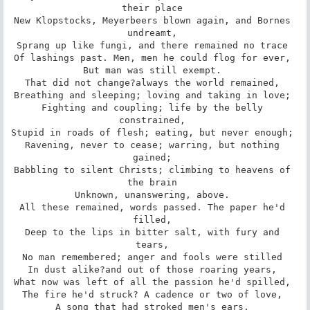
their place 

New Klopstocks, Meyerbeers blown again, and Bornes 
undreamt, 

Sprang up like fungi, and there remained no trace 

Of lashings past. Men, men he could flog for ever, 

But man was still exempt. 

That did not change?always the world remained, 

Breathing and sleeping; loving and taking in love; 

Fighting and coupling; life by the belly 
constrained, 

Stupid in roads of flesh; eating, but never enough; 

Ravening, never to cease; warring, but nothing 
gained; 

Babbling to silent Christs; climbing to heavens of 
the brain 

Unknown, unanswering, above. 

All these remained, words passed. The paper he'd 
filled, 

Deep to the lips in bitter salt, with fury and 
tears, 

No man remembered; anger and fools were stilled 

In dust alike?and out of those roaring years, 

What now was left of all the passion he'd spilled, 

The fire he'd struck? A cadence or two of love, 

A song that had stroked men's ears. 
