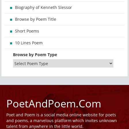
Biography of Kenneth Slessor
Browse by Poem Title
Short Poems
10 Lines Poem
Browse by Poem Type
PoetAndPoem.Com
Poet and Poem is a social media online website for poets
and poems, a marvelous platform which invites unknown
talent from anywhere in the little world.