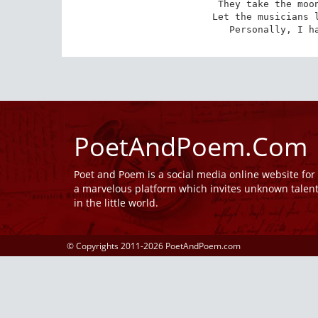
They take the moon
Let the musicians l
Personally, I h
PoetAndPoem.Com
Poet and Poem is a social media online website fo
a marvelous platform which invites unknown talen
in the little world.
© Copyrights 2011-2026 PoetAndPoem.com