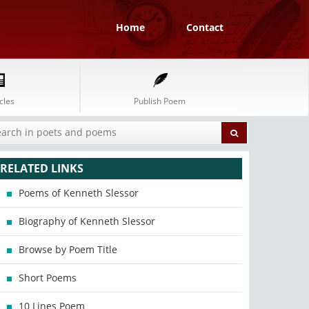
Home
Contact
cles
Publish Poem
RELATED LINKS
Poems of Kenneth Slessor
Biography of Kenneth Slessor
Browse by Poem Title
Short Poems
10 Lines Poem