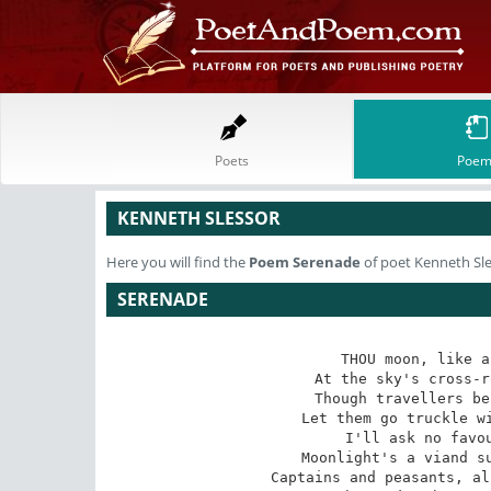
Poets
Poem
KENNETH SLESSOR
Here you will find the
Poem
Serenade
of poet Kenneth Sl
SERENADE
THOU moon, like a
At the sky's cross-r
Though travellers be
Let them go truckle wi
I'll ask no favou
Moonlight's a viand su
Captains and peasants, al