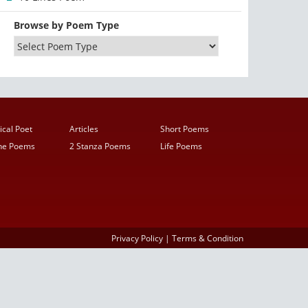
Browse by Poem Type
ical Poet
Articles
Short Poems
ine Poems
2 Stanza Poems
Life Poems
Privacy Policy
|
Terms & Condition