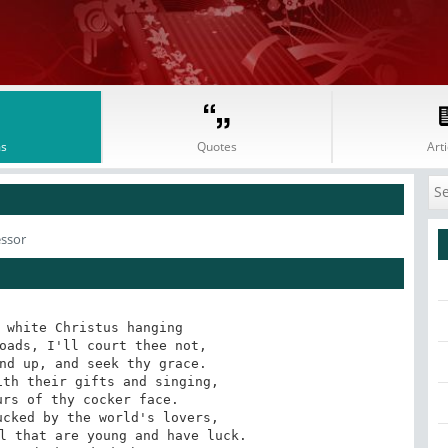
s
Quotes
Arti
essor
 white Christus hanging 

oads, I'll court thee not, 

nd up, and seek thy grace. 

th their gifts and singing, 

rs of thy cocker face. 

cked by the world's lovers, 

l that are young and have luck. 
