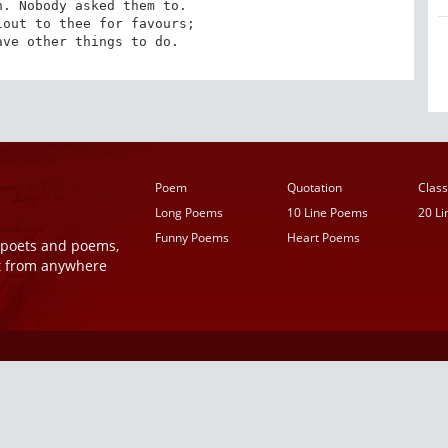
. Nobody asked them to. 

out to thee for favours; 

ave other things to do.
Poem
Quotation
Class
Long Poems
10 Line Poems
20 L
Funny Poems
Heart Poems
r poets and poems,
t from anywhere