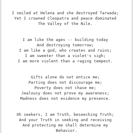
I smiled at Helena and she destroyed Tarwada; 

Yet I crowned Cleopatra and peace dominated 

The Valley of the Nile. 

I am like the ages -- building today 

And destroying tomorrow; 

I am like a god, who creates and ruins; 

I am sweeter than a violet's sigh; 

I am more violent than a raging tempest. 

Gifts alone do not entice me; 

Parting does not discourage me; 

Poverty does not chase me; 

Jealousy does not prove my awareness; 

Madness does not evidence my presence. 

Oh seekers, I am Truth, beseeching Truth; 

And your Truth in seeking and receiving 

And protecting me shall determine my 

Behavior.