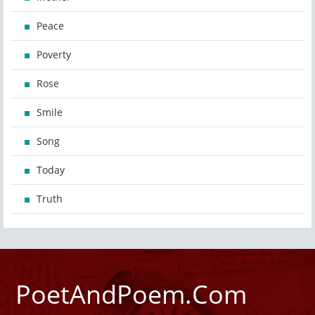
Peace
Poverty
Rose
Smile
Song
Today
Truth
PoetAndPoem.Com