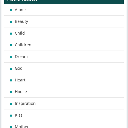
Alone
Beauty
Child
Children
Dream
God
Heart
House
Inspiration
Kiss
Mother