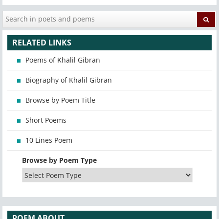
RELATED LINKS
Poems of Khalil Gibran
Biography of Khalil Gibran
Browse by Poem Title
Short Poems
10 Lines Poem
Browse by Poem Type
POEM ABOUT