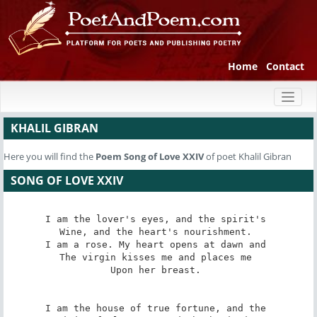
Home
Contact
Toggl
naviga
KHALIL GIBRAN
Here you will find the
Poem
Song of Love XXIV
of poet Khalil Gibran
SONG OF LOVE XXIV
I am the lover's eyes, and the spirit's 

Wine, and the heart's nourishment. 

I am a rose. My heart opens at dawn and 

The virgin kisses me and places me 

Upon her breast. 

I am the house of true fortune, and the 
