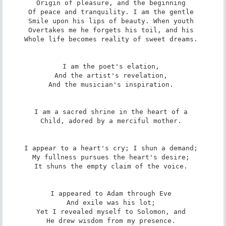
Origin of pleasure, and the beginning 

Of peace and tranquility. I am the gentle 

Smile upon his lips of beauty. When youth 

Overtakes me he forgets his toil, and his 

Whole life becomes reality of sweet dreams. 

I am the poet's elation, 

And the artist's revelation, 

And the musician's inspiration. 

I am a sacred shrine in the heart of a 

Child, adored by a merciful mother. 

I appear to a heart's cry; I shun a demand; 

My fullness pursues the heart's desire; 

It shuns the empty claim of the voice. 

I appeared to Adam through Eve 

And exile was his lot; 

Yet I revealed myself to Solomon, and 

He drew wisdom from my presence. 
