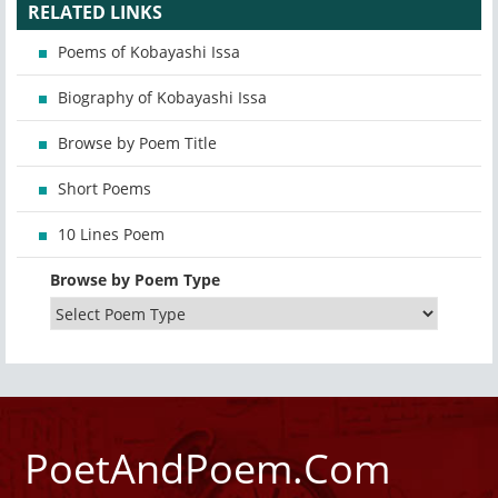
RELATED LINKS
Poems of Kobayashi Issa
Biography of Kobayashi Issa
Browse by Poem Title
Short Poems
10 Lines Poem
Browse by Poem Type
PoetAndPoem.Com