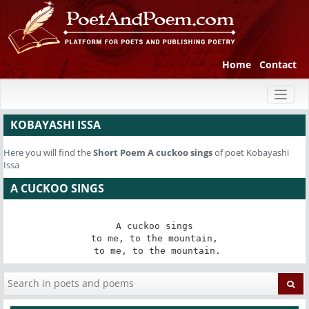
Home
Contact
Toggl
naviga
KOBAYASHI ISSA
Here you will find the
Short Poem
A cuckoo sings
of poet Kobayashi
Issa
A CUCKOO SINGS
A cuckoo sings

to me, to the mountain,

 to me, to the mountain.