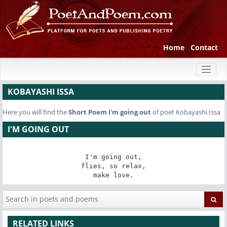
Home
Contact
Toggl
naviga
KOBAYASHI ISSA
Here you will find the
Short Poem
I'm going out
of poet Kobayashi Issa
I'M GOING OUT
I'm going out,

flies, so relax,

make love.
RELATED LINKS