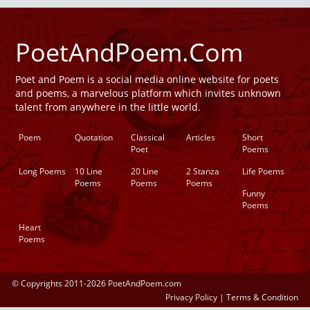
PoetAndPoem.Com
Poet and Poem is a social media online website for poets
and poems, a marvelous platform which invites unknown
talent from anywhere in the little world.
Poem
Quotation
Classical
Articles
Short
Poet
Poems
Long Poems
10 Line
20 Line
2 Stanza
Life Poems
Poems
Poems
Poems
Funny
Poems
Heart
Poems
© Copyrights 2011-2026 PoetAndPoem.com
Privacy Policy
|
Terms & Condition