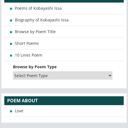
Poems of Kobayashi Issa
Biography of Kobayashi Issa
Browse by Poem Title
Short Poems
10 Lines Poem
Browse by Poem Type
POEM ABOUT
Love